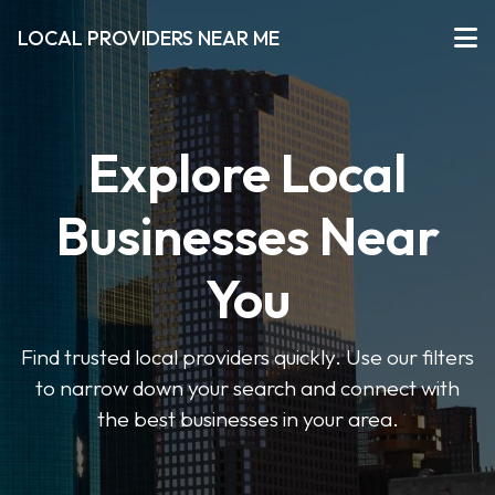
LOCAL PROVIDERS NEAR ME
Explore Local
Businesses Near
You
Find trusted local providers quickly. Use our filters
to narrow down your search and connect with
the best businesses in your area.