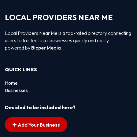
LOCAL PROVIDERS NEAR ME
Local Providers Near Me is a top-rated directory connecting
users to trusted local businesses quickly and easily —
powered by
Bipper Media
QUICK LINKS
Home
Businesses
Decided to be included here?
Add Your Business