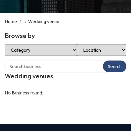
Home
/
/
Wedding venue
Browse by
Select Category
Select Location
Search over directory
Search
Wedding venues
No Business found.