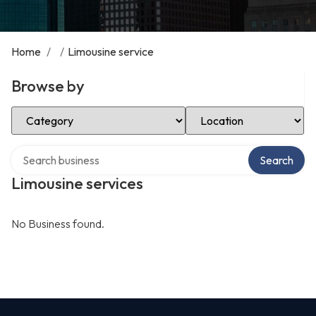
Home
/
/
Limousine service
Browse by
Select Category
Select Location
Search over directory
Search
Limousine services
No Business found.