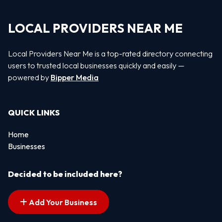
LOCAL PROVIDERS NEAR ME
Local Providers Near Me is a top-rated directory connecting
users to trusted local businesses quickly and easily —
powered by
Bipper Media
QUICK LINKS
Home
Businesses
Decided to be included here?
Add Your Business