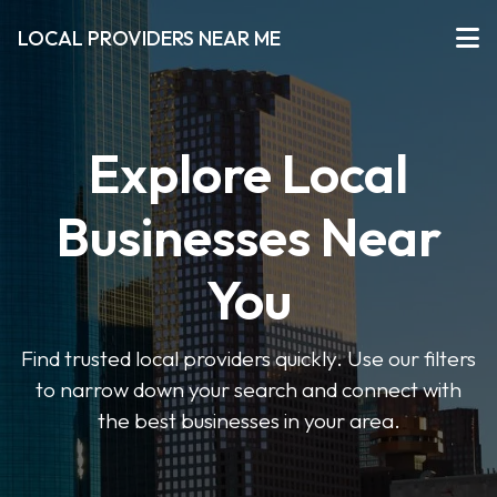
LOCAL PROVIDERS NEAR ME
Explore Local
Businesses Near
You
Find trusted local providers quickly. Use our filters
to narrow down your search and connect with
the best businesses in your area.