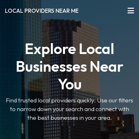
LOCAL PROVIDERS NEAR ME
Explore Local
Businesses Near
You
Find trusted local providers quickly. Use our filters
to narrow down your search and connect with
the best businesses in your area.