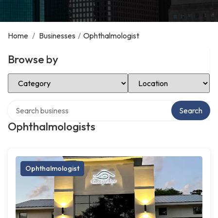
Home
/
Businesses
/
Ophthalmologist
Browse by
Select Category
Select Location
Search over directory
Search
Ophthalmologists
Ophthalmologist