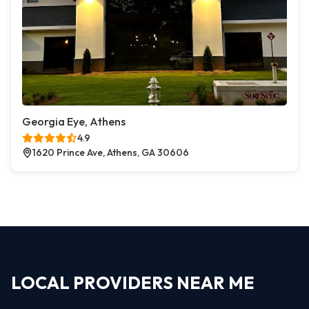
Georgia Eye, Athens
4.9
1620 Prince Ave, Athens, GA 30606
LOCAL PROVIDERS NEAR ME