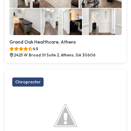
Grand Oak Healthcare, Athens
4.9
2425 W Broad St Suite 2, Athens, GA 30606
Chiropractor