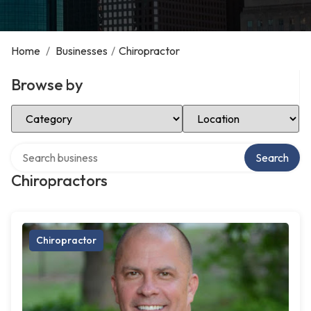
Home
/
Businesses
/
Chiropractor
Browse by
Select Category
Select Location
Search over directory
Search
Chiropractors
Chiropractor