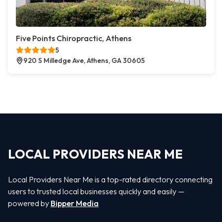
Five Points Chiropractic, Athens
5
920 S Milledge Ave, Athens, GA 30605
LOCAL PROVIDERS NEAR ME
Local Providers Near Me is a top-rated directory connecting
users to trusted local businesses quickly and easily —
powered by
Bipper Media