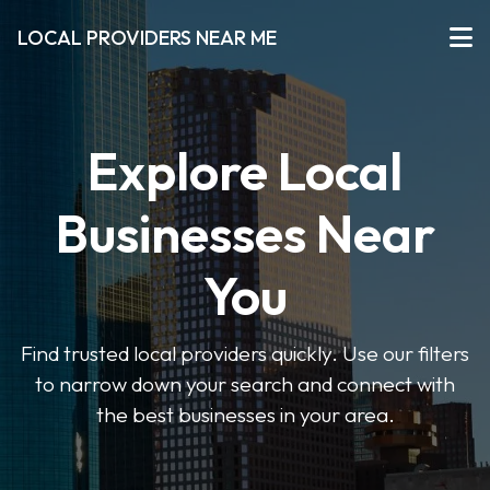
LOCAL PROVIDERS NEAR ME
Explore Local
Businesses Near
You
Find trusted local providers quickly. Use our filters
to narrow down your search and connect with
the best businesses in your area.