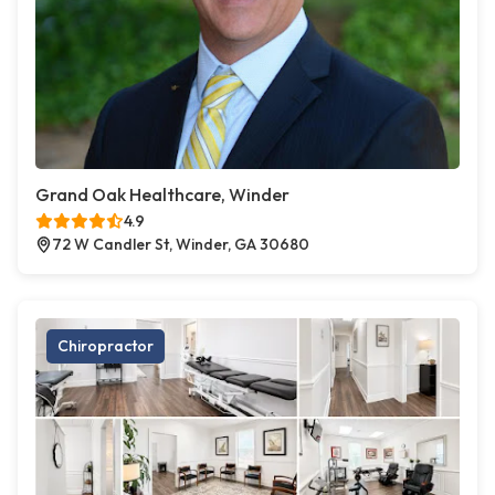
Grand Oak Healthcare, Winder
4.9
72 W Candler St, Winder, GA 30680
Chiropractor