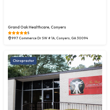
Grand Oak Healthcare, Conyers
5
997 Commerce Dr SW # 1A, Conyers, GA 30094
Chiropractor