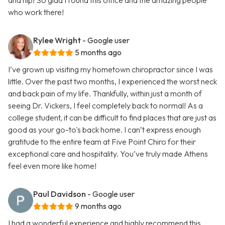
and hip! So glad I found this office and the amazing people
who work there!
Rylee Wright
- Google user
5 months ago
I’ve grown up visiting my hometown chiropractor since I was
little. Over the past two months, I experienced the worst neck
and back pain of my life. Thankfully, within just a month of
seeing Dr. Vickers, I feel completely back to normal! As a
college student, it can be difficult to find places that are just as
good as your go-to's back home. I can’t express enough
gratitude to the entire team at Five Point Chiro for their
exceptional care and hospitality. You’ve truly made Athens
feel even more like home!
Paul Davidson
- Google user
9 months ago
I had a wonderful experience and highly recommend this