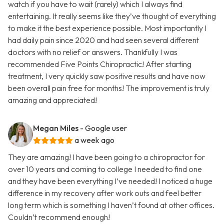
watch if you have to wait (rarely) which I always find
entertaining. It really seems like they’ve thought of everything
to make it the best experience possible. Most importantly I
had daily pain since 2020 and had seen several different
doctors with no relief or answers. Thankfully I was
recommended Five Points Chiropractic! After starting
treatment, I very quickly saw positive results and have now
been overall pain free for months! The improvement is truly
amazing and appreciated!
Megan Miles
- Google user
a week ago
They are amazing! I have been going to a chiropractor for
over 10 years and coming to college I needed to find one
and they have been everything I’ve needed! I noticed a huge
difference in my recovery after work outs and feel better
long term which is something I haven’t found at other offices.
Couldn’t recommend enough!