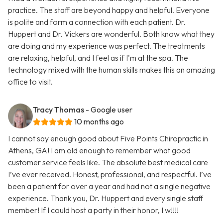
practice. The staff are beyond happy and helpful. Everyone
is polite and form a connection with each patient. Dr.
Huppert and Dr. Vickers are wonderful. Both know what they
are doing and my experience was perfect. The treatments
are relaxing, helpful, and I feel as if I'm at the spa. The
technology mixed with the human skills makes this an amazing
office to visit.
Tracy Thomas
- Google user
10 months ago
I cannot say enough good about Five Points Chiropractic in
Athens, GA! I am old enough to remember what good
customer service feels like. The absolute best medical care
I’ve ever received. Honest, professional, and respectful. I’ve
been a patient for over a year and had not a single negative
experience. Thank you, Dr. Huppert and every single staff
member! If I could host a party in their honor, I w!!!!