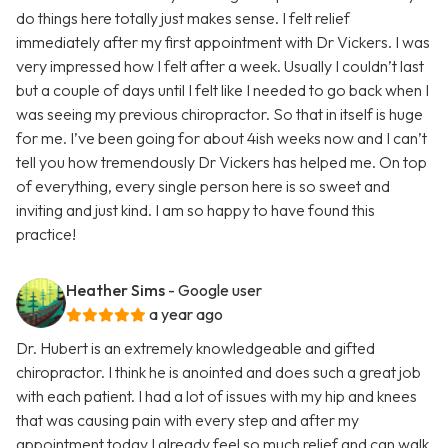
do things here totally just makes sense. I felt relief
immediately after my first appointment with Dr Vickers. I was
very impressed how I felt after a week. Usually I couldn’t last
but a couple of days until I felt like I needed to go back when I
was seeing my previous chiropractor. So that in itself is huge
for me. I’ve been going for about 4ish weeks now and I can’t
tell you how tremendously Dr Vickers has helped me. On top
of everything, every single person here is so sweet and
inviting and just kind. I am so happy to have found this
practice!
Heather Sims
- Google user
a year ago
Dr. Hubert is an extremely knowledgeable and gifted
chiropractor. I think he is anointed and does such a great job
with each patient. I had a lot of issues with my hip and knees
that was causing pain with every step and after my
appointment today I already feel so much relief and can walk