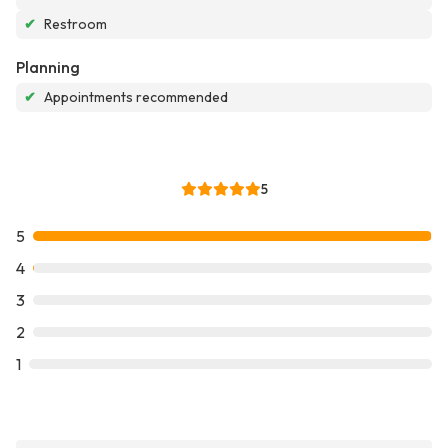
✔
Restroom
Planning
✔
Appointments recommended
5
5
4
3
2
1