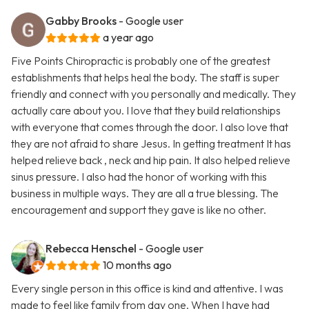
Gabby Brooks
- Google user
a year ago
Five Points Chiropractic is probably one of the greatest
establishments that helps heal the body. The staff is super
friendly and connect with you personally and medically. They
actually care about you. I love that they build relationships
with everyone that comes through the door. I also love that
they are not afraid to share Jesus. In getting treatment It has
helped relieve back , neck and hip pain. It also helped relieve
sinus pressure. I also had the honor of working with this
business in multiple ways. They are all a true blessing. The
encouragement and support they gave is like no other.
Rebecca Henschel
- Google user
10 months ago
Every single person in this office is kind and attentive. I was
made to feel like family from day one. When I have had