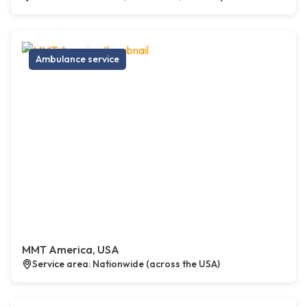
Ambulance service
MMT America, USA
Service area: Nationwide (across the USA)