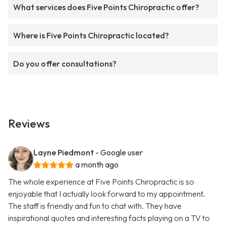
What services does Five Points Chiropractic offer?
Where is Five Points Chiropractic located?
Do you offer consultations?
Reviews
Layne Piedmont
- Google user
a month ago
The whole experience at Five Points Chiropractic is so
enjoyable that I actually look forward to my appointment.
The staff is friendly and fun to chat with. They have
inspirational quotes and interesting facts playing on a TV to