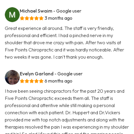
Michael Swaim
- Google user
3 months ago
Great experience all around. The staff is very friendly,
professional and efficient. I had a pinched nerve in my
shoulder that drove me crazy with pain. After two visits at
Five Points Chiropractic and it was hardly noticeable. After
two weeks it was gone. I can't thank you enough.
Evelyn Garland
- Google user
6 months ago
I have been seeing chiropractors for the past 20 years and
Five Points Chiropractic exceeds them all. The staff is
professional and attentive while still making a personal
connection with each patient. Dr. Huppert and Dr.Vickers
provided me with top notch adjustments and along with the
therapies resolved the pain I was experiencing in my shoulder