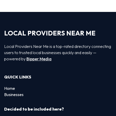
LOCAL PROVIDERS NEAR ME
Local Providers Near Me is a top-rated directory connecting
users to trusted local businesses quickly and easily —
powered by
Bipper Media
QUICK LINKS
Home
Businesses
Decided to be included here?