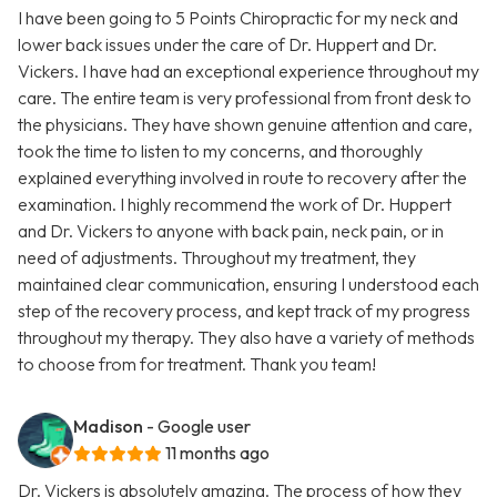
I have been going to 5 Points Chiropractic for my neck and
lower back issues under the care of Dr. Huppert and Dr.
Vickers. I have had an exceptional experience throughout my
care. The entire team is very professional from front desk to
the physicians. They have shown genuine attention and care,
took the time to listen to my concerns, and thoroughly
explained everything involved in route to recovery after the
examination. I highly recommend the work of Dr. Huppert
and Dr. Vickers to anyone with back pain, neck pain, or in
need of adjustments. Throughout my treatment, they
maintained clear communication, ensuring I understood each
step of the recovery process, and kept track of my progress
throughout my therapy. They also have a variety of methods
to choose from for treatment. Thank you team!
Madison
- Google user
11 months ago
Dr. Vickers is absolutely amazing. The process of how they