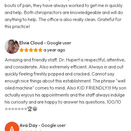
bouts of pain, they have always worked to get me in quickly
and help. Both chiropractors are knowledgeable and will do
anything to help. The office is also really clean. Grateful for
this practice!
Elvie Cloud
- Google user
a year ago
Amazing and friendly staff. Dr. Hupert is respectful, attentive,
and considerate. Also extremely efficient. Always in and out
quickly feeling freshly popped and cracked. Cannot say
enough nice things about this establishment. The phrase "well
oiled machine" comes to mind. Also KID FRIENDLY!!! My son
actually enjoys his appointments and the staff always indulge
his curiosity and are happy to answer his questions. 100/10
⭐️⭐️⭐️⭐️⭐️⭐️⭐️🏆😁
Ava Day
- Google user