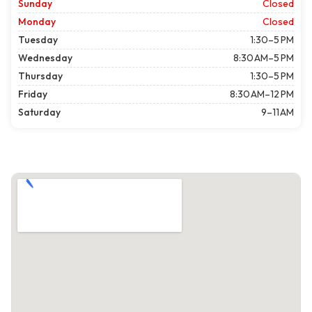
Sunday
Closed
Monday
Closed
Tuesday
1:30–5 PM
Wednesday
8:30 AM–5 PM
Thursday
1:30–5 PM
Friday
8:30 AM–12 PM
Saturday
9–11 AM