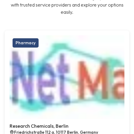
with trusted service providers and explore your options
easily.
Pharmacy
Research Chemicals, Berlin
Friedrichstraße 112 a, 10117 Berlin, Germany