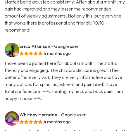
started being adjusted consistently. After about a month, my
pain had improved and they lessen the recommended
amount of weekly adjustments. Not only this, but everyone
that works there is professional and friendly. 10/10
recommend!
Erica Atkinson
- Google user
5 months ago
I have been a patient here for about a month. The staff is
friendly and engaging. The chiropractic care is great. I feel
better after every visit. They are very informative and have
many options for spinal adjustment and pain relief. I have
total confidence in FPC healing my neck and back pain. I am
happy I chose FPC!
Whitney Herndon
- Google user
4 months ago