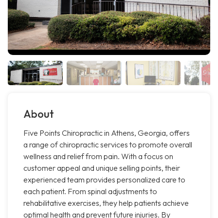
About
Five Points Chiropractic in Athens, Georgia, offers
a range of chiropractic services to promote overall
wellness and relief from pain. With a focus on
customer appeal and unique selling points, their
experienced team provides personalized care to
each patient. From spinal adjustments to
rehabilitative exercises, they help patients achieve
optimal health and prevent future injuries. By