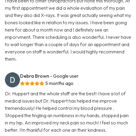
I have been to other chiropractors but none this thorough. At
my first appointment we did a whole evaluation of my pain
and they also did X-rays. It was great actually seeing what my
bones looked like in relation to my issues. I have been going
here for about a month now and I definitely see an
imporvment. There scheduling is also wonderful. I never have
to wait longer than a couple of days for an appointment and
everyone on staff is wonderful. I would highly recommend
them.
Debra Brown
- Google user
5 months ago
Dr. Huppert and the whole staff are the best! I have a lot of
medical issues but Dr. Huppert has helped me improve
tremendously! He helped control my blood pressure .
Stopped the tingling an numbness in my hands, stopped pain
in my hip. An improved my neck pain so much! I feel so much
better. I’m thankful for each one an their kindness.