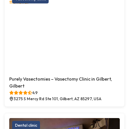
Purely Vasectomies – Vasectomy Clinic in Gilbert,
Gilbert
4.9
3275 S Mercy Rd Ste 101, Gilbert, AZ 85297, USA
Dental clinic