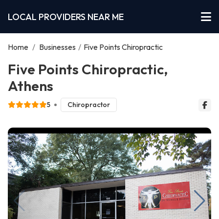
LOCAL PROVIDERS NEAR ME
Home
/
Businesses
/
Five Points Chiropractic
Five Points Chiropractic,
Athens
5
Chiropractor