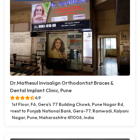
Dr.Mathesul Invisalign Orthodontist Braces &
Dental Implant Clinic, Pune
4.9
1st Floor, F6, Gera's 77 Building Chowk, Pune Nagar Rd,
next to Punjab National Bank, Gera-77, Ramwadi, Kalyani
Nagar, Pune, Maharashtra 411006, India