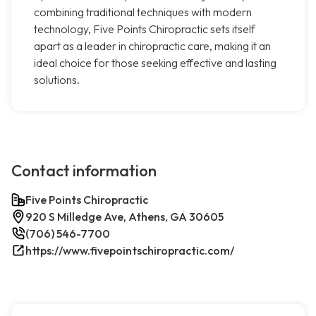
combining traditional techniques with modern
technology, Five Points Chiropractic sets itself
apart as a leader in chiropractic care, making it an
ideal choice for those seeking effective and lasting
solutions.
Contact information
Five Points Chiropractic
920 S Milledge Ave, Athens, GA 30605
(706) 546-7700
https://www.fivepointschiropractic.com/