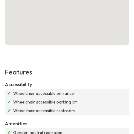
Features
Accessibility
✔
Wheelchair accessible entrance
✔
Wheelchair accessible parking lot
✔
Wheelchair accessible restroom
Amenities
✔
Gender-neutral restroom