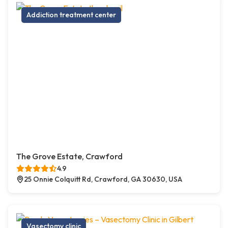
Addiction treatment center
The Grove Estate, Crawford
4.9
25 Onnie Colquitt Rd, Crawford, GA 30630, USA
Vasectomy clinic