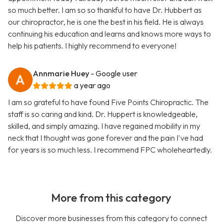
so much better. I am so so thankful to have Dr. Hubbert as
our chiropractor, he is one the best in his field. He is always
continuing his education and learns and knows more ways to
help his patients. I highly recommend to everyone!
Annmarie Huey
- Google user
a year ago
I am so grateful to have found Five Points Chiropractic. The
staff is so caring and kind. Dr. Huppert is knowledgeable,
skilled, and simply amazing. I have regained mobility in my
neck that I thought was gone forever and the pain I've had
for years is so much less. I recommend FPC wholeheartedly.
More from this category
Discover more businesses from this category to connect