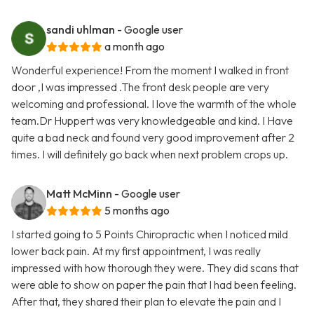
sandi uhlman
- Google user
a month ago
Wonderful experience! From the moment I walked in front
door ,I was impressed .The front desk people are very
welcoming and professional. I love the warmth of the whole
team.Dr Huppert was very knowledgeable and kind. I Have
quite a bad neck and found very good improvement after 2
times. I will definitely go back when next problem crops up.
Matt McMinn
- Google user
5 months ago
I started going to 5 Points Chiropractic when I noticed mild
lower back pain. At my first appointment, I was really
impressed with how thorough they were. They did scans that
were able to show on paper the pain that I had been feeling.
After that, they shared their plan to elevate the pain and I