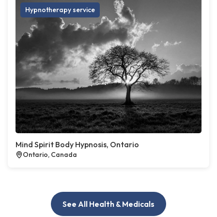
Hypnotherapy service
Mind Spirit Body Hypnosis, Ontario
Ontario, Canada
See All Health & Medicals