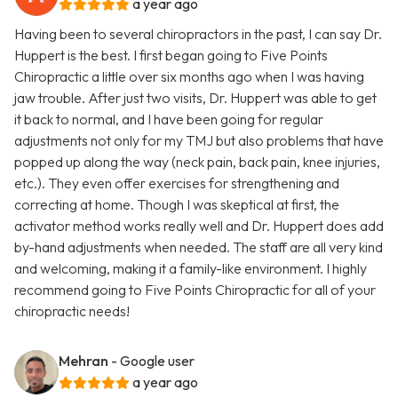
a year ago
Having been to several chiropractors in the past, I can say Dr.
Huppert is the best. I first began going to Five Points
Chiropractic a little over six months ago when I was having
jaw trouble. After just two visits, Dr. Huppert was able to get
it back to normal, and I have been going for regular
adjustments not only for my TMJ but also problems that have
popped up along the way (neck pain, back pain, knee injuries,
etc.). They even offer exercises for strengthening and
correcting at home. Though I was skeptical at first, the
activator method works really well and Dr. Huppert does add
by-hand adjustments when needed. The staff are all very kind
and welcoming, making it a family-like environment. I highly
recommend going to Five Points Chiropractic for all of your
chiropractic needs!
Mehran
- Google user
a year ago