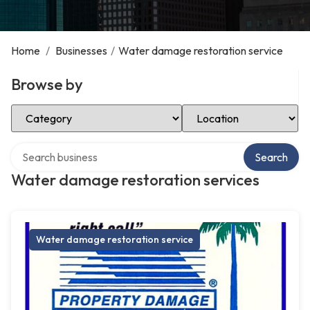
Home
/
Businesses
/
Water damage restoration service
Browse by
Select Category
Select Location
Search over directory
Search
Water damage restoration services
Water damage restoration service