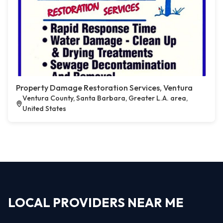
Property Damage Restoration Services, Ventura
Ventura County, Santa Barbara, Greater L.A. area,
United States
LOCAL PROVIDERS NEAR ME