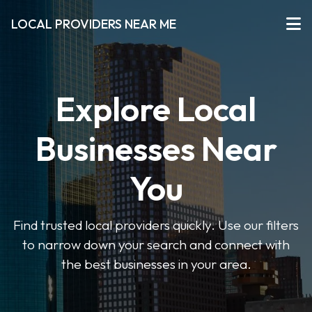
LOCAL PROVIDERS NEAR ME
Explore Local
Businesses Near
You
Find trusted local providers quickly. Use our filters
to narrow down your search and connect with
the best businesses in your area.