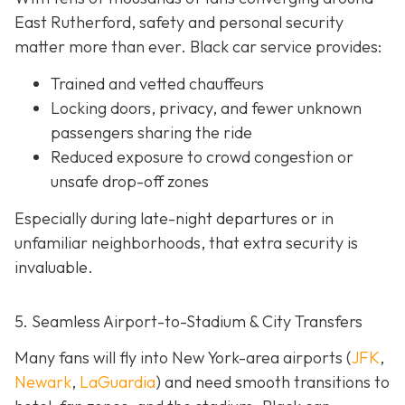
East Rutherford, safety and personal security
matter more than ever. Black car service provides:
Trained and vetted chauffeurs
Locking doors, privacy, and fewer unknown
passengers sharing the ride
Reduced exposure to crowd congestion or
unsafe drop-off zones
Especially during late-night departures or in
unfamiliar neighborhoods, that extra security is
invaluable.
5. Seamless Airport-to-Stadium & City Transfers
Many fans will fly into New York-area airports (
JFK
,
Newark
,
LaGuardia
) and need smooth transitions to