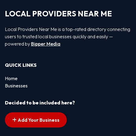
LOCAL PROVIDERS NEAR ME
Local Providers Near Me is a top-rated directory connecting
users to trusted local businesses quickly and easily —
powered by
Bipper Media
QUICK LINKS
Home
Businesses
Decided to be included here?
Add Your Business