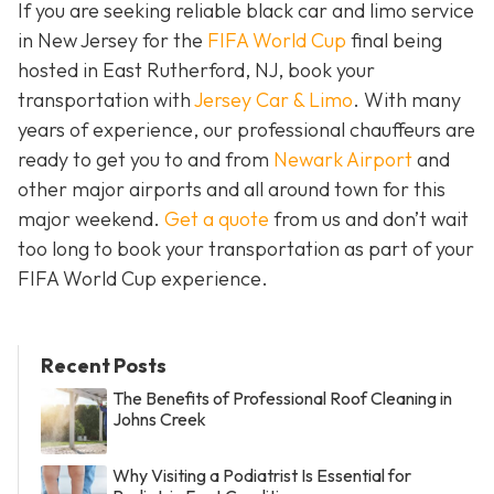
If you are seeking reliable black car and limo service
in New Jersey for the
FIFA World Cup
final being
hosted in East Rutherford, NJ, book your
transportation with
Jersey Car & Limo
. With many
years of experience, our professional chauffeurs are
ready to get you to and from
Newark Airport
and
other major airports and all around town for this
major weekend.
Get a quote
from us and don’t wait
too long to book your transportation as part of your
FIFA World Cup experience.
Recent Posts
The Benefits of Professional Roof Cleaning in
Johns Creek
Why Visiting a Podiatrist Is Essential for