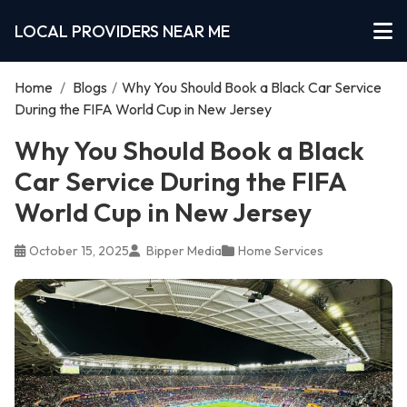
LOCAL PROVIDERS NEAR ME
Home
/
Blogs
/
Why You Should Book a Black Car Service
During the FIFA World Cup in New Jersey
Why You Should Book a Black
Car Service During the FIFA
World Cup in New Jersey
October 15, 2025
Bipper Media
Home Services