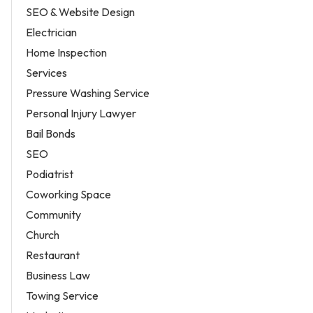
SEO & Website Design
Electrician
Home Inspection
Services
Pressure Washing Service
Personal Injury Lawyer
Bail Bonds
SEO
Podiatrist
Coworking Space
Community
Church
Restaurant
Business Law
Towing Service