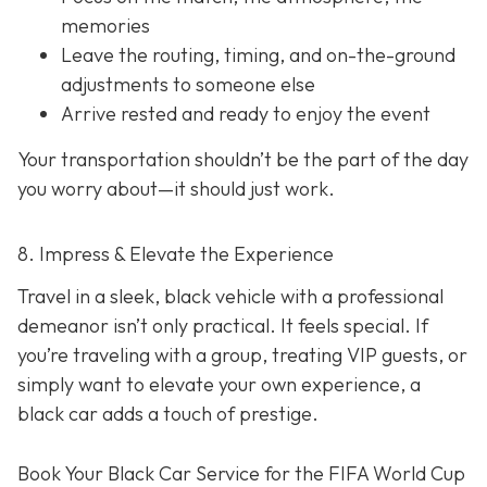
memories
Leave the routing, timing, and on-the-ground
adjustments to someone else
Arrive rested and ready to enjoy the event
Your transportation shouldn’t be the part of the day
you worry about—it should just
work
.
8. Impress & Elevate the Experience
Travel in a sleek, black vehicle with a professional
demeanor isn’t only practical. It feels special. If
you’re traveling with a group, treating VIP guests, or
simply want to elevate your own experience, a
black car adds a touch of prestige.
Book Your Black Car Service for the FIFA World Cup