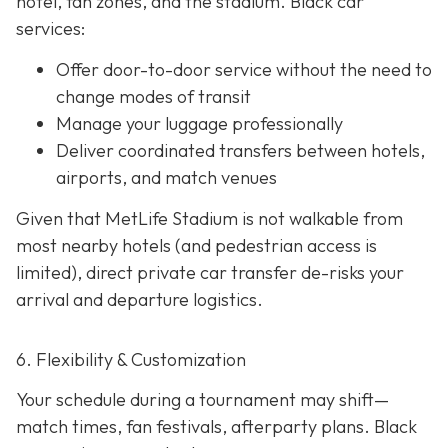
hotel, fan zones, and the stadium. Black car
services:
Offer door-to-door service without the need to
change modes of transit
Manage your luggage professionally
Deliver coordinated transfers between hotels,
airports, and match venues
Given that MetLife Stadium is not walkable from
most nearby hotels (and pedestrian access is
limited), direct private car transfer de-risks your
arrival and departure logistics.
6. Flexibility & Customization
Your schedule during a tournament may shift—
match times, fan festivals, afterparty plans. Black