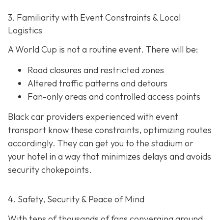
3. Familiarity with Event Constraints & Local
Logistics
A World Cup is not a routine event. There will be:
Road closures and restricted zones
Altered traffic patterns and detours
Fan-only areas and controlled access points
Black car providers experienced with event
transport know these constraints, optimizing routes
accordingly. They can get you to the stadium or
your hotel in a way that minimizes delays and avoids
security chokepoints.
4. Safety, Security & Peace of Mind
With tens of thousands of fans converging around