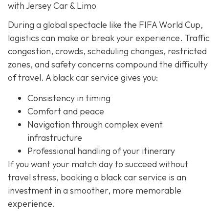
with Jersey Car & Limo
During a global spectacle like the FIFA World Cup,
logistics can make or break your experience. Traffic
congestion, crowds, scheduling changes, restricted
zones, and safety concerns compound the difficulty
of travel. A black car service gives you:
Consistency in timing
Comfort and peace
Navigation through complex event
infrastructure
Professional handling of your itinerary
If you want your match day to succeed without
travel stress, booking a black car service is an
investment in a smoother, more memorable
experience.