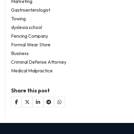
Marketing
Gastroenterologist
Towing
dyslexia school
Fencing Company
Formal Wear Store
Business
Criminal Defense Attorney
Medical Malpractice
Share this post