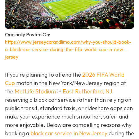
Originally Posted On:
https://www.jerseycarandlimo.com/why-you-should-book-
a-black-car-service-during-the-fifa-world-cup-in-new-
jersey
If you're planning to attend the
2026 FIFA World
Cup
match in the New York/New Jersey region at
the
MetLife Stadium
in
East Rutherford, NJ
,
reserving a black car service rather than relying on
public transit, standard taxis, or rideshare apps can
make your experience much smoother, safer, and
more enjoyable. Below are compelling reasons why
booking a
black car service in New Jersey
during the