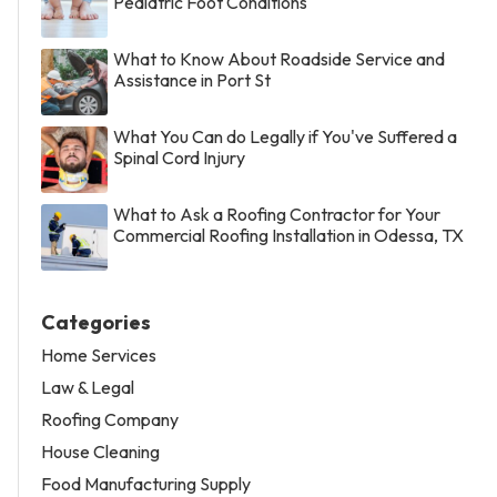
Pediatric Foot Conditions
What to Know About Roadside Service and
Assistance in Port St
What You Can do Legally if You've Suffered a
Spinal Cord Injury
What to Ask a Roofing Contractor for Your
Commercial Roofing Installation in Odessa, TX
Categories
Home Services
Law & Legal
Roofing Company
House Cleaning
Food Manufacturing Supply