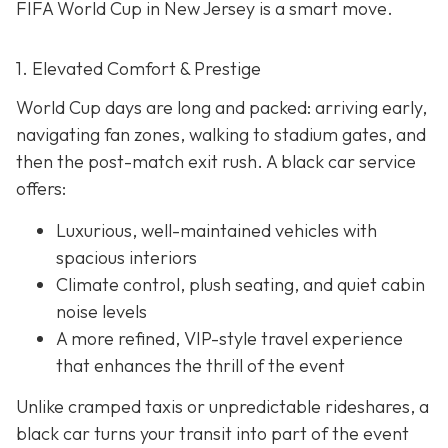
FIFA World Cup in New Jersey is a smart move.
1. Elevated Comfort & Prestige
World Cup days are long and packed: arriving early,
navigating fan zones, walking to stadium gates, and
then the post-match exit rush. A black car service
offers:
Luxurious, well-maintained vehicles with
spacious interiors
Climate control, plush seating, and quiet cabin
noise levels
A more refined, VIP-style travel experience
that enhances the thrill of the event
Unlike cramped taxis or unpredictable rideshares, a
black car turns your transit into part of the event