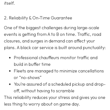
itself.
2. Reliability & On-Time Guarantee
One of the biggest challenges during large-scale
events is getting from A to B on time. Traffic, road
closures, and surges in demand can affect your
plans. A black car service is built around punctuality:
Professional chauffeurs monitor traffic and
build in buffer time
Fleets are managed to minimize cancellations
or “no-shows”
You’re assured of a scheduled pickup and drop-
off, without having to scramble
This reliability reduces your stress and gives you one
less thing to worry about on game day.