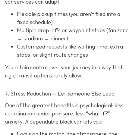
car services can adapt:
Flexible pickup times (you aren’t filed into a
fixed schedule)
Multiple drop-offs or waypoint stops (fan zone
→ stadium → dinner)
Customized requests like waiting time, extra
stops, or slight route changes
You retain control over your journey in a way that
rigid transit options rarely allow.
7. Stress Reduction — Let Someone Else Lead
One of the greatest benefits is psychological: less
coordination under pressure, less “what if?”
anxiety. A dependable black car lets you:
Focus on the match, the atmosphere, the