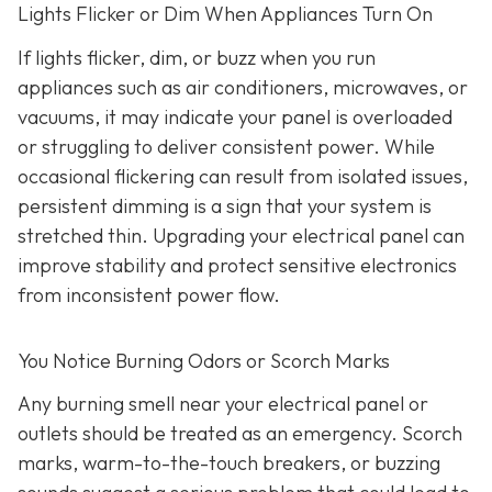
Lights Flicker or Dim When Appliances Turn On
If lights flicker, dim, or buzz when you run
appliances such as air conditioners, microwaves, or
vacuums, it may indicate your panel is overloaded
or struggling to deliver consistent power. While
occasional flickering can result from isolated issues,
persistent dimming is a sign that your system is
stretched thin. Upgrading your electrical panel can
improve stability and protect sensitive electronics
from inconsistent power flow.
You Notice Burning Odors or Scorch Marks
Any burning smell near your electrical panel or
outlets should be treated as an emergency. Scorch
marks, warm-to-the-touch breakers, or buzzing