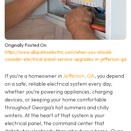
Originally Posted On:
https://www.allsparkselectric.com/when-you-should-
consider-electrical-panel-service-upgrades-in-jefferson-ga
If you’re a homeowner in
Jefferson, GA
, you depend
on a safe, reliable electrical system every day,
whether you’re powering appliances, charging
devices, or keeping your home comfortable
throughout Georgia’s hot summers and chilly
winters. At the heart of that system is your
electrical panel, the command center that