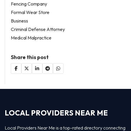
Fencing Company
Formal Wear Store
Business
Criminal Defense Attorney
Medical Malpractice
Share this post
LOCAL PROVIDERS NEAR ME
Local Providers Near Me is a top-rated directory connecting