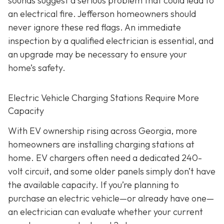
sounds suggest a serious problem that could lead to
an electrical fire. Jefferson homeowners should
never ignore these red flags. An immediate
inspection by a qualified electrician is essential, and
an upgrade may be necessary to ensure your
home’s safety.
Electric Vehicle Charging Stations Require More
Capacity
With EV ownership rising across Georgia, more
homeowners are installing charging stations at
home. EV chargers often need a dedicated 240-
volt circuit, and some older panels simply don’t have
the available capacity. If you’re planning to
purchase an electric vehicle—or already have one—
an electrician can evaluate whether your current