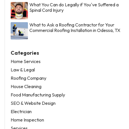
What You Can do Legally if You've Suffered a
Spinal Cord Injury
What to Ask a Roofing Contractor for Your
Commercial Roofing Installation in Odessa, TX
Categories
Home Services
Law & Legal
Roofing Company
House Cleaning
Food Manufacturing Supply
SEO & Website Design
Electrician
Home Inspection
Services