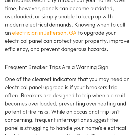
distributes electricity throughout your home. Over
time, however, panels can become outdated,
overloaded, or simply unable to keep up with
modern electrical demands. Knowing when to call
an
electrician in Jefferson, GA
to upgrade your
electrical panel can protect your property, improve
efficiency, and prevent dangerous hazards.
Frequent Breaker Trips Are a Warning Sign
One of the clearest indicators that you may need an
electrical panel upgrade is if your breakers trip
often. Breakers are designed to trip when a circuit
becomes overloaded, preventing overheating and
potential fire risks. While an occasional trip isn’t
concerning, frequent interruptions suggest the
panel is struggling to handle your home’s electrical