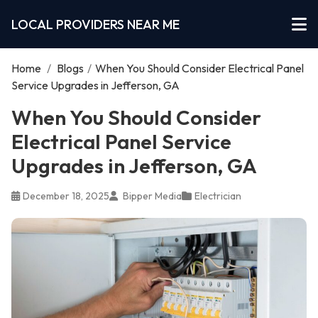
LOCAL PROVIDERS NEAR ME
Home
/
Blogs
/
When You Should Consider Electrical Panel
Service Upgrades in Jefferson, GA
When You Should Consider
Electrical Panel Service
Upgrades in Jefferson, GA
December 18, 2025
Bipper Media
Electrician