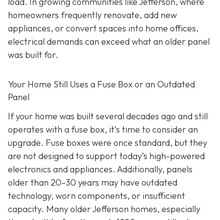
load. In growing communities like Jefferson, where
homeowners frequently renovate, add new
appliances, or convert spaces into home offices,
electrical demands can exceed what an older panel
was built for.
Your Home Still Uses a Fuse Box or an Outdated
Panel
If your home was built several decades ago and still
operates with a fuse box, it’s time to consider an
upgrade. Fuse boxes were once standard, but they
are not designed to support today’s high-powered
electronics and appliances. Additionally, panels
older than 20–30 years may have outdated
technology, worn components, or insufficient
capacity. Many older Jefferson homes, especially