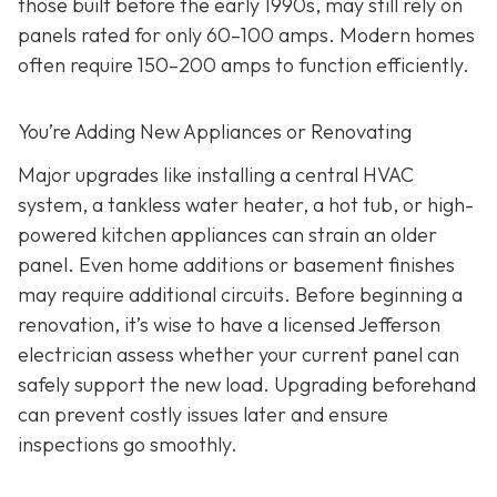
those built before the early 1990s, may still rely on
panels rated for only 60–100 amps. Modern homes
often require 150–200 amps to function efficiently.
You’re Adding New Appliances or Renovating
Major upgrades like installing a central HVAC
system, a tankless water heater, a hot tub, or high-
powered kitchen appliances can strain an older
panel. Even home additions or basement finishes
may require additional circuits. Before beginning a
renovation, it’s wise to have a licensed Jefferson
electrician assess whether your current panel can
safely support the new load. Upgrading beforehand
can prevent costly issues later and ensure
inspections go smoothly.