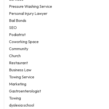
Pressure Washing Service
Personal Injury Lawyer
Bail Bonds
SEO
Podiatrist
Coworking Space
Community
Church
Restaurant
Business Law
Towing Service
Marketing
Gastroenterologist
Towing
dyslexia school