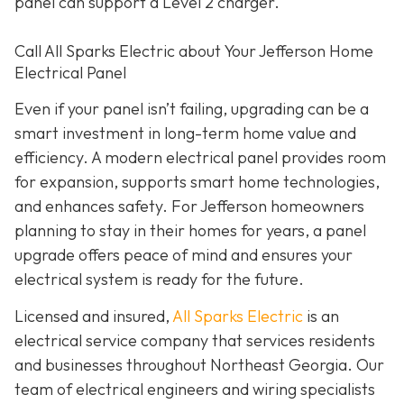
panel can support a Level 2 charger.
Call All Sparks Electric about Your Jefferson Home
Electrical Panel
Even if your panel isn’t failing, upgrading can be a
smart investment in long-term home value and
efficiency. A modern electrical panel provides room
for expansion, supports smart home technologies,
and enhances safety. For Jefferson homeowners
planning to stay in their homes for years, a panel
upgrade offers peace of mind and ensures your
electrical system is ready for the future.
Licensed and insured,
All Sparks Electric
is an
electrical service company that services residents
and businesses throughout Northeast Georgia. Our
team of electrical engineers and wiring specialists