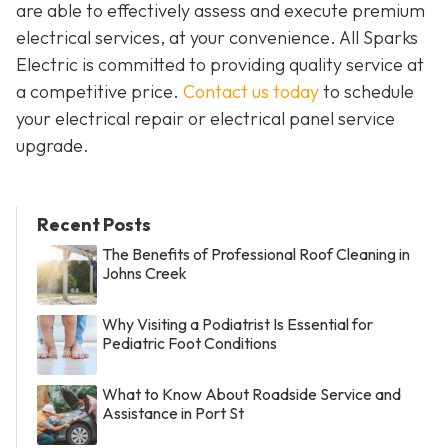
are able to effectively assess and execute premium
electrical services, at your convenience. All Sparks
Electric is committed to providing quality service at
a competitive price.
Contact us today
to schedule
your electrical repair or electrical panel service
upgrade.
Recent Posts
The Benefits of Professional Roof Cleaning in
Johns Creek
Why Visiting a Podiatrist Is Essential for
Pediatric Foot Conditions
What to Know About Roadside Service and
Assistance in Port St