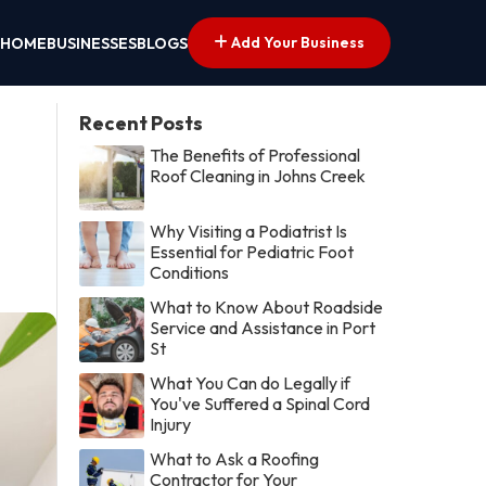
Add Your Business
HOME
BUSINESSES
BLOGS
Recent Posts
The Benefits of Professional
Roof Cleaning in Johns Creek
Why Visiting a Podiatrist Is
Essential for Pediatric Foot
Conditions
What to Know About Roadside
Service and Assistance in Port
St
What You Can do Legally if
You've Suffered a Spinal Cord
Injury
What to Ask a Roofing
Contractor for Your