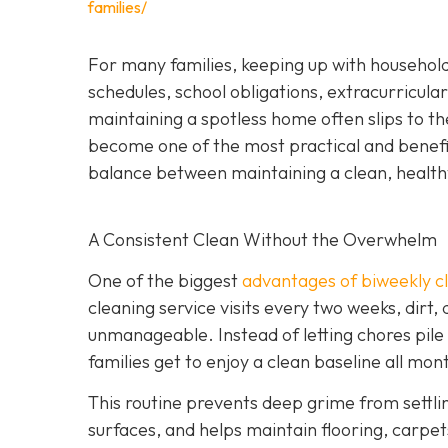
families/
For many families, keeping up with household
schedules, school obligations, extracurricular
maintaining a spotless home often slips to th
become one of the most practical and beneficia
balance between maintaining a clean, health
A Consistent Clean Without the Overwhelm
One of the biggest
advantages of biweekly cl
cleaning service visits every two weeks, dirt,
unmanageable. Instead of letting chores pile
families get to enjoy a clean baseline all mon
This routine prevents deep grime from settli
surfaces, and helps maintain flooring, carpets