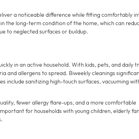
liver a noticeable difference while fitting comfortably in
ain the long-term condition of the home, which can redu
e to neglected surfaces or buildup.
kly in an active household. With kids, pets, and daily tr
ia and allergens to spread. Biweekly cleanings significan
ces include sanitizing high-touch surfaces, vacuuming wit
ality, fewer allergy flare-ups, and a more comfortable
important for households with young children, elderly fa
s.