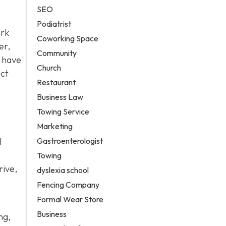
SEO
Podiatrist
ork
Coworking Space
er,
Community
have
Church
ect
Restaurant
Business Law
Towing Service
Marketing
Gastroenterologist
l
Towing
rive,
dyslexia school
Fencing Company
Formal Wear Store
Business
ng,