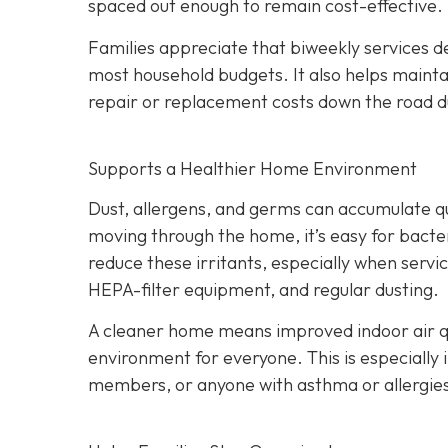
spaced out enough to remain cost-effective.
Families appreciate that biweekly services de
most household budgets. It also helps maint
repair or replacement costs down the road du
Supports a Healthier Home Environment
Dust, allergens, and germs can accumulate quic
moving through the home, it’s easy for bacter
reduce these irritants, especially when servi
HEPA-filter equipment, and regular dusting.
A cleaner home means improved indoor air qu
environment for everyone. This is especially 
members, or anyone with asthma or allergie