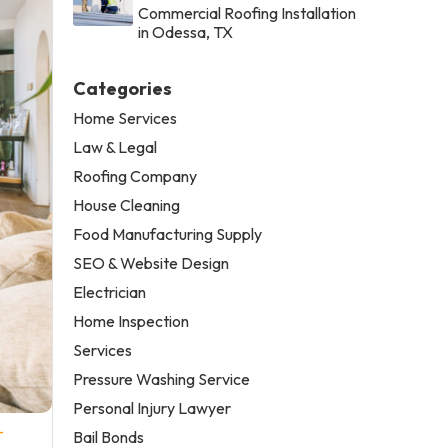
Commercial Roofing Installation
in Odessa, TX
Categories
Home Services
Law & Legal
Roofing Company
House Cleaning
Food Manufacturing Supply
SEO & Website Design
Electrician
Home Inspection
Services
Pressure Washing Service
Personal Injury Lawyer
-
Bail Bonds