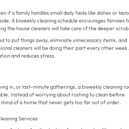
en if a family handles small daily tasks like dishes or laun
side. A biweekly cleaning schedule encourages families t
ng the house cleaners will take care of the deeper scrub
d to put things away, eliminate unnecessary items, and
onal cleaners will be doing their part every other week. 
ation and reduces stress.
ing in, or last-minute gatherings, a biweekly cleaning ro
ble. Instead of worrying about rushing to clean before
 mind of a home that never gets too far out of order.
Cleaning Services