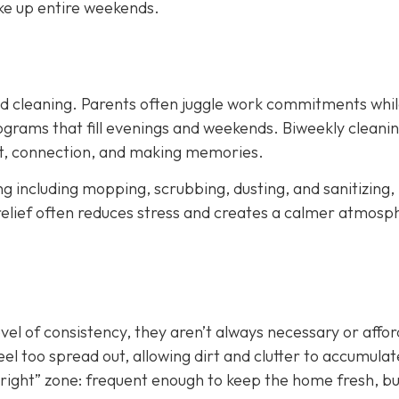
ke up entire weekends.
led cleaning. Parents often juggle work commitments whil
grams that fill evenings and weekends. Biweekly cleani
est, connection, and making memories.
ing including mopping, scrubbing, dusting, and sanitizing,
relief often reduces stress and creates a calmer atmosp
evel of consistency, they aren’t always necessary or affo
el too spread out, allowing dirt and clutter to accumulat
st right” zone: frequent enough to keep the home fresh, b