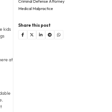
Criminal Defense Attorney
Medical Malpractice
Share this post
e kids
ngs
here at
rdable
e.
ut