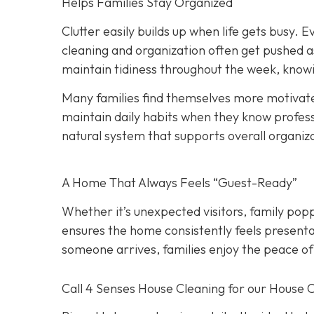
Helps Families Stay Organized
Clutter easily builds up when life gets busy. Ev
cleaning and organization often get pushed a
maintain tidiness throughout the week, knowi
Many families find themselves more motivate
maintain daily habits when they know professi
natural system that supports overall organiz
A Home That Always Feels “Guest-Ready”
Whether it’s unexpected visitors, family popp
ensures the home consistently feels presenta
someone arrives, families enjoy the peace of
Call 4 Senses House Cleaning for our House 