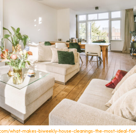
.com/what-makes-biweekly-house-cleanings-the-most-ideal-for