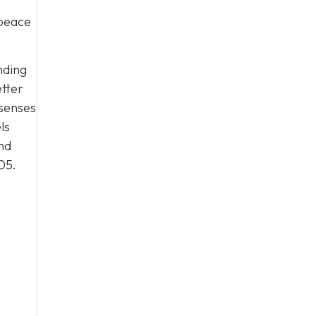
 peace
nding
etter
 senses
ls
nd
05
.