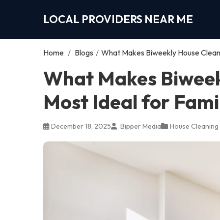
LOCAL PROVIDERS NEAR ME
Home
/
Blogs
/
What Makes Biweekly House Cleanin
What Makes Biweek
Most Ideal for Fami
December 18, 2025
Bipper Media
House Cleaning