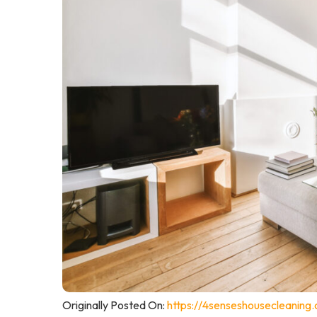
Originally Posted On:
https://4senseshousecleaning