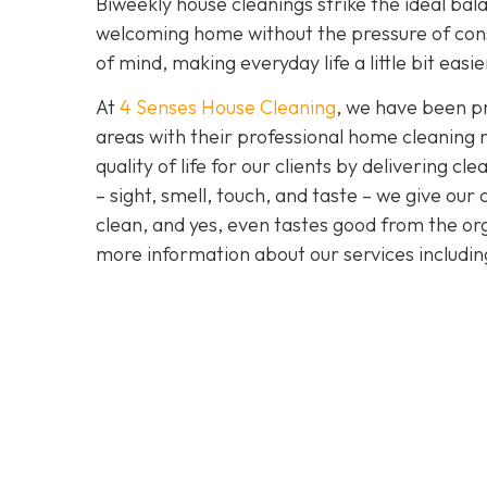
Biweekly house cleanings strike the ideal bala
welcoming home without the pressure of cons
of mind, making everyday life a little bit easi
At
4 Senses House Cleaning
, we have been pr
areas with their professional home cleaning 
quality of life for our clients by delivering 
– sight, smell, touch, and taste – we give our
clean, and yes, even tastes good from the org
more information about our services includi