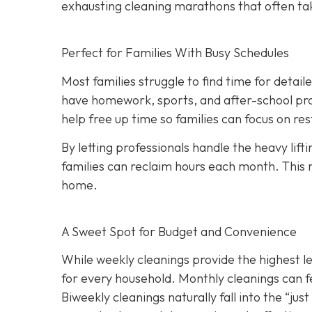
exhausting cleaning marathons that often ta
Perfect for Families With Busy Schedules
Most families struggle to find time for detai
have homework, sports, and after-school pro
help free up time so families can focus on r
By letting professionals handle the heavy lift
families can reclaim hours each month. This 
home.
A Sweet Spot for Budget and Convenience
While w
eekly cleanings provide the highest l
for every household. Monthly cleanings can fe
Biweekly cleanings naturally fall into the “ju