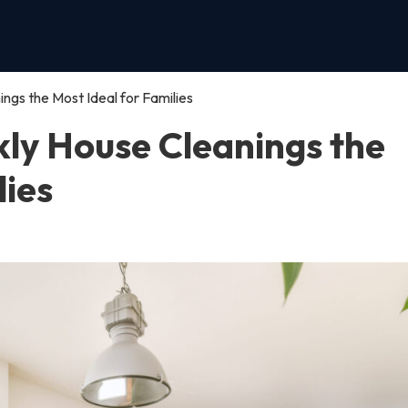
gs the Most Ideal for Families
ly House Cleanings the
lies