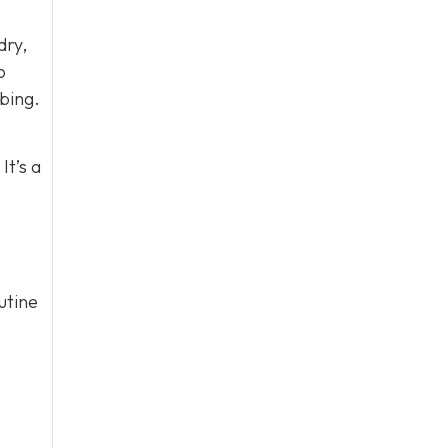
dry,
o
bing.
It’s a
utine