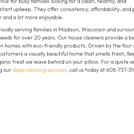
nce for busy families looking for a clean, healthy, and
tant upkeep. They offer consistency, affordability, and
er and a lot more enjoyable.
oudly serving families in Madison, Wisconsin and surrou
needs for over 20 years. Our house cleaners provide a b
clean homes with eco-friendly products. Driven by the four
 customers a visually beautiful home that smells fresh, fee
anic treat we leave behind on your pillow. For a quote a
ng our
deep cleaning services
, call us today at
608-737-31