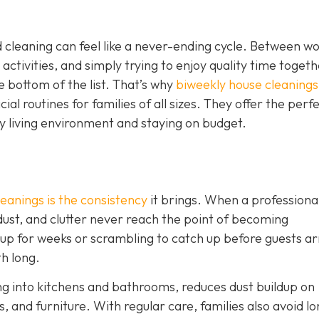
 cleaning can feel like a never-ending cycle. Between w
 activities, and simply trying to enjoy quality time togeth
e bottom of the list. That’s why
biweekly house cleanings
l routines for families of all sizes. They offer the perf
y living environment and staying on budget.
eanings is the consistency
it brings. When a professiona
 dust, and clutter never reach the point of becoming
 up for weeks or scrambling to catch up before guests ar
th long.
ng into kitchens and bathrooms, reduces dust buildup on
, and furniture. With regular care, families also avoid lo