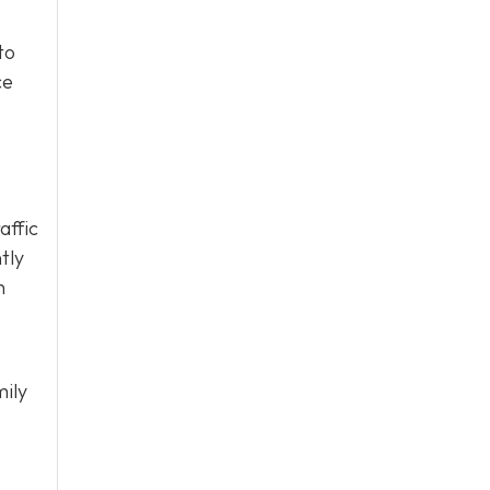
to
ce
affic
tly
h
mily