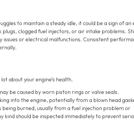
ruggles to maintain a steady idle, it could be a sign of an
plugs, clogged fuel injectors, or air intake problems. Sta
ry issues or electrical malfunctions. Consistent perform
ernally.
lot about your engine’s health.
 may be caused by worn piston rings or valve seals.
aking into the engine, potentially from a blown head gask
is being burned, usually from a fuel injection problem or
any kind should be inspected immediately to prevent seri