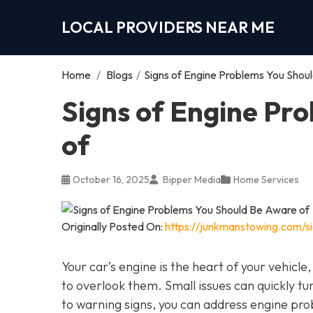
LOCAL PROVIDERS NEAR ME
Home
/
Blogs
/
Signs of Engine Problems You Shou
Signs of Engine Pr
of
October 16, 2025
Bipper Media
Home Services
Originally Posted On:
https://junkmanstowing.com/s
Your car’s engine is the heart of your vehicle
to overlook them. Small issues can quickly tur
to warning signs, you can address engine pro