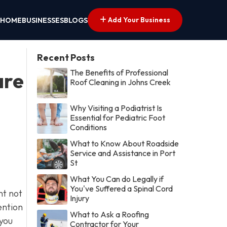
Add Your Business
HOME
BUSINESSES
BLOGS
Recent Posts
The Benefits of Professional
are
Roof Cleaning in Johns Creek
Why Visiting a Podiatrist Is
Essential for Pediatric Foot
Conditions
What to Know About Roadside
Service and Assistance in Port
St
What You Can do Legally if
You've Suffered a Spinal Cord
nt not
Injury
ention
What to Ask a Roofing
 you
Contractor for Your