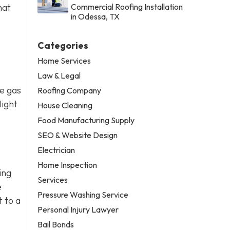
hat
Commercial Roofing Installation
in Odessa, TX
Categories
Home Services
Law & Legal
se gas
Roofing Company
light
House Cleaning
Food Manufacturing Supply
SEO & Website Design
Electrician
Home Inspection
ing
Services
e
Pressure Washing Service
t to a
Personal Injury Lawyer
Bail Bonds