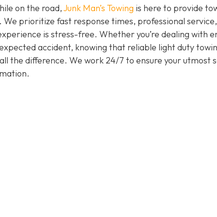
hile on the road,
Junk Man’s Towing
is here to provide to
. We prioritize fast response times, professional service
experience is stress-free. Whether you’re dealing with e
nexpected accident, knowing that reliable light duty towi
all the difference. We work 24/7 to ensure your utmost s
rmation.