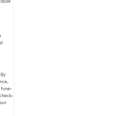
 cause
a
el
 By
nce,
 tune-
 check-
your