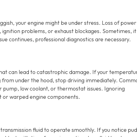
sluggish, your engine might be under stress. Loss of power
, ignition problems, or exhaust blockages. Sometimes, it
issue continues, professional diagnostics are necessary.
that can lead to catastrophic damage. If your temperatu
ng from under the hood, stop driving immediately. Comm
er pump, low coolant, or thermostat issues. Ignoring
t or warped engine components.
d transmission fluid to operate smoothly. If you notice pu