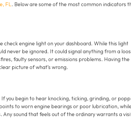
e, FL
. Below are some of the most common indicators t
e check engine light on y
our dashboard. While this light
ld never be ignored. It could signal anything from a loo
fires, faulty sensors, or emissions problems. Having the 
clear picture of what’s wrong.
 If you begin to hear knocking, ticking, grinding, or popp
n points to worn engine bearings or poor lubrication, whil
. Any sound that feels out of the ordinary warrants a visi