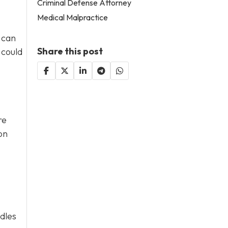
Criminal Defense Attorney
Medical Malpractice
 can
Share this post
 could
re
on
ddles