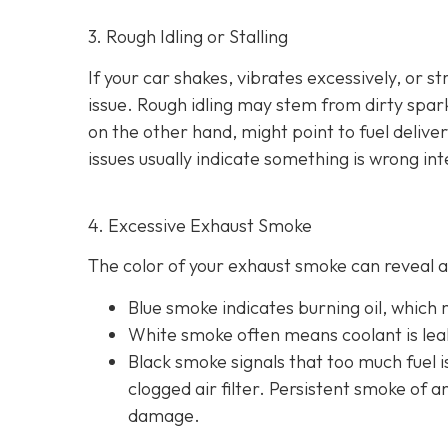
3. Rough Idling or Stalling
If your car shakes, vibrates excessively, or st
issue. Rough idling may stem from dirty spark 
on the other hand, might point to fu
el delive
issues usually indicate something is wrong int
4. Excessive Exhaust Smoke
The color of your exhaust smoke can reveal a 
Blue smoke indicates
burning oil, which
White smoke often m
eans coolant is le
Black smoke s
ignals that too much fuel 
clogged air filter. Persistent smoke of 
damage.