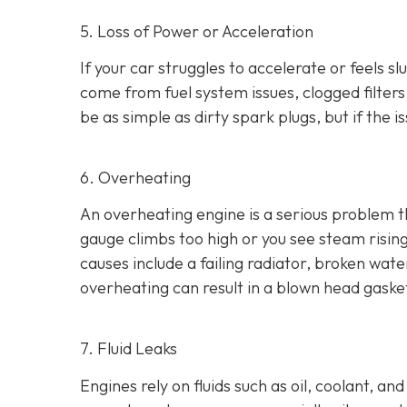
5. Loss of Power or Acceleration
If your car struggles to accelerate or feels 
come from fuel system issues, clogged filters
be as
simple as dirty spark plugs, but if the 
6. Overheating
An overheating engine is a serious problem 
gauge climbs too high or you see steam risi
causes include a failing radiator, broken wat
overheating can result in
a blown head gaske
7. Fluid Leaks
Engines rely on fluids such as oil, coolant, an