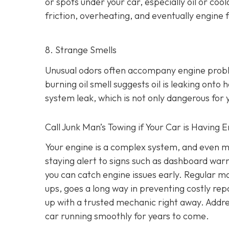
or spots under your car,
especially oil or cool
friction, overheating, and eventually engine f
8. Strange Smells
Unusual odors often accompany engine prob
burning oil smell suggests oil is leaking ont
system leak, which is not only dangerous for y
Call Junk Man’s Towing if Your Car is Having 
Your engine is a complex system, and even m
staying alert to signs such as dashboard war
you can catch engine issues early. Regular ma
ups, goes a long way in preventing costly repa
up with a trusted mechanic right away. Addre
car running smoothly for years to come.