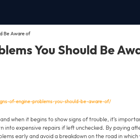
ld Be Aware of
oblems You Should Be Aw
igns-of-engine-problems-you-should-be-aware-of/
, and when it begins to show signs of trouble, it’s importa
n into expensive repairs if left unchecked. By paying att
blems early and avoid a breakdown on the road in which