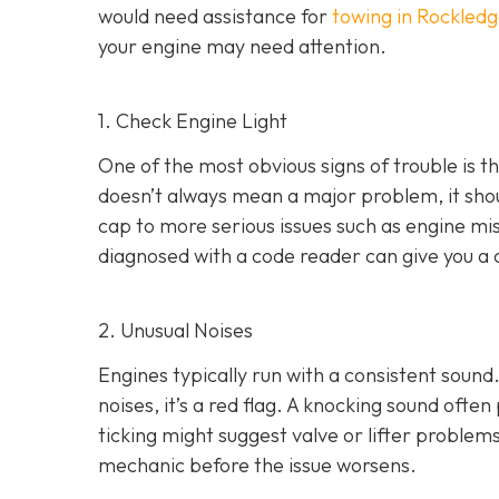
would need assistance for
towing in Rockledg
your engine may need attention.
1. Check Engine Light
One of the most obvious signs of trouble is th
doesn’t always mean a major problem, it shou
cap to more serious issues such as engine mis
diagnosed with a code reader can give you a 
2. Unusual Noises
Engines typically run with a consistent sound.
noises
, it’s a red flag. A knocking sound ofte
ticking might suggest valve or lifter problems
mechanic before the issue worsens.