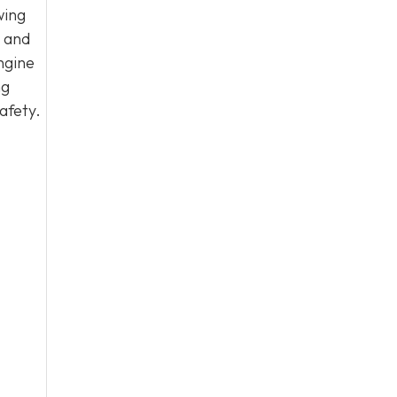
wing
, and
ngine
ng
afety.