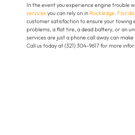
In the event you experience engine trouble w
services
you can rely on in
Rockledge, Florida
customer satisfaction to ensure your towing 
problems, a flat tire, a dead battery, or an u
services are just a phone call away can make 
Call us today at
(321) 304-9617
for more info