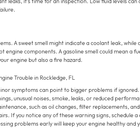
ant leaks, it’s time for an inspection. Low fluid levels can
ailure.
lems
. A sweet smell might indicate a coolant leak, while 
o hot engine components. A gasoline smell could mean a fu
our engine but also a fire hazard.
Engine Trouble in Rockledge, FL
inor symptoms can point to bigger problems if ignored.
nings, unusual noises, smoke, leaks, or reduced performa
intenance, such as oil changes, filter replacements, and
irs. If you notice any of these warning signs, schedule a
ssing problems early will keep your engine healthy and 