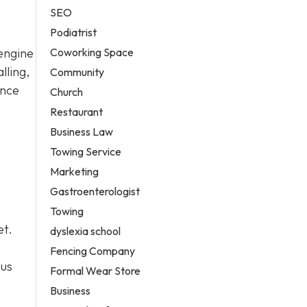
SEO
Podiatrist
Coworking Space
 engine
lling,
Community
ance
Church
Restaurant
Business Law
Towing Service
Marketing
Gastroenterologist
Towing
et.
dyslexia school
Fencing Company
ous
Formal Wear Store
Business