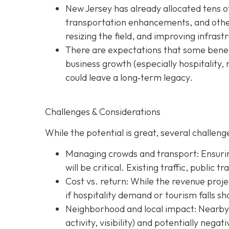
New Jersey has already allocated tens o
transportation enhancements, and other 
resizing the field, and improving infras
There are expectations that some benefi
business growth (especially hospitality, 
could leave a long‐term legacy.
Challenges & Considerations
While the potential is great, several challenge
Managing crowds and transport: Ensurin
will be critical. Existing traffic, public 
Cost vs. return: While the revenue projec
if hospitality demand or tourism falls sh
Neighborhood and local impact: Nearby c
activity, visibility) and potentially nega