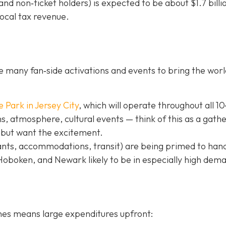
nd non‐ticket holders) is expected to be about $1.7 billi
local tax revenue.
 many fan‐side activations and events to bring the worl
e Park in Jer
sey City
, which will operate throughout all 1
, atmosphere, cultural events — think of this as a gath
 but want the excitement.
ants, accommodations, transit) are being primed to hand
 Hoboken, and Newark likely to be in especially high dem
hes means large expenditures upfront: