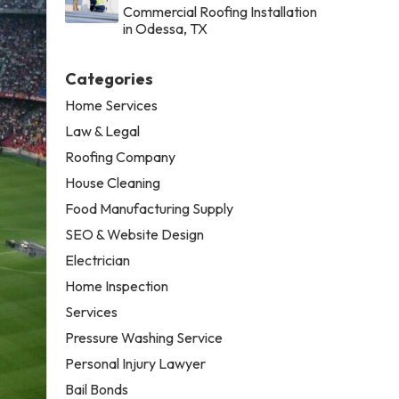
Commercial Roofing Installation
in Odessa, TX
Categories
Home Services
Law & Legal
Roofing Company
House Cleaning
Food Manufacturing Supply
SEO & Website Design
Electrician
Home Inspection
Services
Pressure Washing Service
Personal Injury Lawyer
Bail Bonds