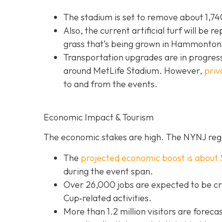
The stadium is set to remove about 1,740
Also, the current artificial turf will be r
grass that’s being grown in Hammonton,
Transportation upgrades are in progress
around MetLife Stadium. However,
priv
to and from the events.
Economic Impact & Tourism
The economic stakes are high. The NYNJ regi
The
projected economic boost is abou
t 
during the event span.
Over 26,000 jobs are expected to be cr
Cup‐related activities.
More than 1.2 million visitors are foreca