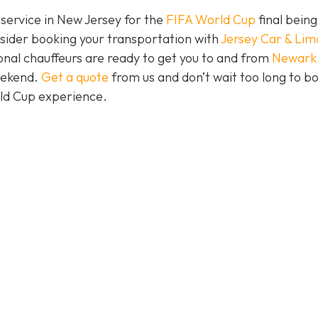
 service in New Jersey for the
FIFA World Cup
final being
nsider booking your transportation with
Jersey Car & Lim
nal chauffeurs are ready to get you to and from
Newark
eekend.
Get a quote
from us and don’t wait too long to b
rld Cup experience.