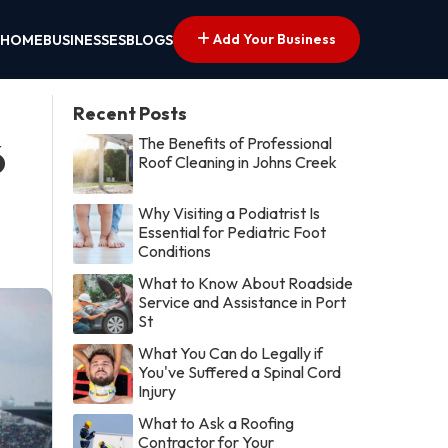
Add Your Business
HOME
BUSINESSES
BLOGS
Recent Posts
The Benefits of Professional
6
Roof Cleaning in Johns Creek
Why Visiting a Podiatrist Is
Essential for Pediatric Foot
Conditions
What to Know About Roadside
Service and Assistance in Port
St
What You Can do Legally if
You've Suffered a Spinal Cord
Injury
What to Ask a Roofing
Contractor for Your