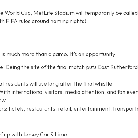
e World Cup, MetLife Stadium will temporarily be calle
h FIFA rules around naming rights).
is much more than a game. It’s an opportunity:
. Being the site of the final match puts East Rutherford
residents will use long after the final whistle.
With international visitors, media attention, and fan even
row.
rs: hotels, restaurants, retail, entertainment, transport
 Cup with Jersey Car & Limo