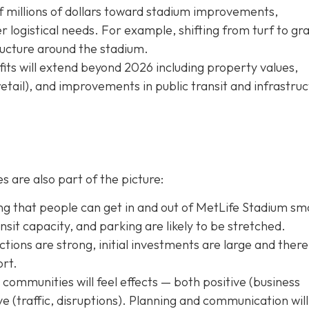
f millions of dollars toward stadium improvements,
logistical needs. For example, shifting from turf to gra
tructure around the stadium.
ts will extend beyond 2026 including property values,
retail), and improvements in public transit and infrastru
s are also part of the picture:
g that people can get in and out of MetLife Stadium sm
transit capacity, and parking are likely to be stretched.
tions are strong, initial investments are large and there 
ort.
ommunities will feel effects — both positive (business
tive (traffic, disruptions). Planning and communication will