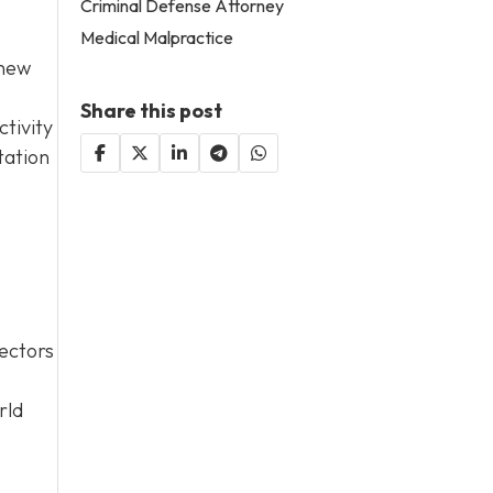
Criminal Defense Attorney
Medical Malpractice
 new
Share this post
tivity
tation
sectors
rld