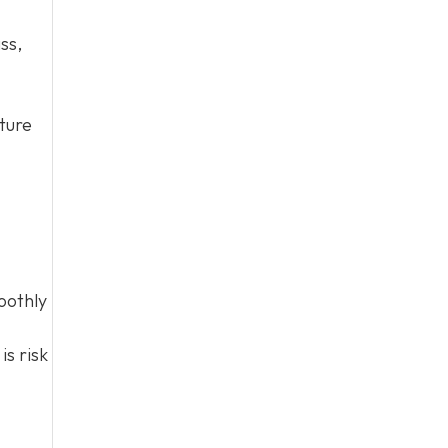
ss,
cture
oothly
is risk