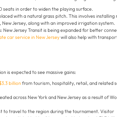
 seats in order to widen the playing surface.
eplaced with a natural grass pitch. This involves installing
 New Jersey, along with an improved irrigation system.
: New Jersey Transit is being expanded for better connec
ate car service in New Jersey
will
also help with transpor
on is expected to see massive gains:
$3.3 billion
from tourism, hospitality, retail, and related 
eated across New York and New Jersey as a result of Wo
st to travel to the region during the tournament. Visitor