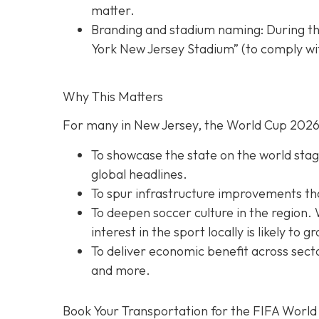
matter.
Branding and stadium naming: During th
York New Jersey Stadium” (to comply wit
Why This Matters
For many in New Jersey, the World Cup 2026 
To showcase the state on the world stage
global headlines.
To spur infrastructure improvements that 
To deepen soccer culture in the region. 
interest in the sport locally is likely to g
To deliver economic benefit across secto
and more.
Book Your Transportation for the FIFA World