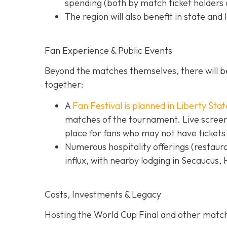
spending (both by match ticket holders a
The region will also benefit in state and 
Fan Experience & Public Events
Beyond the matches themselves, there will be
together:
A
Fan Festival is planned in Liberty Stat
matches of the tournament. Live screens
place for fans who may not have tickets
Numerous hospitality offerings (restaur
influx, with nearby lodging in Secaucus,
Costs, Investments & Legacy
Hosting the World Cup Final and other matc