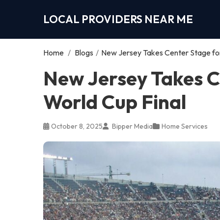
LOCAL PROVIDERS NEAR ME
Home
/
Blogs
/
New Jersey Takes Center Stage for
New Jersey Takes C
World Cup Final
October 8, 2025
Bipper Media
Home Services