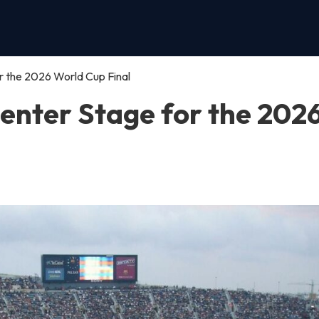
 the 2026 World Cup Final
enter Stage for the 202