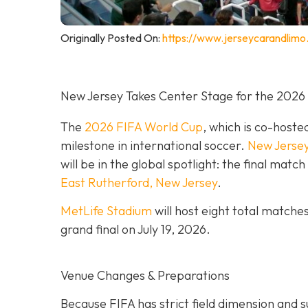
Originally Posted On:
https://www.jerseycarandlimo
New Jersey Takes Center Stage for the 2026
The
2026 FIFA World Cup
, which is co-hoste
milestone in international soccer.
New Jerse
will be in the global spotlight: the final mat
East Rutherford, New Jersey
.
MetLife Stadium
will host eight total matche
grand final on
July 19, 2026.
Venue Changes & Preparations
Because FIFA has strict field dimension and s