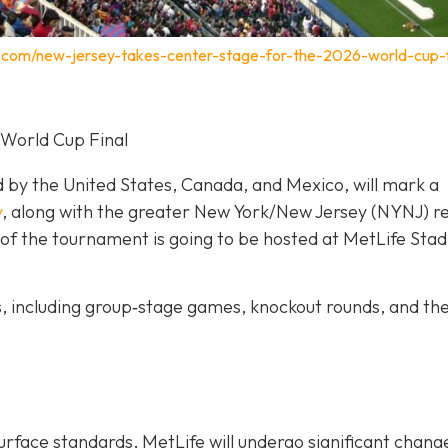
.com/new-jersey-takes-center-stage-for-the-2026-world-cup-f
 World Cup Final
d by the United States, Canada, and Mexico, will mark a
y
, along with the greater New York/New Jersey (NYNJ) re
ch of the tournament is going to be hosted at MetLife Stad
s, including group‐stage games, knockout rounds, and th
urface standards, MetLife will undergo significant chang