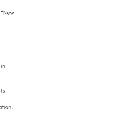
d “New
 in
ts,
ation,