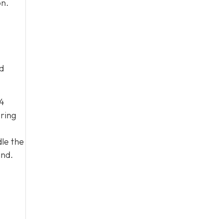
on.
d
04
ering
le the
and.