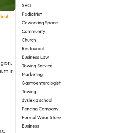
SEO
Podiatrist
inal
Coworking Space
Community
Church
Restaurant
Business Law
gion,
Towing Service
ium in
Marketing
Gastroenterologist
e
Towing
dyslexia school
Fencing Company
Formal Wear Store
Business
es: