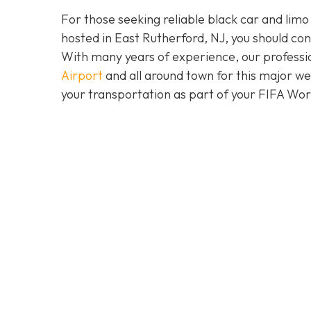
For those seeking reliable black car and limo
hosted in East Rutherford, NJ, you should co
With many years of experience, our professio
Airport
and all around town for this major w
your transportation as part of your FIFA Wo