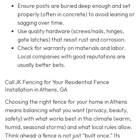
Ensure posts are buried deep enough and set
properly (often in concrete) to avoid leaning or
sagging over time.
Use quality hardware (screws/nails, hinges,
gate latches) that resist rust and corrosion.
Check for warranty on materials and labor.
Local companies with good reputations are
usually better bets.
Call JK Fencing for Your Residential Fence
Installation in Athens, GA
Choosing the right fence for your home in Athens
means balancing what you want (privacy, beauty,
safety) with what works best in this climate (warm,
humid, seasonal storms) and what local rules allow.
Think ahead: a fence is not just “built once.” Its