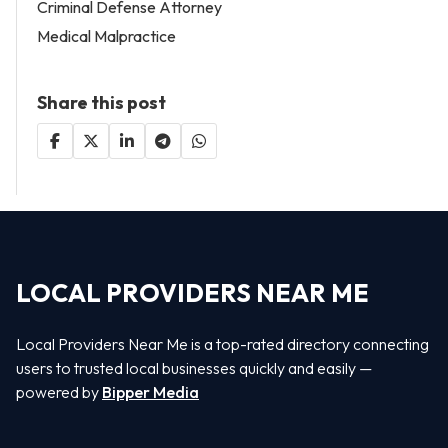
Criminal Defense Attorney
Medical Malpractice
Share this post
LOCAL PROVIDERS NEAR ME
Local Providers Near Me is a top-rated directory connecting
users to trusted local businesses quickly and easily —
powered by
Bipper Media