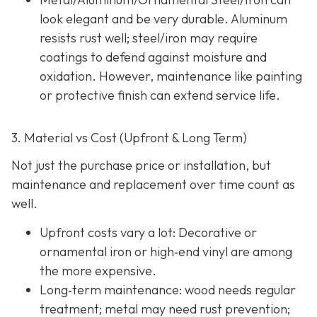
look elegant and be very durable. Aluminum
resists rust well; steel/iron may require
coatings to defend against moisture and
oxidation. However, maintenance like painting
or protective finish can extend service life.
3. Material vs Cost (Upfront & Long Term)
Not just the purchase price or installation, but
maintenance and replacement over time count as
well.
Upfront costs vary a lot: Decorative or
ornamental iron or high‐end vinyl are among
the more expensive.
Long‐term maintenance: wood needs regular
treatment; metal may need rust prevention;