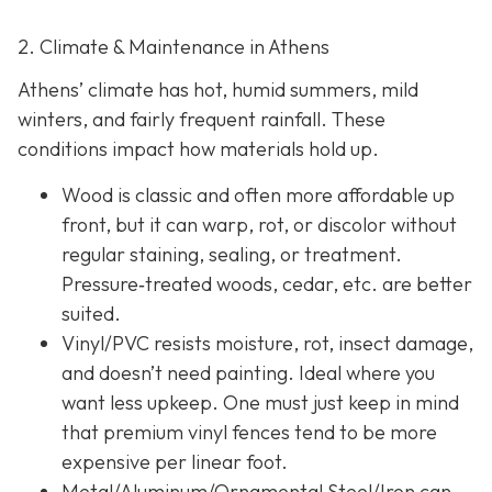
2. Climate & Maintenance in Athens
Athens’ climate has hot, humid summers, mild
winters, and fairly frequent rainfall. These
conditions impact how materials hold up.
Wood is classic and often more affordable up
front, but it can warp, rot, or discolor without
regular staining, sealing, or treatment.
Pressure‐treated woods, cedar, etc. are better
suited.
Vinyl/PVC resists moisture, rot, insect damage,
and doesn’t need painting. Ideal where you
want less upkeep. One must just keep in mind
that premium vinyl fences tend to be more
expensive per linear foot.
Metal/Aluminum/Ornamental Steel/Iron
can