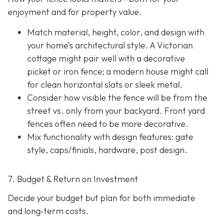
enjoyment and for property value.
Match material, height, color, and design with
your home’s architectural style. A Victorian
cottage might pair well with a decorative
picket or iron fence; a modern house might call
for clean horizontal slats or sleek metal.
Consider how visible the fence will be from the
street vs. only from your backyard. Front yard
fences often need to be more decorative.
Mix functionality with design features: gate
style, caps/finials, hardware, post design.
7. Budget & Return on Investment
Decide your budget but plan for both immediate
and long‐term costs.