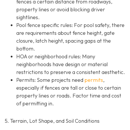
fences a certain distance from roadways,
property lines or avoid blocking driver
sightlines.
Pool fence specific rules: For pool safety, there
are requirements about fence height, gate
closure, latch height, spacing gaps at the
bottom.
HOA or neighborhood rules
: Many
neighborhoods have design or material
restrictions to preserve a consistent aesthetic.
Permits: Some projects need
permits
,
especially if fences are tall or close to certain
property lines or roads. Factor time and cost
of permitting in.
5. Terrain, Lot Shape, and Soil Conditions