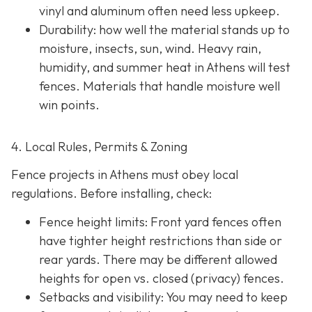
vinyl and aluminum often need less upkeep.
Durability: how well the material stands up to
moisture, insects, sun, wind. Heavy rain,
humidity, and summer heat in Athens will test
fences. Materials that handle moisture well
win points.
4. Local Rules, Permits & Zoning
Fence projects in Athens must obey local
regulations. Before installing, check:
Fence height limits: Front yard fences often
have tighter height restrictions than side or
rear yards. There may be different allowed
heights for open vs. closed (privacy) fences.
Setbacks and visibility
: You may need to keep