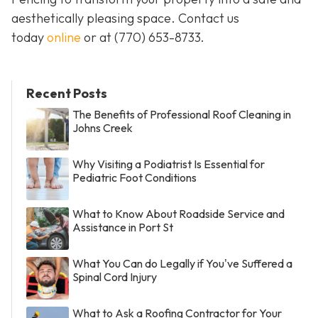
aesthetically pleasing space. Contact us
today
online
or at
(770) 653-8733
.
Recent Posts
The Benefits of Professional Roof Cleaning in
Johns Creek
Why Visiting a Podiatrist Is Essential for
Pediatric Foot Conditions
What to Know About Roadside Service and
Assistance in Port St
What You Can do Legally if You've Suffered a
Spinal Cord Injury
What to Ask a Roofing Contractor for Your