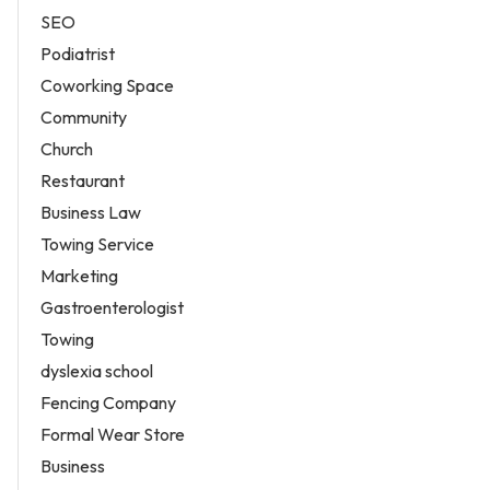
SEO
Podiatrist
Coworking Space
Community
Church
Restaurant
Business Law
Towing Service
Marketing
Gastroenterologist
Towing
dyslexia school
Fencing Company
Formal Wear Store
Business