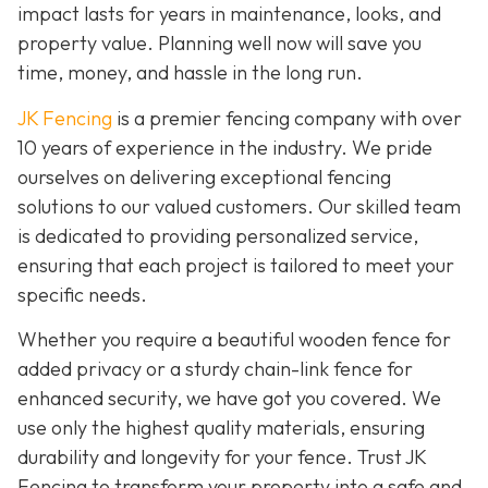
impact lasts for years in maintenance, looks, and
property value. Planning well now will save you
time, money, and hassle in the long run.
JK Fencing
is a premier fencing company with over
10 years of experience in the industry. We pride
ourselves on delivering exceptional fencing
solutions to our valued customers. Our skilled team
is dedicated to providing personalized service,
ensuring that each project is tailored to meet your
specific needs.
Whether you require a beautiful wooden fence for
added privacy or a sturdy chain-link fence for
enhanced security, we have got you covered. We
use only the highest quality materials, ensuring
durability and longevity for your fence. Trust JK
Fencing to transform your property into a safe and