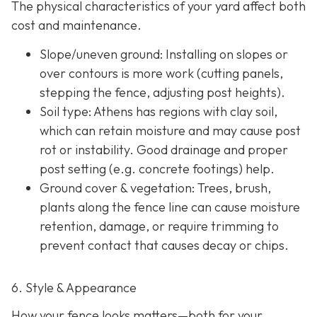
The physical characteristics of your yard affect both
cost and maintenance.
Slope/uneven ground
: Installing on slopes or
over contours is more work (cutting panels,
stepping the fence, adjusting post heights).
Soil type
: Athens has regions with clay soil,
which can retain moisture and may cause post
rot or instability. Good drainage and proper
post setting (e.g. concrete footings) help.
Ground cover & vegetation
: Trees, brush,
plants along the fence line can cause moisture
retention, damage, or require trimming to
prevent contact that causes decay or chips.
6. Style & Appearance
How your fence looks matters—both for your