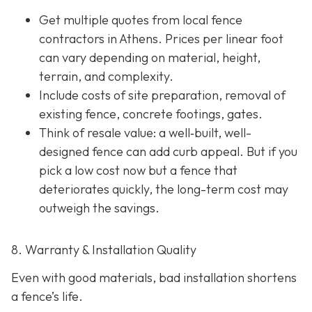
Get multiple quotes from local fence
contractors in Athens. Prices per linear foot
can vary depending on material, height,
terrain, and complexity.
Include costs of site preparation, removal of
existing fence, concrete footings, gates.
Think of resale value: a well‐built, well-
designed fence can add curb appeal. But if you
pick a low cost now but a fence that
deteriorates quickly, the long-term cost may
outweigh the savings.
8. Warranty & Installation Quality
Even with good materials, bad installation shortens
a fence’s life.