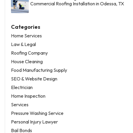
Commercial Roofing Installation in Odessa, TX
Categories
Home Services
Law & Legal
Roofing Company
House Cleaning
Food Manufacturing Supply
SEO & Website Design
Electrician
Home Inspection
Services
Pressure Washing Service
Personal Injury Lawyer
Bail Bonds