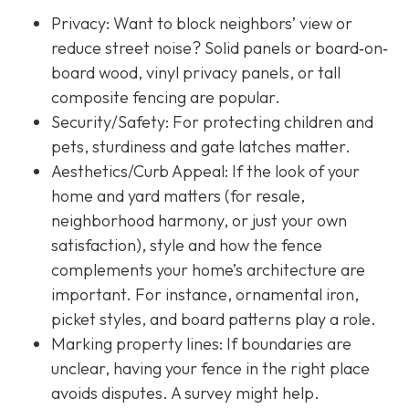
Privacy:
Want to block neighbors’ view or
reduce street noise? Solid panels or board‐on‐
board wood, vinyl privacy panels, or tall
composite fencing are popular.
Security/Safety: For protecting children and
pets, sturdiness and gate latches matter.
Aesthetics/Curb Appeal:
If the look of your
home and yard matters (for resale,
neighborhood harmony, or just your own
satisfaction), style and how the fence
complements your home’s architecture are
important. For instance, ornamental iron,
picket styles, and board patterns play a role.
Marking property lines:
If boundaries are
unclear, having your fence in the right place
avoids disputes. A survey might help.