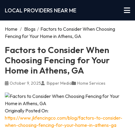
LOCAL PROVIDERS NEAR ME
Home
/
Blogs
/
Factors to Consider When Choosing
Fencing for Your Home in Athens, GA
Factors to Consider When
Choosing Fencing for Your
Home in Athens, GA
October 9, 2025
Bipper Media
Home Services
Originally Posted On:
https://www.jkfencingco.com/blog/factors-to-consider-
when-choosing-fencing-for-your-home-in-athens-ga