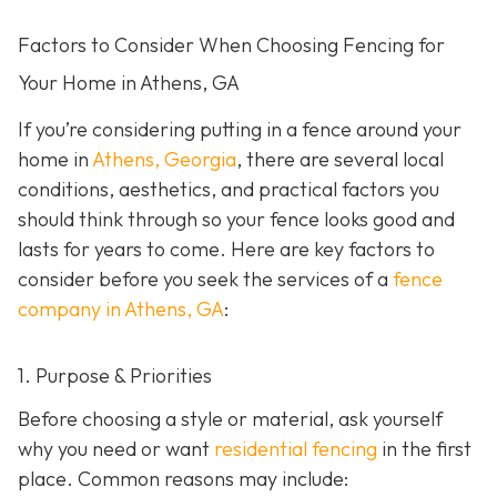
Factors to Consider When Choosing Fencing for
Your Home in Athens, GA
If you’re considering putting in a fence around your
home in
Athens, Georgia
, there are several local
conditions, aesthetics, and practical factors you
should think through so your fence looks good and
lasts for years to come. Here are key factors to
consider before you seek the services of a
fence
company in Athens, GA
:
1. Purpose & Priorities
Before choosing a style or material, ask yourself
why you need or want
residential fencing
in the first
place. Common reasons may include: