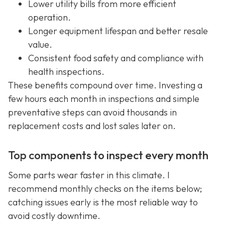
Lower utility bills from more efficient
operation.
Longer equipment lifespan and better resale
value.
Consistent food safety and compliance with
health inspections.
These benefits compound over time. Investing a
few hours each month in inspections and simple
preventative steps can avoid thousands in
replacement costs and lost sales later on.
Top components to inspect every month
Some parts wear faster in this climate. I
recommend monthly checks on the items below;
catching issues early is the most reliable way to
avoid costly downtime.