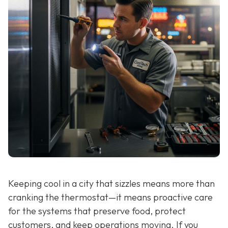
Keeping cool in a city that sizzles means more than
cranking the thermostat—it means proactive care
for the systems that preserve food, protect
customers, and keep operations moving. If you