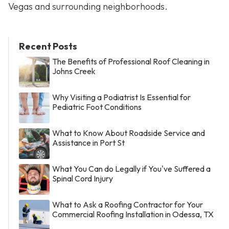
Vegas and surrounding neighborhoods.
Recent Posts
The Benefits of Professional Roof Cleaning in
Johns Creek
Why Visiting a Podiatrist Is Essential for
Pediatric Foot Conditions
What to Know About Roadside Service and
Assistance in Port St
What You Can do Legally if You've Suffered a
Spinal Cord Injury
What to Ask a Roofing Contractor for Your
Commercial Roofing Installation in Odessa, TX