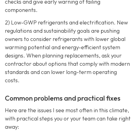
checks and give early warning of failing
components.
2) Low-GWP refrigerants and electrification. New
regulations and sustainability goals are pushing
owners to consider refrigerants with lower global
warming potential and energy-efficient system
designs. When planning replacements, ask your
contractor about options that comply with modern
standards and can lower long-term operating
costs.
Common problems and practical fixes
Here are the issues I see most often in this climate,
with practical steps you or your team can take right
away: