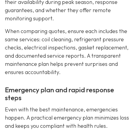
their availability during peak season, response
guarantees, and whether they offer remote
monitoring support.
When comparing quotes, ensure each includes the
same services: coil cleaning, refrigerant pressure
checks, electrical inspections, gasket replacement,
and documented service reports. A transparent
maintenance plan helps prevent surprises and
ensures accountability.
Emergency plan and rapid response
steps
Even with the best maintenance, emergencies
happen. A practical emergency plan minimizes loss
and keeps you compliant with health rules.