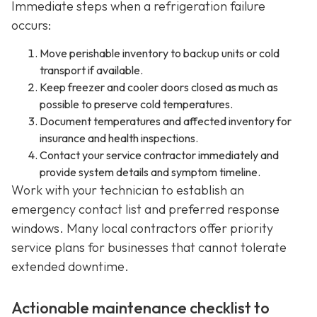
Immediate steps when a refrigeration failure
occurs:
Move perishable inventory to backup units or cold
transport if available.
Keep freezer and cooler doors closed as much as
possible to preserve cold temperatures.
Document temperatures and affected inventory for
insurance and health inspections.
Contact your service contractor immediately and
provide system details and symptom timeline.
Work with your technician to establish an
emergency contact list and preferred response
windows. Many local contractors offer priority
service plans for businesses that cannot tolerate
extended downtime.
Actionable maintenance checklist to