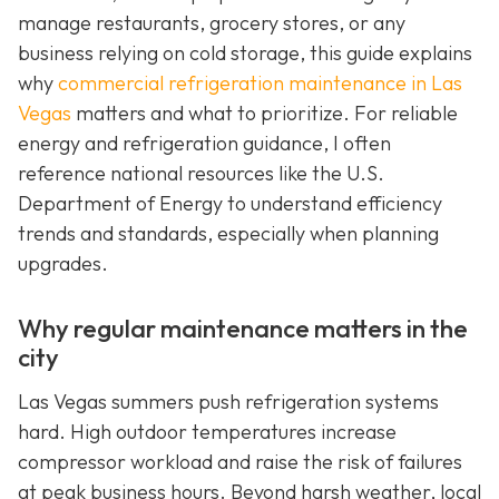
manage restaurants, grocery stores, or any
business relying on cold storage, this guide explains
why
commercial refrigeration maintenance in Las
Vegas
matters and what to prioritize. For reliable
energy and refrigeration guidance, I often
reference national resources like the U.S.
Department of Energy to understand efficiency
trends and standards, especially when planning
upgrades.
Why regular maintenance matters in the
city
Las Vegas summers push refrigeration systems
hard. High outdoor temperatures increase
compressor workload and raise the risk of failures
at peak business hours. Beyond harsh weather, local