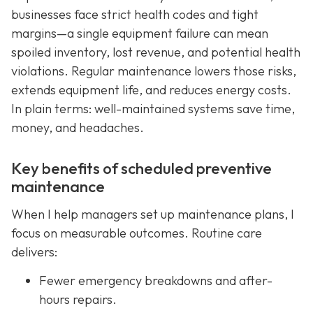
businesses face strict health codes and tight
margins—a single equipment failure can mean
spoiled inventory, lost revenue, and potential health
violations. Regular maintenance lowers those risks,
extends equipment life, and reduces energy costs.
In plain terms: well-maintained systems save time,
money, and headaches.
Key benefits of scheduled preventive
maintenance
When I help managers set up maintenance plans, I
focus on measurable outcomes. Routine care
delivers:
Fewer emergency breakdowns and after-
hours repairs.