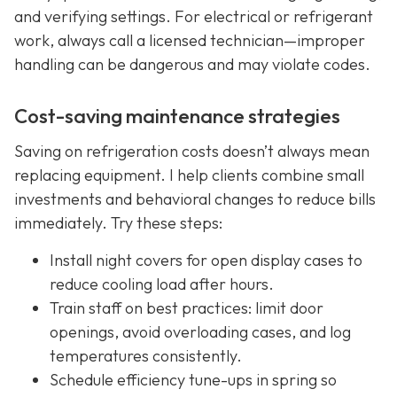
and verifying settings. For electrical or refrigerant
work, always call a licensed technician—improper
handling can be dangerous and may violate codes.
Cost-saving maintenance strategies
Saving on refrigeration costs doesn’t always mean
replacing equipment. I help clients combine small
investments and behavioral changes to reduce bills
immediately. Try these steps:
Install night covers for open display cases to
reduce cooling load after hours.
Train staff on best practices: limit door
openings, avoid overloading cases, and log
temperatures consistently.
Schedule efficiency tune-ups in spring so