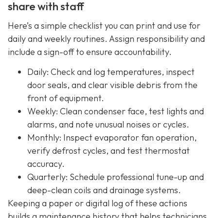
share with staff
Here’s a simple checklist you can print and use for
daily and weekly routines. Assign responsibility and
include a sign-off to ensure accountability.
Daily: Check and log temperatures, inspect
door seals, and clear visible debris from the
front of equipment.
Weekly: Clean condenser face, test lights and
alarms, and note unusual noises or cycles.
Monthly: Inspect evaporator fan operation,
verify defrost cycles, and test thermostat
accuracy.
Quarterly: Schedule professional tune-up and
deep-clean coils and drainage systems.
Keeping a paper or digital log of these actions
builds a maintenance history that helps technicians