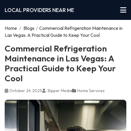
LOCAL PROVIDERS NEAR ME
Home
/
Blogs
/
Commercial Refrigeration Maintenance in
Las Vegas: A Practical Guide to Keep Your Cool
Commercial Refrigeration
Maintenance in Las Vegas: A
Practical Guide to Keep Your
Cool
October 24, 2025
Bipper Media
Home Services