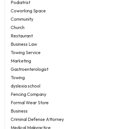
Podiatrist
Coworking Space
Community
Church
Restaurant
Business Law
Towing Service
Marketing
Gastroenterologist
Towing
dyslexia school
Fencing Company
Formal Wear Store
Business
Criminal Defense Attorney
Medical Malpractice