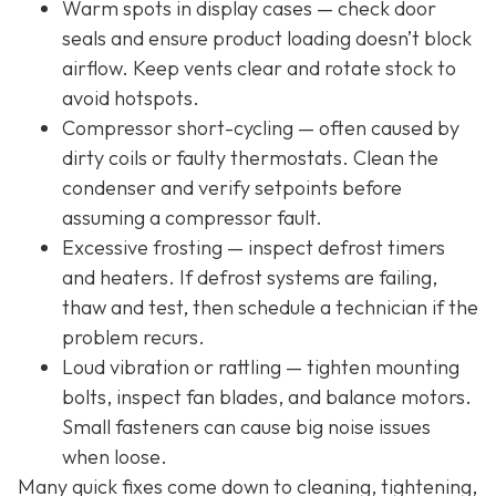
Warm spots in display cases — check door
seals and ensure product loading doesn’t block
airflow. Keep vents clear and rotate stock to
avoid hotspots.
Compressor short-cycling — often caused by
dirty coils or faulty thermostats. Clean the
condenser and verify setpoints before
assuming a compressor fault.
Excessive frosting — inspect defrost timers
and heaters. If defrost systems are failing,
thaw and test, then schedule a technician if the
problem recurs.
Loud vibration or rattling — tighten mounting
bolts, inspect fan blades, and balance motors.
Small fasteners can cause big noise issues
when loose.
Many quick fixes come down to cleaning, tightening,