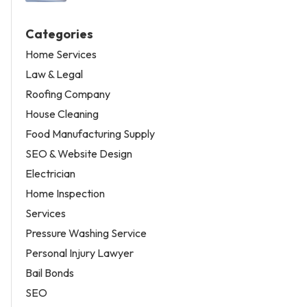
Categories
Home Services
Law & Legal
Roofing Company
House Cleaning
Food Manufacturing Supply
SEO & Website Design
Electrician
Home Inspection
Services
Pressure Washing Service
Personal Injury Lawyer
Bail Bonds
SEO