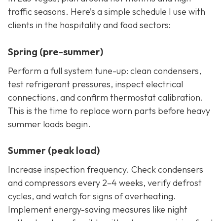
traffic seasons. Here’s a simple schedule I use with
clients in the hospitality and food sectors:
Spring (pre-summer)
Perform a full system tune-up: clean condensers,
test refrigerant pressures, inspect electrical
connections, and confirm thermostat calibration.
This is the time to replace worn parts before heavy
summer loads begin.
Summer (peak load)
Increase inspection frequency. Check condensers
and compressors every 2–4 weeks, verify defrost
cycles, and watch for signs of overheating.
Implement energy-saving measures like night