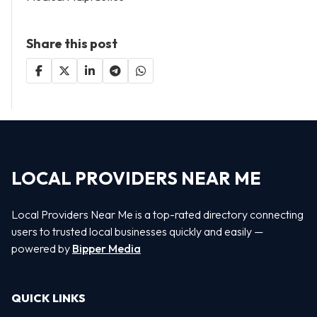
Share this post
LOCAL PROVIDERS NEAR ME
Local Providers Near Me is a top-rated directory connecting
users to trusted local businesses quickly and easily —
powered by
Bipper Media
QUICK LINKS