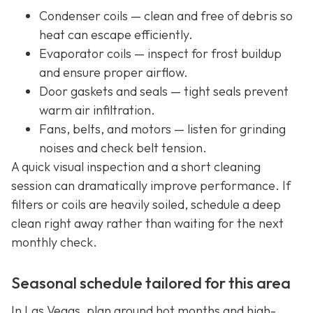
Condenser coils — clean and free of debris so
heat can escape efficiently.
Evaporator coils — inspect for frost buildup
and ensure proper airflow.
Door gaskets and seals — tight seals prevent
warm air infiltration.
Fans, belts, and motors — listen for grinding
noises and check belt tension.
A quick visual inspection and a short cleaning
session can dramatically improve performance. If
filters or coils are heavily soiled, schedule a deep
clean right away rather than waiting for the next
monthly check.
Seasonal schedule tailored for this area
In Las Vegas, plan around hot months and high-