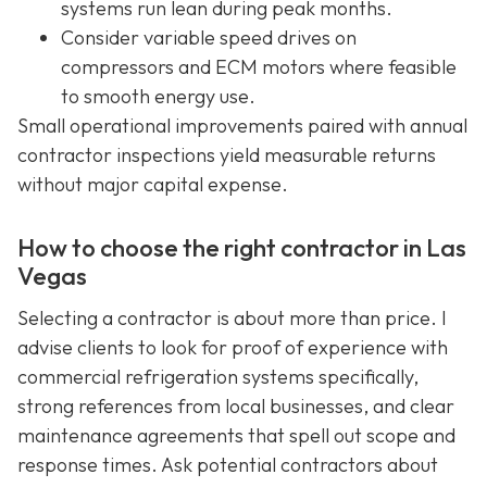
systems run lean during peak months.
Consider variable speed drives on
compressors and ECM motors where feasible
to smooth energy use.
Small operational improvements paired with annual
contractor inspections yield measurable returns
without major capital expense.
How to choose the right contractor in Las
Vegas
Selecting a contractor is about more than price. I
advise clients to look for proof of experience with
commercial refrigeration systems specifically,
strong references from local businesses, and clear
maintenance agreements that spell out scope and
response times. Ask potential contractors about