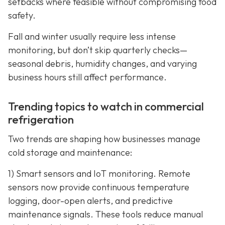
setbacks where feasible without compromising food
safety.
Fall and winter usually require less intense
monitoring, but don’t skip quarterly checks—
seasonal debris, humidity changes, and varying
business hours still affect performance.
Trending topics to watch in commercial
refrigeration
Two trends are shaping how businesses manage
cold storage and maintenance:
1) Smart sensors and IoT monitoring. Remote
sensors now provide continuous temperature
logging, door-open alerts, and predictive
maintenance signals. These tools reduce manual