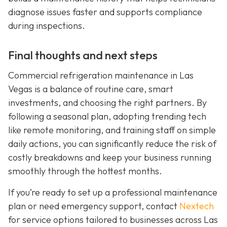
diagnose issues faster and supports compliance
during inspections.
Final thoughts and next steps
Commercial refrigeration maintenance in Las
Vegas is a balance of routine care, smart
investments, and choosing the right partners. By
following a seasonal plan, adopting trending tech
like remote monitoring, and training staff on simple
daily actions, you can significantly reduce the risk of
costly breakdowns and keep your business running
smoothly through the hottest months.
If you’re ready to set up a professional maintenance
plan or need emergency support, contact
Nextech
for service options tailored to businesses across Las