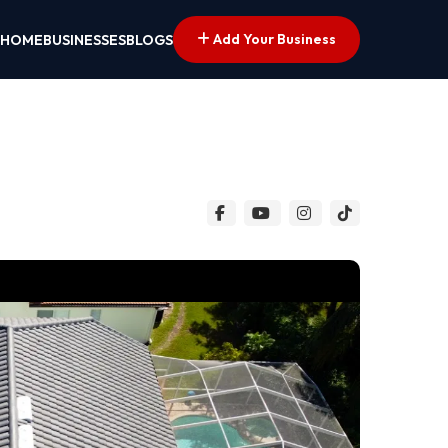
Add Your Business
HOME
BUSINESSES
BLOGS