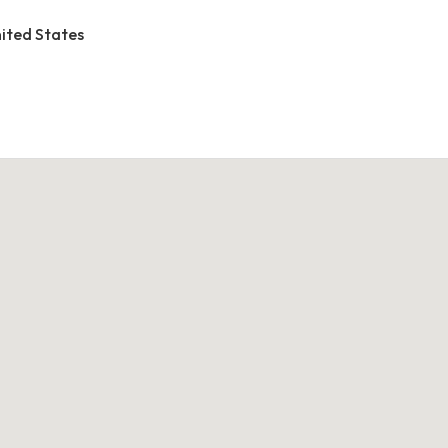
United States