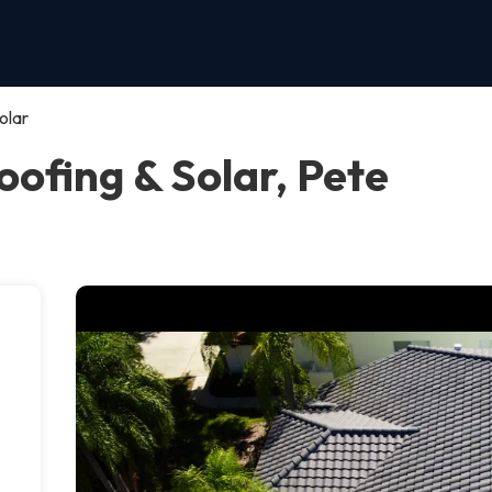
olar
ofing & Solar, Pete