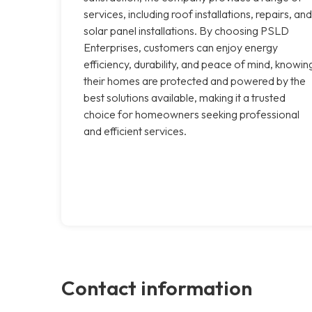
services, including roof installations, repairs, and
solar panel installations. By choosing PSLD
Enterprises, customers can enjoy energy
efficiency, durability, and peace of mind, knowin
their homes are protected and powered by the
best solutions available, making it a trusted
choice for homeowners seeking professional
and efficient services.
Contact information