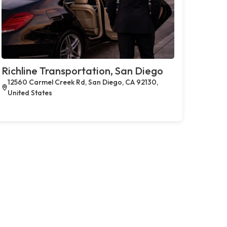
Richline Transportation, San Diego
12560 Carmel Creek Rd, San Diego, CA 92130,
United States