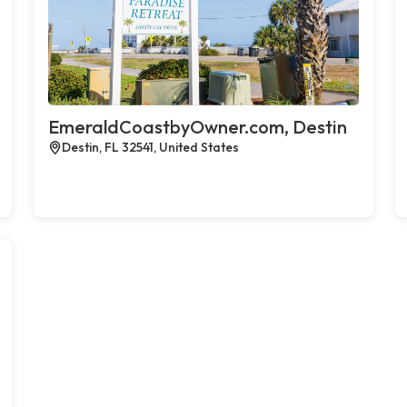
EmeraldCoastbyOwner.com, Destin
Destin, FL 32541, United States