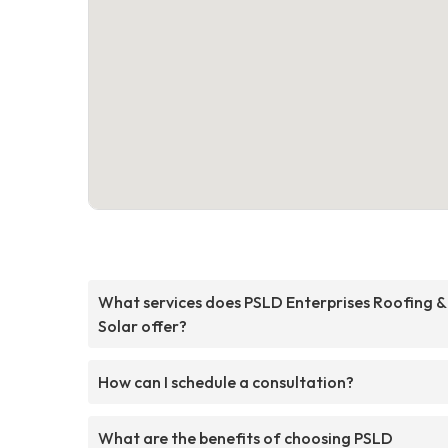
What services does PSLD Enterprises Roofing &
Solar offer?
How can I schedule a consultation?
What are the benefits of choosing PSLD