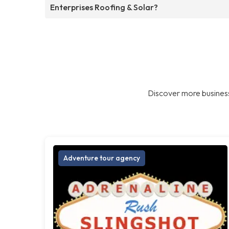
Enterprises Roofing & Solar?
Discover more business
Adventure tour agency