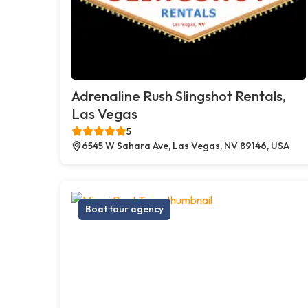
Adrenaline Rush Slingshot Rentals,
Las Vegas
5
6545 W Sahara Ave, Las Vegas, NV 89146, USA
Boat tour agency