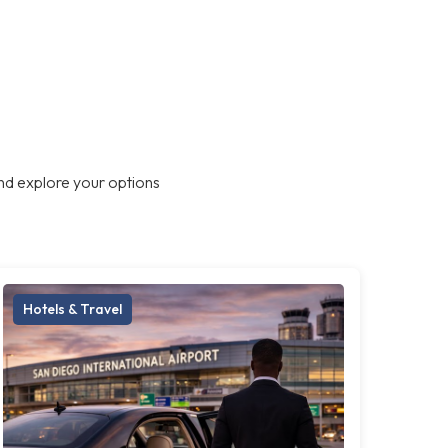
nd explore your options
Hotels & Travel