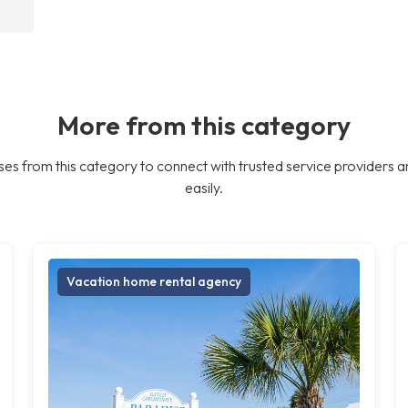
More from this category
es from this category to connect with trusted service providers a
easily.
Vacation home rental agency