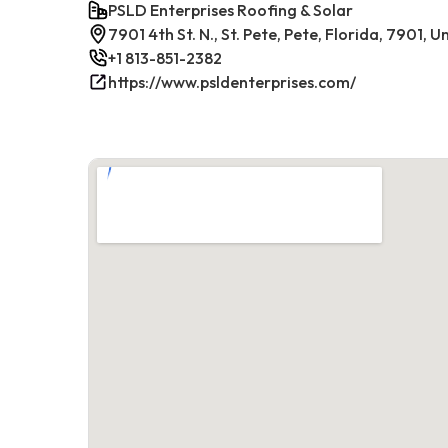
PSLD Enterprises Roofing & Solar
7901 4th St. N., St. Pete, Pete, Florida, 7901, 
+1 813-851-2382
https://www.psldenterprises.com/