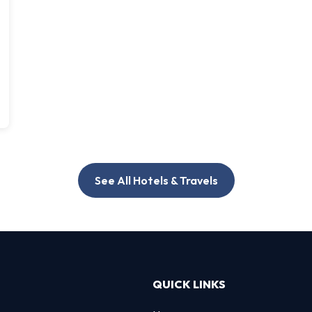
See All Hotels & Travels
QUICK LINKS