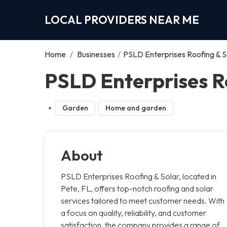
LOCAL PROVIDERS NEAR ME
Home
/
Businesses
/
PSLD Enterprises Roofing & S
PSLD Enterprises Ro
Garden
Home and garden
About
PSLD Enterprises Roofing & Solar, located in
Pete, FL, offers top-notch roofing and solar
services tailored to meet customer needs. With
a focus on quality, reliability, and customer
satisfaction, the company provides a range of