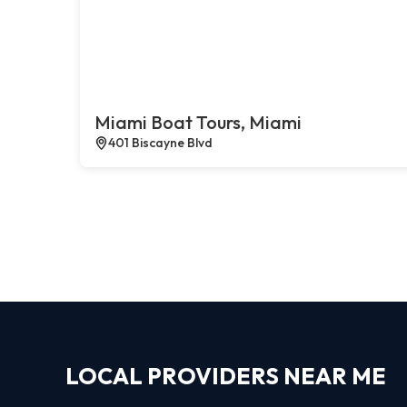
Miami Boat Tours, Miami
401 Biscayne Blvd
LOCAL PROVIDERS NEAR ME