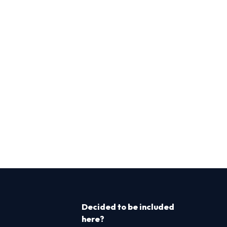
Decided to be included
here?