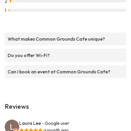
2
1
What makes Common Grounds Cafe unique?
Do you offer Wi-Fi?
Can I book an event at Common Grounds Cafe?
Reviews
Laura Lee
- Google user
a month ago