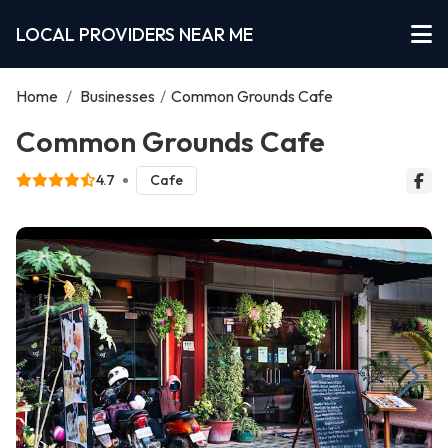
LOCAL PROVIDERS NEAR ME
Home
/
Businesses
/
Common Grounds Cafe
Common Grounds Cafe
4.7
Cafe