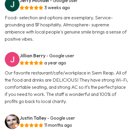
Jerry Michael
- Google user
3 weeks ago
Food- selection and options are exemplary. Service-
grounding and 💯 hospitality. Atmosphere- supreme
ambience with local people's genuine smile brings a sense of
positive vibes.
Jillian Berry
- Google user
a year ago
Our favorite restaurant/cafe/workplace in Siem Reap. All of
the food and drinks are DELICIOUS! They have strong Wi-Fi,
comfortable seating, and strong AC so it’s the perfect place
if you need to work. The staff is wonderful and 100% of
profits go back to local charity.
Justin Talley
- Google user
11 months ago