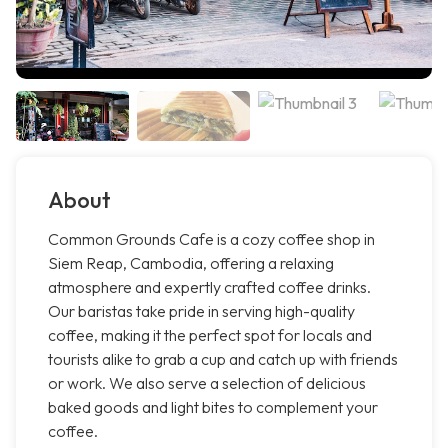
About
Common Grounds Cafe is a cozy coffee shop in
Siem Reap, Cambodia, offering a relaxing
atmosphere and expertly crafted coffee drinks.
Our baristas take pride in serving high-quality
coffee, making it the perfect spot for locals and
tourists alike to grab a cup and catch up with friends
or work. We also serve a selection of delicious
baked goods and light bites to complement your
coffee.