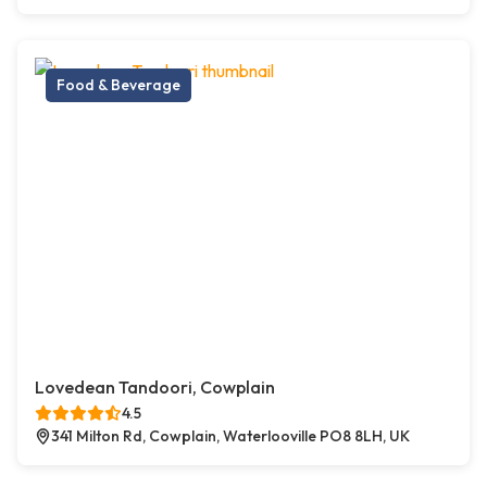
Food & Beverage
Lovedean Tandoori, Cowplain
4.5
341 Milton Rd, Cowplain, Waterlooville PO8 8LH, UK