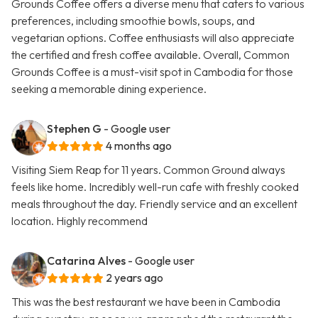
Grounds Coffee offers a diverse menu that caters to various
preferences, including smoothie bowls, soups, and
vegetarian options. Coffee enthusiasts will also appreciate
the certified and fresh coffee available. Overall, Common
Grounds Coffee is a must-visit spot in Cambodia for those
seeking a memorable dining experience.
Stephen G
- Google user
4 months ago
Visiting Siem Reap for 11 years. Common Ground always
feels like home. Incredibly well-run cafe with freshly cooked
meals throughout the day. Friendly service and an excellent
location. Highly recommend
Catarina Alves
- Google user
2 years ago
This was the best restaurant we have been in Cambodia