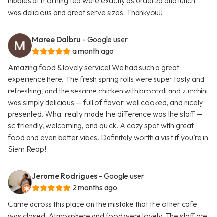
nibbles at morning tea were exactly as ordered and lunch
was delicious and great serve sizes. Thankyou!!
Maree Dalbru
- Google user
a month ago
Amazing food & lovely service! We had such a great
experience here. The fresh spring rolls were super tasty and
refreshing, and the sesame chicken with broccoli and zucchini
was simply delicious — full of flavor, well cooked, and nicely
presented. What really made the difference was the staff —
so friendly, welcoming, and quick. A cozy spot with great
food and even better vibes. Definitely worth a visit if you’re in
Siem Reap!
Jerome Rodrigues
- Google user
2 months ago
Came across this place on the mistake that the other cafe
was closed. Atmosphere and food were lovely. The staff are