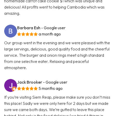
homemade carrot cake cookie $1 which was unique and
delicious! All profits went to helping Cambodia which was
amazing.
Barbara Esh
- Google user
a month ago
Our group went in the evening and we were pleased with the
large servings, delicious, good quality food and the cheerful
service. The burger and onion rings meet a high standard
from one selective eater. Relaxing and peaceful
atmosphere.
Jack Brooker
- Google user
5 months ago
If you’re visiting Siem Reap, please make sure you don’t miss
this place! Sadly we were only here for 2 days but we made
sure we came both days. We’re gutted to leave this place
behind. Not only is the food delicious (we tried 6 things in