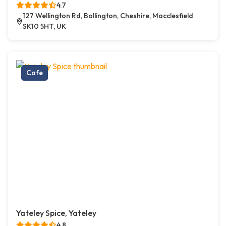
4.7
127 Wellington Rd, Bollington, Cheshire, Macclesfield
SK10 5HT, UK
Cafe
Yateley Spice, Yateley
4.8