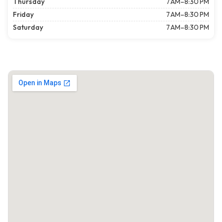
Thursday
7 AM–8:30 PM
Friday
7 AM–8:30 PM
Saturday
7 AM–8:30 PM