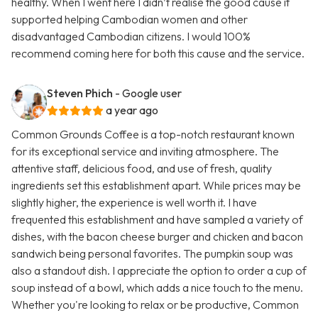
healthy. When I went here I didn’t realise the good cause it
supported helping Cambodian women and other
disadvantaged Cambodian citizens. I would 100%
recommend coming here for both this cause and the service.
Steven Phich
- Google user
a year ago
Common Grounds Coffee is a top-notch restaurant known
for its exceptional service and inviting atmosphere. The
attentive staff, delicious food, and use of fresh, quality
ingredients set this establishment apart. While prices may be
slightly higher, the experience is well worth it. I have
frequented this establishment and have sampled a variety of
dishes, with the bacon cheese burger and chicken and bacon
sandwich being personal favorites. The pumpkin soup was
also a standout dish. I appreciate the option to order a cup of
soup instead of a bowl, which adds a nice touch to the menu.
Whether you're looking to relax or be productive, Common