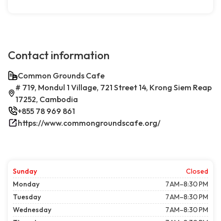
Contact information
Common Grounds Cafe
# 719, Mondul 1 Village, 721 Street 14, Krong Siem Reap
17252, Cambodia
+855 78 969 861
https://www.commongroundscafe.org/
Sunday
Closed
Monday
7 AM–8:30 PM
Tuesday
7 AM–8:30 PM
Wednesday
7 AM–8:30 PM