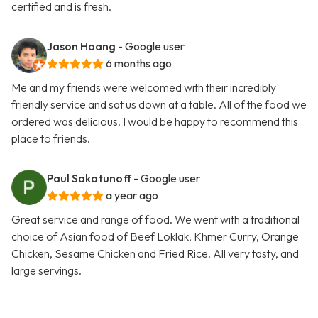
certified and is fresh.
Jason Hoang
- Google user
6 months ago
Me and my friends were welcomed with their incredibly
friendly service and sat us down at a table. All of the food we
ordered was delicious. I would be happy to recommend this
place to friends.
Paul Sakatunoff
- Google user
a year ago
Great service and range of food. We went with a traditional
choice of Asian food of Beef Loklak, Khmer Curry, Orange
Chicken, Sesame Chicken and Fried Rice. All very tasty, and
large servings.