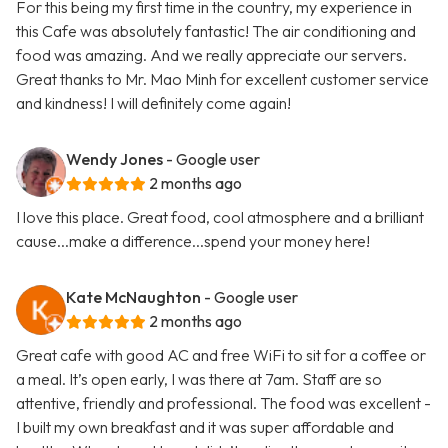
For this being my first time in the country, my experience in
this Cafe was absolutely fantastic! The air conditioning and
food was amazing. And we really appreciate our servers.
Great thanks to Mr. Mao Minh for excellent customer service
and kindness! I will definitely come again!
Wendy Jones
- Google user
2 months ago
I love this place. Great food, cool atmosphere and a brilliant
cause...make a difference...spend your money here!
Kate McNaughton
- Google user
2 months ago
Great cafe with good AC and free WiFi to sit for a coffee or
a meal. It’s open early, I was there at 7am. Staff are so
attentive, friendly and professional. The food was excellent -
I built my own breakfast and it was super affordable and