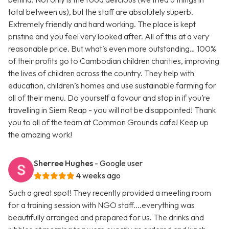
total between us), but the staff are absolutely superb.
Extremely friendly and hard working. The place is kept
pristine and you feel very looked after. All of this at a very
reasonable price. But what’s even more outstanding… 100%
of their profits go to Cambodian children charities, improving
the lives of children across the country. They help with
education, children’s homes and use sustainable farming for
all of their menu. Do yourself a favour and stop in if you’re
travelling in Siem Reap - you will not be disappointed! Thank
you to all of the team at Common Grounds cafe! Keep up
the amazing work!
Sherree Hughes
- Google user
4 weeks ago
Such a great spot! They recently provided a meeting room
for a training session with NGO staff....everything was
beautifully arranged and prepared for us. The drinks and