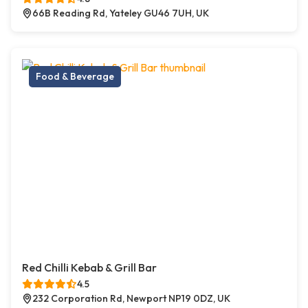
66B Reading Rd, Yateley GU46 7UH, UK
Food & Beverage
Red Chilli Kebab & Grill Bar
4.5
232 Corporation Rd, Newport NP19 0DZ, UK