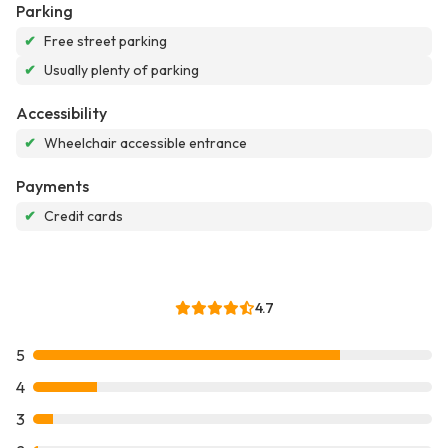
Parking
✔
Free street parking
✔
Usually plenty of parking
Accessibility
✔
Wheelchair accessible entrance
Payments
✔
Credit cards
4.7
5
4
3