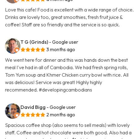
Love this cafe! Food is excellent with a wide range of choice.
Drinks are lovely too, great smoothies, fresh fruit juice &
coffee! Staff are so friendly and the service is so quick.
T G (Grinds)
- Google user
3 months ago
We went here for dinner and this was hands down the best
meal I've had in all of Cambodia. We had fresh spring rolls,
Tom Yum soup and Khmer Chicken curry bowl with rice. All
was delicious! Service was great! Highly highly
recommended. #developingcambodians
David Bigg
- Google user
2 months ago
Spacious coffee shop (also seems to sell meals) with lovely
staff. Coffee and hot chocolate were both good. Also had a