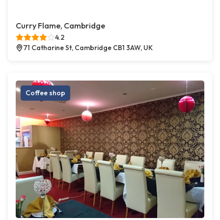
Curry Flame, Cambridge
4.2
71 Catharine St, Cambridge CB1 3AW, UK
Coffee shop