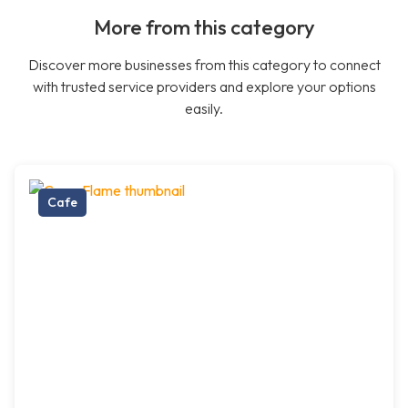
More from this category
Discover more businesses from this category to connect
with trusted service providers and explore your options
easily.
Cafe