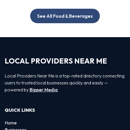
See All Food & Beverages
LOCAL PROVIDERS NEAR ME
Local Providers Near Me is a top-rated directory connecting
users to trusted local businesses quickly and easily —
powered by
Bipper Media
QUICK LINKS
Home
Businesses