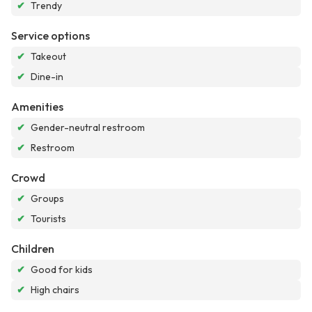
✔
Trendy
Service options
✔
Takeout
✔
Dine-in
Amenities
✔
Gender-neutral restroom
✔
Restroom
Crowd
✔
Groups
✔
Tourists
Children
✔
Good for kids
✔
High chairs