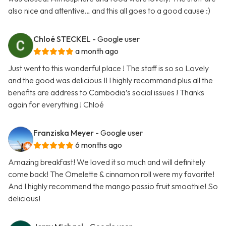
also nice and attentive… and this all goes to a good cause :)
Chloé STECKEL
- Google user
a month ago
Just went to this wonderful place ! The staff is so so Lovely
and the good was delicious !! I highly recommand plus all the
benefits are address to Cambodia’s social issues ! Thanks
again for everything ! Chloé
Franziska Meyer
- Google user
6 months ago
Amazing breakfast! We loved it so much and will definitely
come back! The Omelette & cinnamon roll were my favorite!
And I highly recommend the mango passio fruit smoothie! So
delicious!