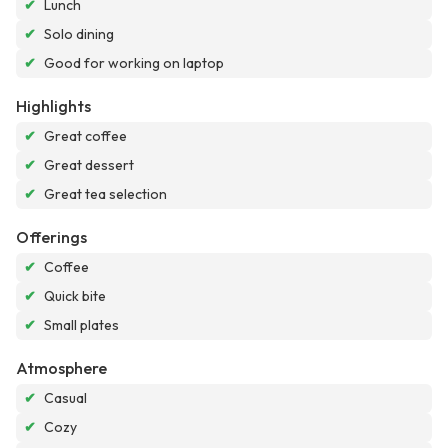
✔
Lunch
✔
Solo dining
✔
Good for working on laptop
Highlights
✔
Great coffee
✔
Great dessert
✔
Great tea selection
Offerings
✔
Coffee
✔
Quick bite
✔
Small plates
Atmosphere
✔
Casual
✔
Cozy