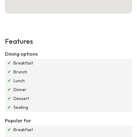
Features
Dining options
✔
Breakfast
✔
Brunch
✔
Lunch
✔
Dinner
✔
Dessert
✔
Seating
Popular for
✔
Breakfast