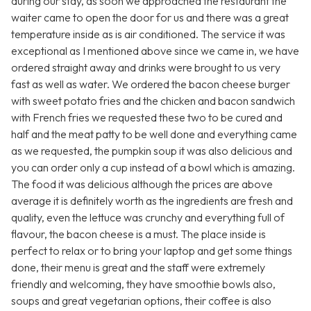
during our stay, as soon we approached the restaurant the
waiter came to open the door for us and there was a great
temperature inside as is air conditioned. The service it was
exceptional as I mentioned above since we came in, we have
ordered straight away and drinks were brought to us very
fast as well as water. We ordered the bacon cheese burger
with sweet potato fries and the chicken and bacon sandwich
with French fries we requested these two to be cured and
half and the meat patty to be well done and everything came
as we requested, the pumpkin soup it was also delicious and
you can order only a cup instead of a bowl which is amazing.
The food it was delicious although the prices are above
average it is definitely worth as the ingredients are fresh and
quality, even the lettuce was crunchy and everything full of
flavour, the bacon cheese is a must. The place inside is
perfect to relax or to bring your laptop and get some things
done, their menu is great and the staff were extremely
friendly and welcoming, they have smoothie bowls also,
soups and great vegetarian options, their coffee is also