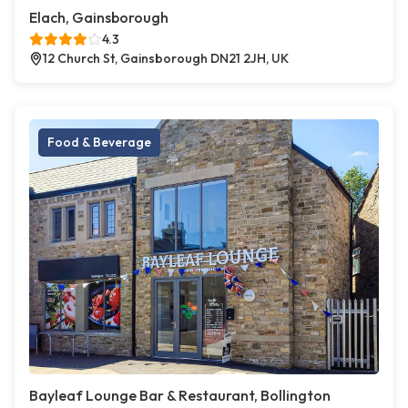
Elach, Gainsborough
4.3
12 Church St, Gainsborough DN21 2JH, UK
Food & Beverage
Bayleaf Lounge Bar & Restaurant, Bollington