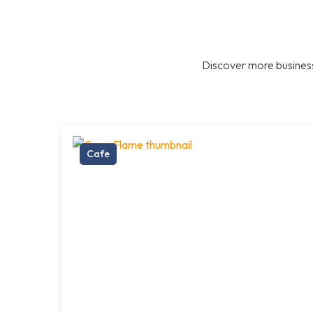
Discover more business
Cafe