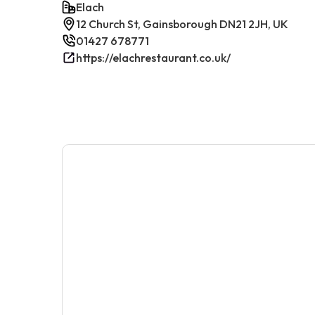
Elach
12 Church St, Gainsborough DN21 2JH, UK
01427 678771
https://elachrestaurant.co.uk/