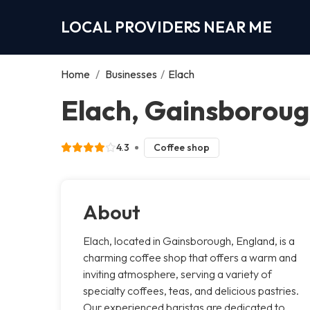
LOCAL PROVIDERS NEAR ME
Home
/
Businesses
/
Elach
Elach, Gainsborou
4.3
Coffee shop
About
Elach, located in Gainsborough, England, is a
charming coffee shop that offers a warm and
inviting atmosphere, serving a variety of
specialty coffees, teas, and delicious pastries.
Our experienced baristas are dedicated to