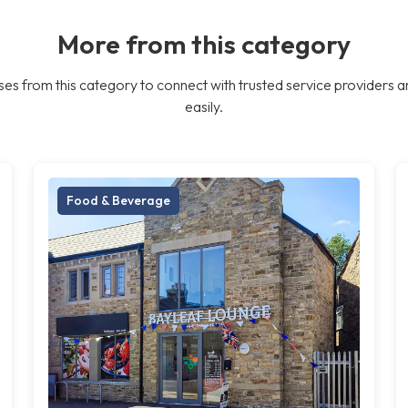
More from this category
es from this category to connect with trusted service providers a
easily.
Food & Beverage