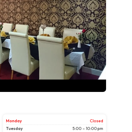
Monday
Closed
Tuesday
5:00 – 10:00 pm