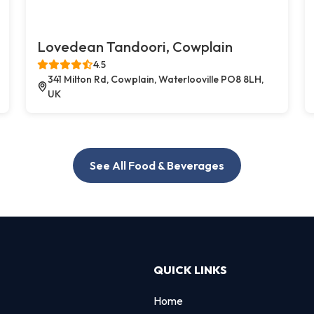
Lovedean Tandoori, Cowplain
4.5
341 Milton Rd, Cowplain, Waterlooville PO8 8LH,
UK
See All Food & Beverages
QUICK LINKS
Home