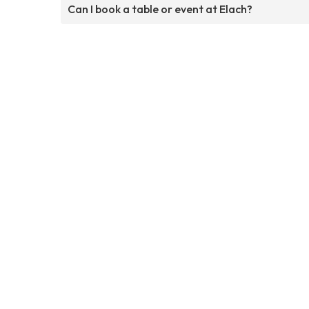
Can I book a table or event at Elach?