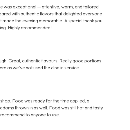
ce was exceptional — attentive, warm, and tailored
pared with authentic flavors that delighted everyone
 that made the evening memorable. A special thank you
nding. Highly recommended!
h. Great, authentic flavours. Really good portions
re as we've not used the dine in service.
 shop. Food was ready for the time applied, a
doms thrown in as well. Food was still hot and tasty
d recommend to anyone to use.