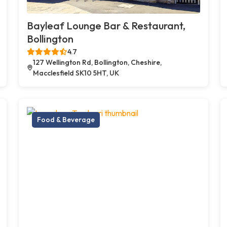
Bayleaf Lounge Bar & Restaurant,
Bollington
4.7
127 Wellington Rd, Bollington, Cheshire,
Macclesfield SK10 5HT, UK
Food & Beverage