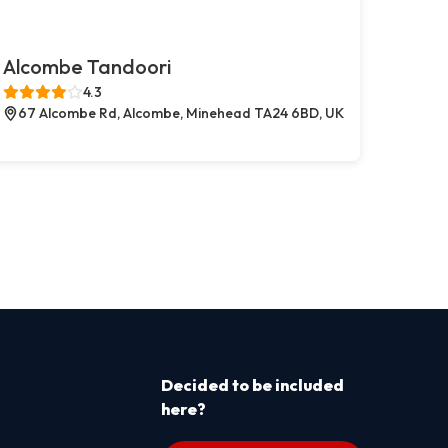
Alcombe Tandoori
4.3
67 Alcombe Rd, Alcombe, Minehead TA24 6BD, UK
Decided to be included
here?