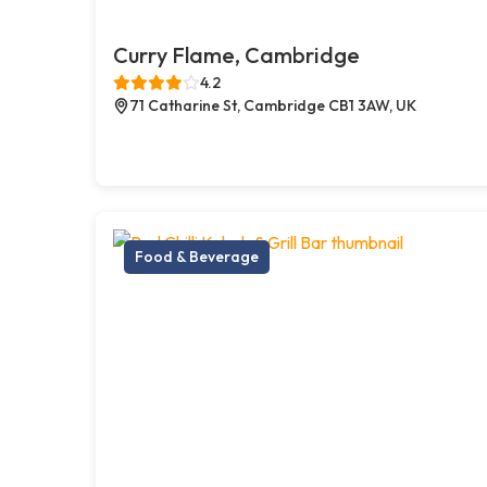
Curry Flame, Cambridge
4.2
71 Catharine St, Cambridge CB1 3AW, UK
Food & Beverage