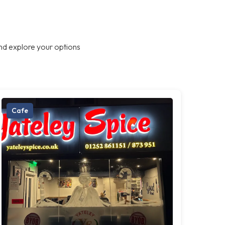
nd explore your options
Cafe