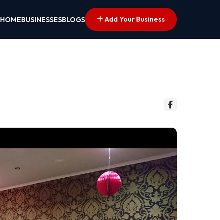
Add Your Business
HOME
BUSINESSES
BLOGS