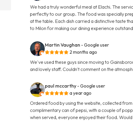
We had a truly wonderful meal at Elachi. The servi
perfectly to our group. The food was specially pre
at the table. Each dish carried a distinctive taste
to Milon for making our dining experience outsta
Martin Vaughan
- Google user
2 months ago
We've used these guys since moving to Gainsboroug
and lovely staff. Couldn't comment on the atmosphe
paul mccarthy
- Google user
a year ago
Ordered food by using the website, collected from
complimentary can of pepsi, with a couple of poppa
when served, everyone enjoyed their food. Woul