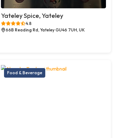
Yateley Spice, Yateley
4.8
66B Reading Rd, Yateley GU46 7UH, UK
Food & Beverage