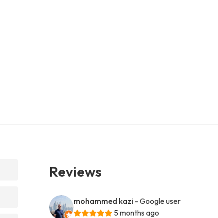
Reviews
mohammed kazi
- Google user
5 months ago