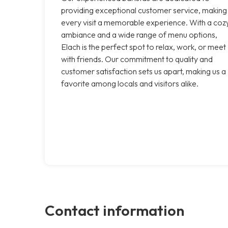
providing exceptional customer service, making
every visit a memorable experience. With a coz
ambiance and a wide range of menu options,
Elach is the perfect spot to relax, work, or meet
with friends. Our commitment to quality and
customer satisfaction sets us apart, making us a
favorite among locals and visitors alike.
Contact information