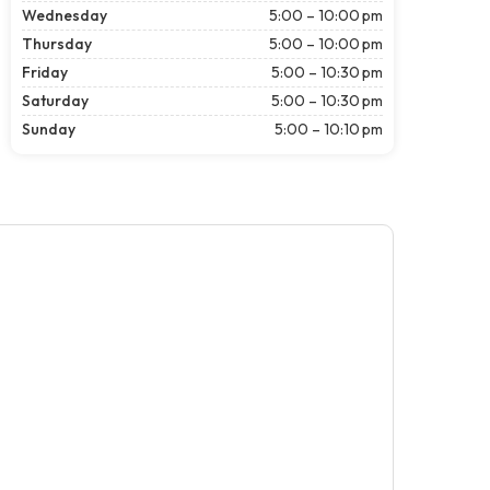
Wednesday
5:00 – 10:00 pm
Thursday
5:00 – 10:00 pm
Friday
5:00 – 10:30 pm
Saturday
5:00 – 10:30 pm
Sunday
5:00 – 10:10 pm