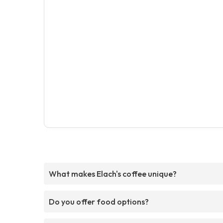
What makes Elach's coffee unique?
Do you offer food options?