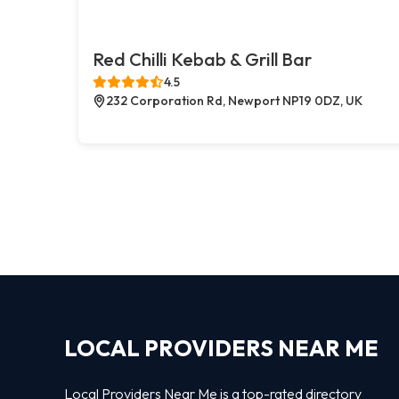
Red Chilli Kebab & Grill Bar
4.5
232 Corporation Rd, Newport NP19 0DZ, UK
LOCAL PROVIDERS NEAR ME
Local Providers Near Me is a top-rated directory