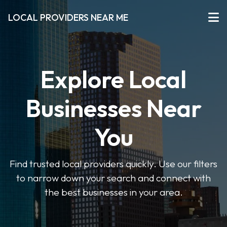
LOCAL PROVIDERS NEAR ME
Explore Local
Businesses Near
You
Find trusted local providers quickly. Use our filters
to narrow down your search and connect with
the best businesses in your area.