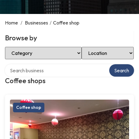
Home
/
Businesses
/
Coffee shop
Browse by
Select Category
Select Location
Search over directory
Search
Coffee shops
Coffee shop