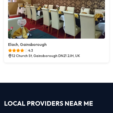
Elach, Gainsborough
4.3
12 Church St, Gainsborough DN21 2JH, UK
LOCAL PROVIDERS NEAR ME