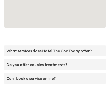
What services does Hotel The Cox Today offer?
Do you offer couples treatments?
Can I book a service online?