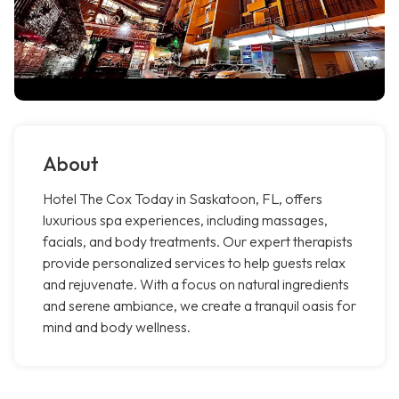
About
Hotel The Cox Today in Saskatoon, FL, offers
luxurious spa experiences, including massages,
facials, and body treatments. Our expert therapists
provide personalized services to help guests relax
and rejuvenate. With a focus on natural ingredients
and serene ambiance, we create a tranquil oasis for
mind and body wellness.