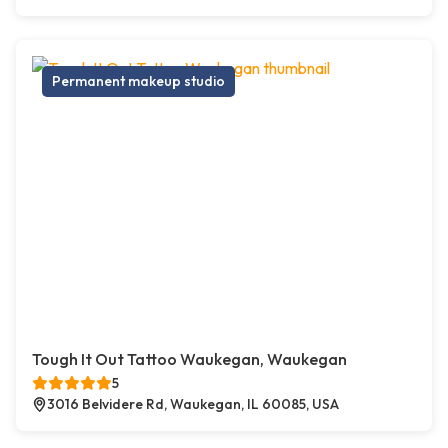
Permanent makeup studio
Tough It Out Tattoo Waukegan, Waukegan
5
3016 Belvidere Rd, Waukegan, IL 60085, USA