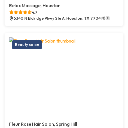
Relax Massage, Houston
4.7
6340 N Eldridge Pkwy Ste A, Houston, TX 77041美国
Beauty salon
Fleur Rose Hair Salon, Spring Hill