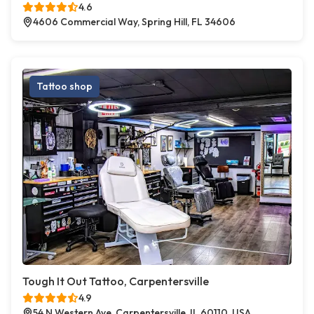
4.6
4606 Commercial Way, Spring Hill, FL 34606
Tattoo shop
Tough It Out Tattoo, Carpentersville
4.9
54 N Western Ave, Carpentersville, IL 60110, USA