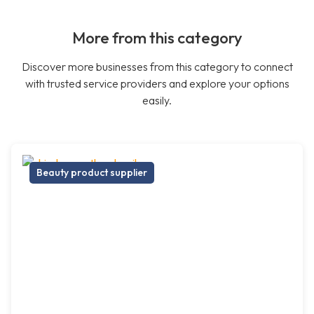
More from this category
Discover more businesses from this category to connect
with trusted service providers and explore your options
easily.
Beauty product supplier