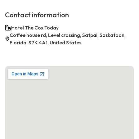
Contact information
Hotel The Cox Today
Coffee house rd, Level crossing, Satpai, Saskatoon,
Florida, S7K 4A1, United States