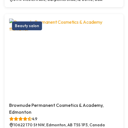
Beauty salon
Brownude Permanent Cosmetics & Academy,
Edmonton
4.9
10622 170 St NW, Edmonton, AB T5S 1P3, Canada