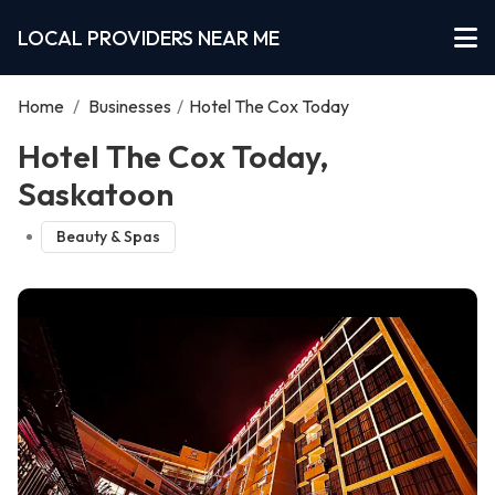
LOCAL PROVIDERS NEAR ME
Home
/
Businesses
/
Hotel The Cox Today
Hotel The Cox Today,
Saskatoon
Beauty & Spas