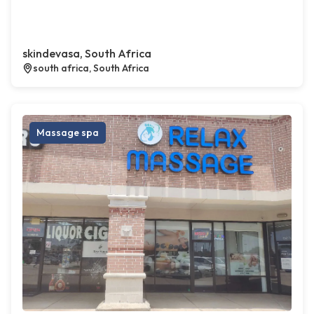
skindevasa, South Africa
south africa, South Africa
Massage spa