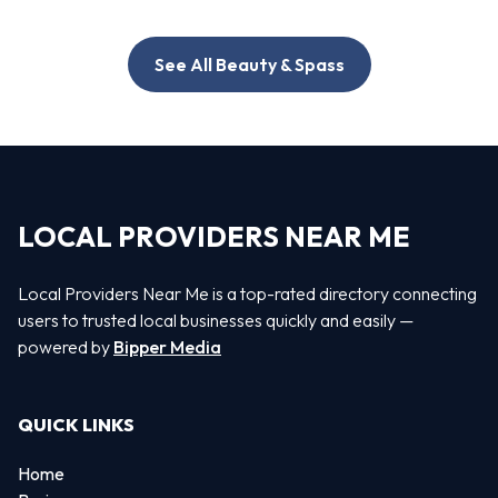
See All Beauty & Spass
LOCAL PROVIDERS NEAR ME
Local Providers Near Me is a top-rated directory connecting
users to trusted local businesses quickly and easily —
powered by
Bipper Media
QUICK LINKS
Home