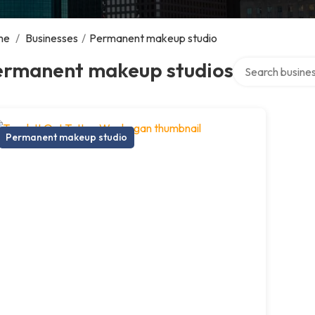
me
/
Businesses
/
Permanent makeup studio
Search over dire
ermanent makeup studios
Permanent makeup studio