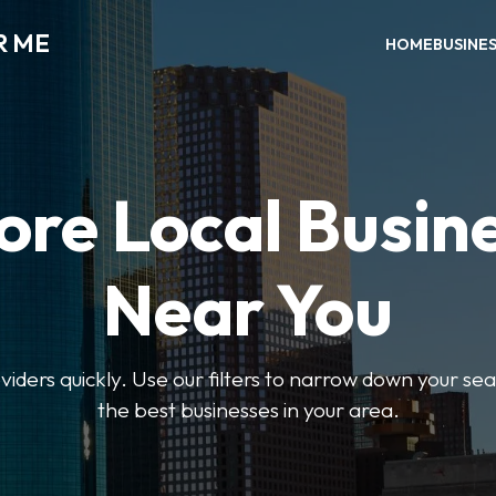
R ME
HOME
BUSINE
ore Local Busin
Near You
oviders quickly. Use our filters to narrow down your s
the best businesses in your area.