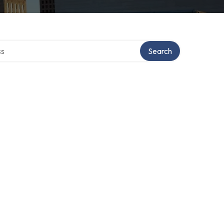
ctory
Search