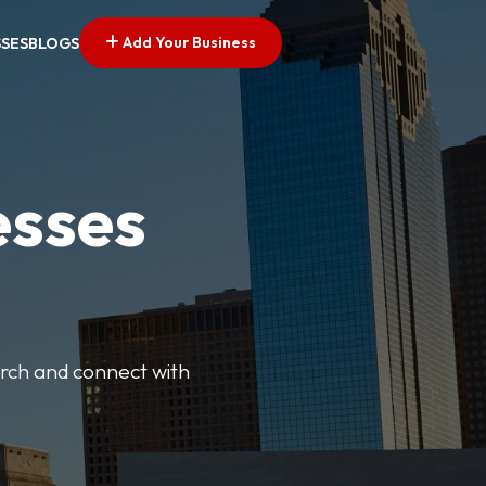
Add Your Business
SSES
BLOGS
esses
earch and connect with