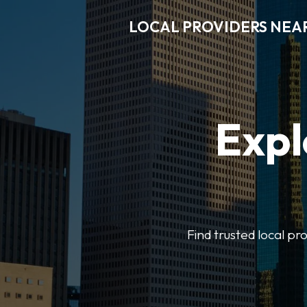
LOCAL PROVIDERS NEA
Expl
Find trusted local pr