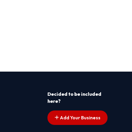
Decided to be included
here?
Add Your Business