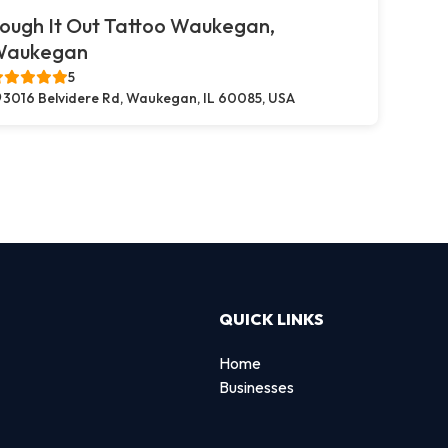
ough It Out Tattoo Waukegan,
Waukegan
5
3016 Belvidere Rd, Waukegan, IL 60085, USA
QUICK LINKS
Home
Businesses
d