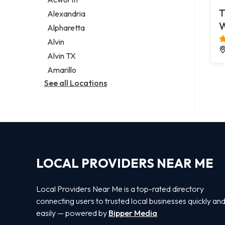
Legal services
T
Alexandria
Notary public
Alpharetta
Personal injury attorney
Alvin
Alvin TX
Amarillo
See all Locations
LOCAL PROVIDERS NEAR ME
Local Providers Near Me is a top-rated directory
connecting users to trusted local businesses quickly an
easily — powered by
Bipper Media