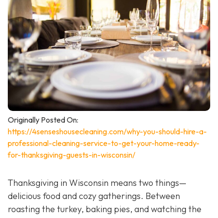
Originally Posted On:
https://4senseshousecleaning.com/why-you-should-hire-a-
professional-cleaning-service-to-get-your-home-ready-
for-thanksgiving-guests-in-wisconsin/
Thanksgiving in Wisconsin means two things—
delicious food and cozy gatherings. Between
roasting the turkey, baking pies, and watching the