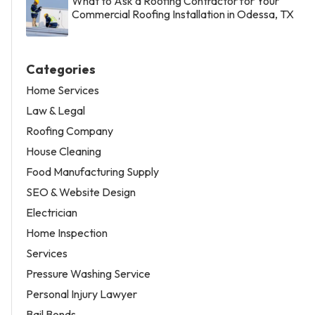
What to Ask a Roofing Contractor for Your
Commercial Roofing Installation in Odessa, TX
Categories
Home Services
Law & Legal
Roofing Company
House Cleaning
Food Manufacturing Supply
SEO & Website Design
Electrician
Home Inspection
Services
Pressure Washing Service
Personal Injury Lawyer
Bail Bonds