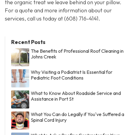
the organic treat we leave behind on your pillow.
For a quote and more information about our
services, call us today at
(608) 716-4141
.
Recent Posts
The Benefits of Professional Roof Cleaning in
Johns Creek
Why Visiting a Podiatrist Is Essential for
Pediatric Foot Conditions
What to Know About Roadside Service and
Assistance in Port St
What You Can do Legally if You've Suffered a
Spinal Cord Injury