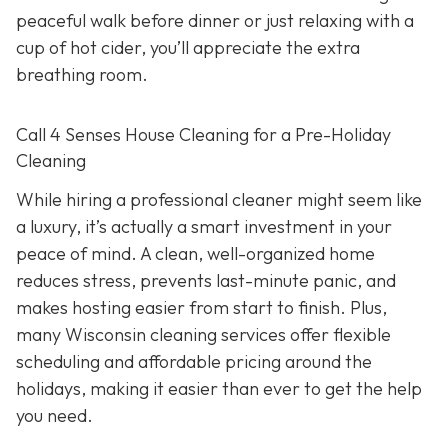
peaceful walk before dinner or just relaxing with a
cup of hot cider, you’ll appreciate the extra
breathing room.
Call 4 Senses House Cleaning for a Pre-Holiday
Cleaning
While hiring a professional cleaner might seem like
a luxury, it’s actually a smart investment in your
peace of mind. A clean, well-organized home
reduces stress, prevents last-minute panic, and
makes hosting easier from start to finish. Plus,
many Wisconsin cleaning services offer flexible
scheduling and affordable pricing around the
holidays, making it easier than ever to get the help
you need.