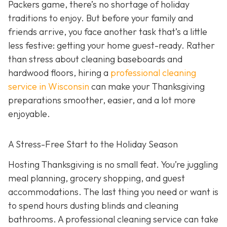
Packers game, there’s no shortage of holiday
traditions to enjoy. But before your family and
friends arrive, you face another task that’s a little
less festive: getting your home guest-ready. Rather
than stress about cleaning baseboards and
hardwood floors, hiring a
professional cleaning
service in Wisconsin
can make your Thanksgiving
preparations smoother, easier, and a lot more
enjoyable.
A Stress-Free Start to the Holiday Season
H
osting Thanksgiving is no small feat. You’re juggling
meal planning, grocery shopping, and guest
accommodations. The last thing you need or want is
to spend hours dusting blinds and cleaning
bathrooms. A professional cleaning service can take