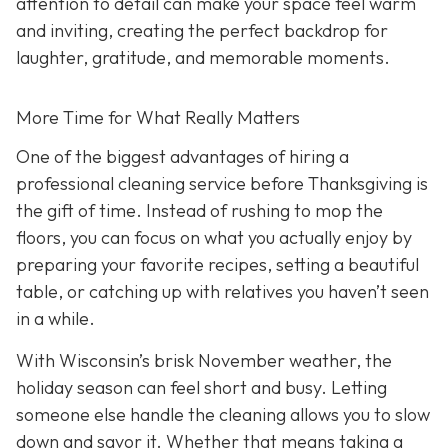
attention to detail can make your space feel warm
and inviting, creating the perfect backdrop for
laughter, gratitude, and memorable moments.
More Time for What Really Matters
One of the biggest advantages of hiring a
professional cleaning service before Thanksgiving is
the gift of time. Instead of rushing to mop the
floors, you can focus on what you actually enjoy by
preparing your favorite recipes, setting a beautiful
table, or catching up with relatives you haven’t seen
in a while.
With Wisconsin’s brisk November weather, the
holiday season can feel short and busy. Letting
someone else handle the cleaning allows you to slow
down and savor it. Whether that means taking a