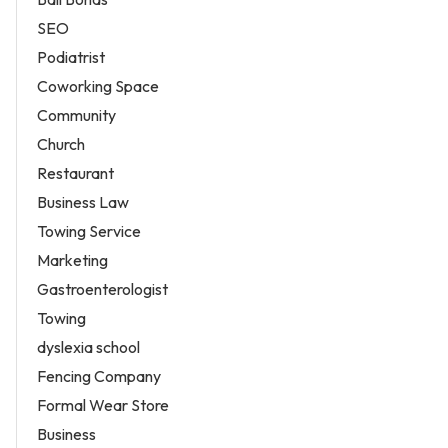
SEO
Podiatrist
Coworking Space
Community
Church
Restaurant
Business Law
Towing Service
Marketing
Gastroenterologist
Towing
dyslexia school
Fencing Company
Formal Wear Store
Business