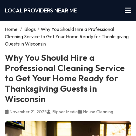
LOCAL PROVIDERS NEAR ME
Home
/
Blogs
/
Why You Should Hire a Professional
Cleaning Service to Get Your Home Ready for Thanksgiving
Guests in Wisconsin
Why You Should Hire a
Professional Cleaning Service
to Get Your Home Ready for
Thanksgiving Guests in
Wisconsin
November 21, 2025
Bipper Media
House Cleaning