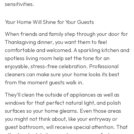
sensitivities.
Your Home Will Shine for Your Guests
When friends and family step through your door for
Thanksgiving dinner, you want them to feel
comfortable and welcomed. A sparkling kitchen and
spotless living room help set the tone for an
enjoyable, stress-free celebration. Professional
cleaners can make sure your home looks its best
from the moment guests walk in.
They’ll clean the outside of appliances as well as
windows for that perfect natural light, and polish
surfaces so your home gleams. Even those areas
you might not think about, like your entryway or
guest bathroom, will receive special attention. That