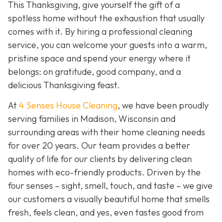
This Thanksgiving, give yourself the gift of a
spotless home without the exhaustion that usually
comes with it. By hiring a professional cleaning
service, you can welcome your guests into a warm,
pristine space and spend your energy where it
belongs: on gratitude, good company, and a
delicious Thanksgiving feast.
At
4 Senses House Cleaning
, we have been proudly
serving families in Madison, Wisconsin and
surrounding areas with their home cleaning needs
for over 20 years. Our team provides a better
quality of life for our clients by delivering clean
homes with eco-friendly products. Driven by the
four senses – sight, smell, touch, and taste – we give
our customers a visually beautiful home that smells
fresh, feels clean, and yes, even tastes good from