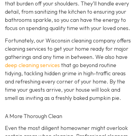
that burden off your shoulders. They’ll handle every
detail, from sanitizing the kitchen to ensuring your
bathrooms sparkle, so you can have the energy to
focus on spending quality time with your loved ones.
Fortunately, our Wisconsin cleaning company offers
cleaning services to get your home ready for major
gatherings and any time in between. We also have
deep cleaning services
that go beyond routine
tidying, tackling hidden grime in high-traffic areas
and refreshing every corner of your home. By the
time your guests arrive, your house will look and
smell as inviting as a freshly baked pumpkin pie.
A More Thorough Clean
Even the most diligent homeowner might overlook