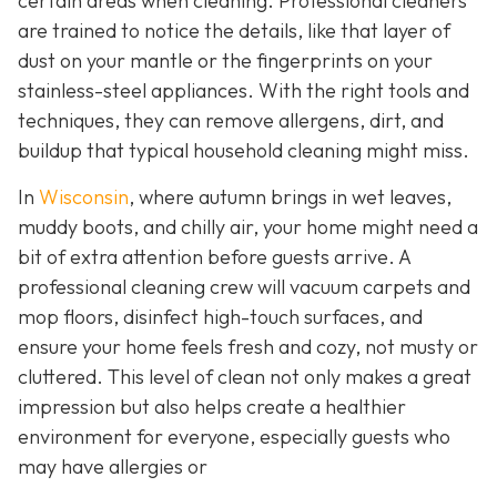
certain areas when cleaning. Professional cleaners
are trained to notice the details, like that layer of
dust on your mantle or the fingerprints on your
stainless-steel appliances. With the right tools and
techniques, they can remove allergens, dirt, and
buildup that typical household cleaning might miss.
In
Wisconsin
, where autumn brings in wet leaves,
muddy boots, and chilly air, your home might need a
bit of extra attention before guests arrive. A
professional cleaning crew will vacuum carpets and
mop floors, disinfect high-touch surfaces, and
ensure your home feels fresh and cozy, not musty or
cluttered. This level of clean not only makes a great
impression but also helps create a healthier
environment for everyone, especially guests who
may have allergies or