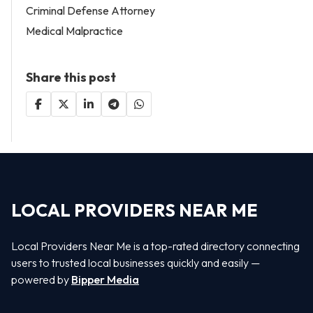
Criminal Defense Attorney
Medical Malpractice
Share this post
LOCAL PROVIDERS NEAR ME
Local Providers Near Me is a top-rated directory connecting
users to trusted local businesses quickly and easily —
powered by
Bipper Media