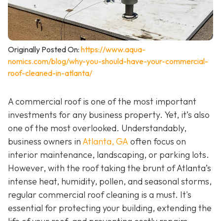
Originally Posted On:
https://www.aqua-
nomics.com/blog/why-you-should-have-your-commercial-
roof-cleaned-in-atlanta/
A commercial roof is one of the most important
investments for any business property. Yet, it’s also
one of the most overlooked. Understandably,
business owners in
Atlanta, GA
often focus on
interior maintenance, landscaping, or parking lots.
However, with the roof taking the brunt of Atlanta’s
intense heat, humidity, pollen, and seasonal storms,
regular commercial roof cleaning is a must. It's
essential for protecting your building, extending the