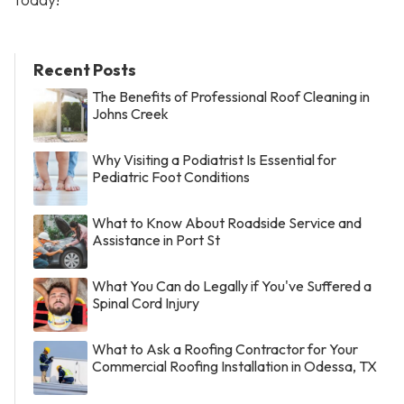
Recent Posts
The Benefits of Professional Roof Cleaning in
Johns Creek
Why Visiting a Podiatrist Is Essential for
Pediatric Foot Conditions
What to Know About Roadside Service and
Assistance in Port St
What You Can do Legally if You've Suffered a
Spinal Cord Injury
What to Ask a Roofing Contractor for Your
Commercial Roofing Installation in Odessa, TX