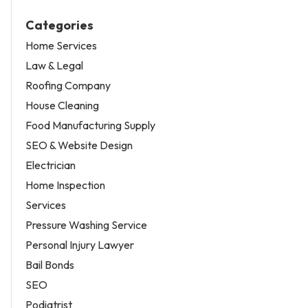
Categories
Home Services
Law & Legal
Roofing Company
House Cleaning
Food Manufacturing Supply
SEO & Website Design
Electrician
Home Inspection
Services
Pressure Washing Service
Personal Injury Lawyer
Bail Bonds
SEO
Podiatrist