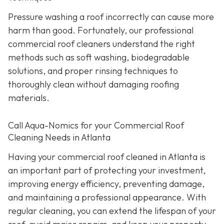
Pressure washing a roof incorrectly can cause more
harm than good. Fortunately, our professional
commercial roof cleaners understand the right
methods such as soft washing, biodegradable
solutions, and proper rinsing techniques to
thoroughly clean without damaging roofing
materials.
Call Aqua-Nomics for your Commercial Roof
Cleaning Needs in Atlanta
Having your commercial roof cleaned in Atlanta is
an important part of protecting your investment,
improving energy efficiency, preventing damage,
and maintaining a professional appearance. With
regular cleaning, you can extend the lifespan of your