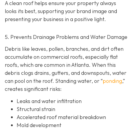
A clean roof helps ensure your property always
looks its best, supporting your brand image and
presenting your business in a positive light.
5. Prevents Drainage Problems and Water Damage
Debris like leaves, pollen, branches, and dirt often
accumulate on commercial roofs, especially flat
roofs, which are common in Atlanta. When this
debris clogs drains, gutters, and downspouts, water
can pool on the roof. Standing water, or “
ponding
,”
creates significant risks:
Leaks and water infiltration
Structural strain
Accelerated roof material breakdown
Mold development