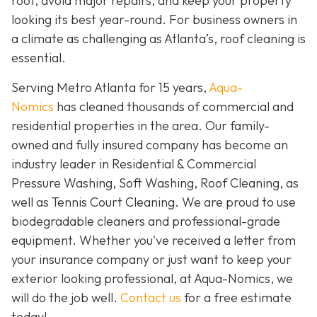
roof, avoid major repairs, and keep your property
looking its best year-round. For business owners in
a climate as challenging as Atlanta’s, roof cleaning is
essential.
Serving Metro Atlanta for 15 years,
Aqua-
Nomics
has cleaned thousands of commercial and
residential properties in the area. Our family-
owned and fully insured company has become an
industry leader in Residential & Commercial
Pressure Washing, Soft Washing, Roof Cleaning, as
well as Tennis Court Cleaning. We are proud to use
biodegradable cleaners and professional-grade
equipment. Whether you've received a letter from
your insurance company or just want to keep your
exterior looking professional, at Aqua-Nomics, we
will do the job well.
Contact us
for a free estimate
today!