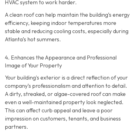
HVAC system to work harder.
A clean roof can help maintain the building’s energy
efficiency, keeping indoor temperatures more
stable and reducing cooling costs, especially during
Atlanta’s hot summers.
4. Enhances the Appearance and Professional
Image of Your Property
Your building's exterior is a direct reflection of your
company’s professionalism and attention to detail.
A dirty, streaked, or algae-covered roof can make
even a well-maintained property look neglected.
This can affect curb appeal and leave a poor
impression on customers, tenants, and business
partners.