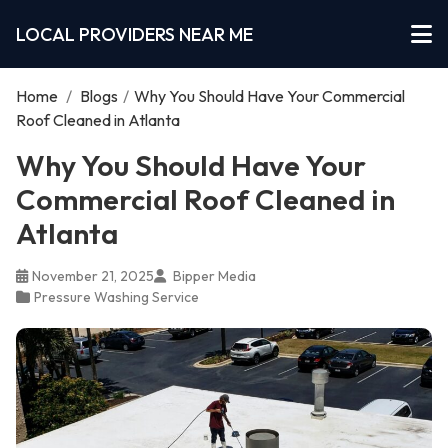
LOCAL PROVIDERS NEAR ME
Home
/
Blogs
/
Why You Should Have Your Commercial
Roof Cleaned in Atlanta
Why You Should Have Your
Commercial Roof Cleaned in
Atlanta
November 21, 2025
Bipper Media
Pressure Washing Service