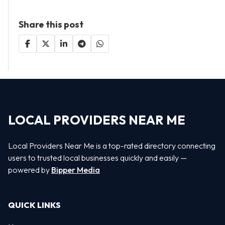
Share this post
LOCAL PROVIDERS NEAR ME
Local Providers Near Me is a top-rated directory connecting
users to trusted local businesses quickly and easily —
powered by
Bipper Media
QUICK LINKS