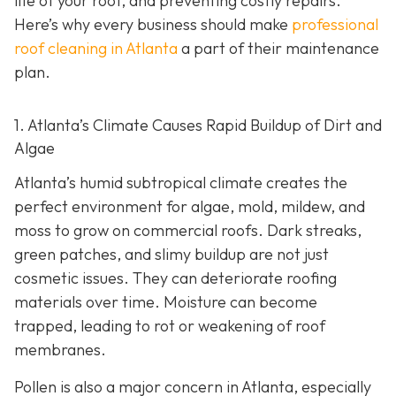
life of your roof, and preventing costly repairs.
Here’s why every business should make
professional
roof cleaning in Atlanta
a part of their maintenance
plan.
1. Atlanta’s Climate Causes Rapid Buildup of Dirt and
Algae
Atlanta’s humid subtropical climate creates the
perfect environment for algae, mold, mildew, and
moss to grow on commercial roofs. Dark streaks,
green patches, and slimy buildup are not just
cosmetic issues. They can deteriorate roofing
materials over time. Moisture can become
trapped, leading to rot or weakening of roof
membranes.
Pollen is also a major concern in Atlanta, especially