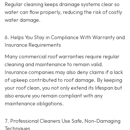
Regular cleaning keeps drainage systems clear so
water can flow properly, reducing the risk of costly
water damage.
6. Helps You Stay in Compliance With Warranty and
Insurance Requirements
Many commercial roof warranties require regular
cleaning and maintenance to remain valid.
Insurance companies may also deny claims if a lack
of upkeep contributed to roof damage. By keeping
your roof clean, you not only extend its lifespan but
also ensure you remain compliant with any
maintenance obligations.
7. Professional Cleaners Use Safe, Non-Damaging
Techniques