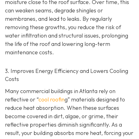
moisture close to the roof surface. Over time, this
can weaken seams, degrade shingles or
membranes, and lead to leaks. By regularly
removing these growths, you reduce the risk of
water infiltration and structural issues, prolonging
the life of the roof and lowering long-term
maintenance costs.
3. Improves Energy Efficiency and Lowers Cooling
Costs
Many commercial buildings in Atlanta rely on
reflective or “
cool roofin
g” materials designed to
reduce heat absorption. When these surfaces
become covered in dirt, algae, or grime, their
reflective properties diminish significantly. As a
result, your building absorbs more heat, forcing your