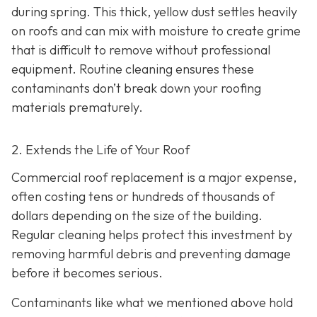
during spring. This thick, yellow dust settles heavily
on roofs and can mix with moisture to create grime
that is difficult to remove without professional
equipment. Routine cleaning ensures these
contaminants don’t break down your roofing
materials prematurely.
2. Extends the Life of Your Roof
Commercial roof replacement is a major expense,
often costing tens or hundreds of thousands of
dollars depending on the size of the building.
Regular cleaning helps protect this investment by
removing harmful debris and preventing damage
before it becomes serious.
Contaminants like what we mentioned above hold