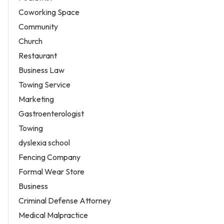
Coworking Space
Community
Church
Restaurant
Business Law
Towing Service
Marketing
Gastroenterologist
Towing
dyslexia school
Fencing Company
Formal Wear Store
Business
Criminal Defense Attorney
Medical Malpractice