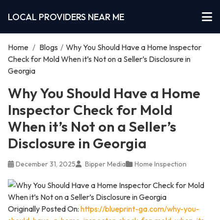
LOCAL PROVIDERS NEAR ME
Home
/
Blogs
/
Why You Should Have a Home Inspector
Check for Mold When it’s Not on a Seller’s Disclosure in
Georgia
Why You Should Have a Home
Inspector Check for Mold
When it’s Not on a Seller’s
Disclosure in Georgia
December 31, 2025
Bipper Media
Home Inspection
Originally Posted On:
https://blueprint-ga.com/why-you-