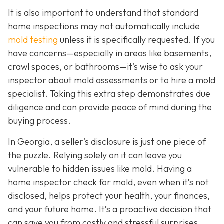
It is also important to understand that standard
home inspections may not automatically include
mold testing
unless it is specifically requested. If you
have concerns—especially in areas like basements,
crawl spaces, or bathrooms—it’s wise to ask your
inspector about mold assessments or to hire a mold
specialist. Taking this extra step demonstrates due
diligence and can provide peace of mind during the
buying process.
In Georgia, a seller’s disclosure is just one piece of
the puzzle. Relying solely on it can leave you
vulnerable to hidden issues like mold. Having a
home inspector check for mold, even when it’s not
disclosed, helps protect your health, your finances,
and your future home. It’s a proactive decision that
can save you from costly and stressful surprises