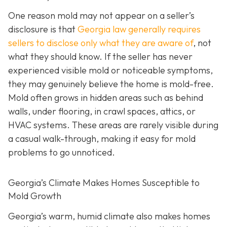
One reason mold may not appear on a seller’s
disclosure is that
Georgia law generally requires
sellers to disclose only what they are aware of
, not
what they should know. If the seller has never
experienced visible mold or noticeable symptoms,
they may genuinely believe the home is mold-free.
Mold often grows in hidden areas such as behind
walls, under flooring, in crawl spaces, attics, or
HVAC systems. These areas are rarely visible during
a casual walk-through, making it easy for mold
problems to go unnoticed.
Georgia’s Climate Makes Homes Susceptible to
Mold Growth
Georgia’s warm, humid climate also makes homes