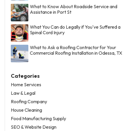
What to Know About Roadside Service and
Assistance in Port St
What You Can do Legally if You've Suffered a
Spinal Cord Injury
What to Ask a Roofing Contractor for Your
Commercial Roofing Installation in Odessa, TX
Categories
Home Services
Law & Legal
Roofing Company
House Cleaning
Food Manufacturing Supply
SEO & Website Design