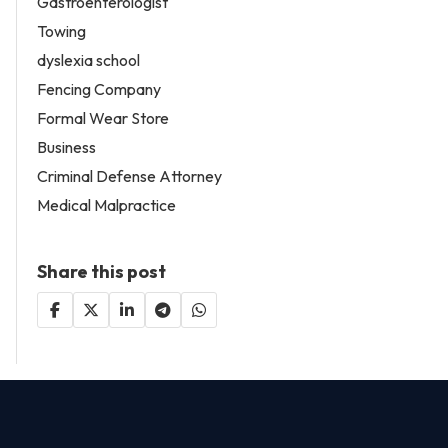
Gastroenterologist
Towing
dyslexia school
Fencing Company
Formal Wear Store
Business
Criminal Defense Attorney
Medical Malpractice
Share this post