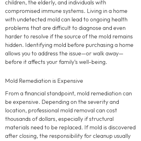
children, the elderly, and individuals with
compromised immune systems. Living in a home
with undetected mold can lead to ongoing health
problems that are difficult to diagnose and even
harder to resolve if the source of the mold remains
hidden. Identifying mold before purchasing a home
allows you to address the issue—or walk away—
before it affects your family’s well-being.
Mold Remediation is Expensive
From a financial standpoint, mold remediation can
be expensive. Depending on the severity and
location, professional mold removal can cost
thousands of dollars, especially if structural
materials need to be replaced. If mold is discovered
after closing, the responsibility for cleanup usually