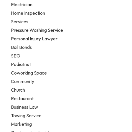
Electrician
Home Inspection
Services
Pressure Washing Service
Personal Injury Lawyer
Bail Bonds
SEO
Podiatrist
Coworking Space
Community
Church
Restaurant
Business Law
Towing Service
Marketing