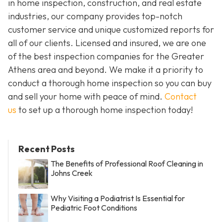
in home inspection, construction, and real estate
industries, our company provides top-notch
customer service and unique customized reports for
all of our clients. Licensed and insured, we are one
of the best inspection companies for the Greater
Athens area and beyond. We make it a priority to
conduct a thorough home inspection so you can buy
and sell your home with peace of mind.
Contact
us
to set up a thorough home inspection today!
Recent Posts
The Benefits of Professional Roof Cleaning in
Johns Creek
Why Visiting a Podiatrist Is Essential for
Pediatric Foot Conditions