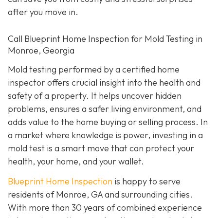
after you move in.
Call Blueprint Home Inspection for Mold Testing in
Monroe, Georgia
Mold testing performed by a certified home
inspector offers crucial insight into the health and
safety of a property. It helps uncover hidden
problems, ensures a safer living environment, and
adds value to the home buying or selling process. In
a market where knowledge is power, investing in a
mold test is a smart move that can protect your
health, your home, and your wallet.
Blueprint Home Inspection
is happy to serve
residents of Monroe, GA and surrounding cities.
With more than 30 years of combined experience