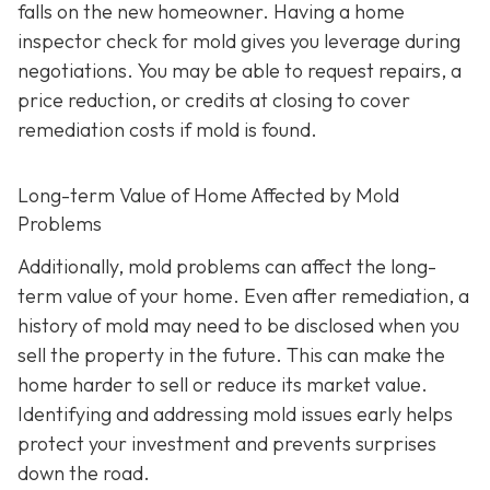
falls on the new homeowner. Having a home
inspector check for mold gives you leverage during
negotiations. You may be able to request repairs, a
price reduction, or credits at closing to cover
remediation costs if mold is found.
Long-term Value of Home Affected by Mold
Problems
Additionally, mold problems can affect the long-
term value of your home. Even after remediation, a
history of mold may need to be disclosed when you
sell the property in the future. This can make the
home harder to sell or reduce its market value.
Identifying and addressing mold issues early helps
protect your investment and prevents surprises
down the road.