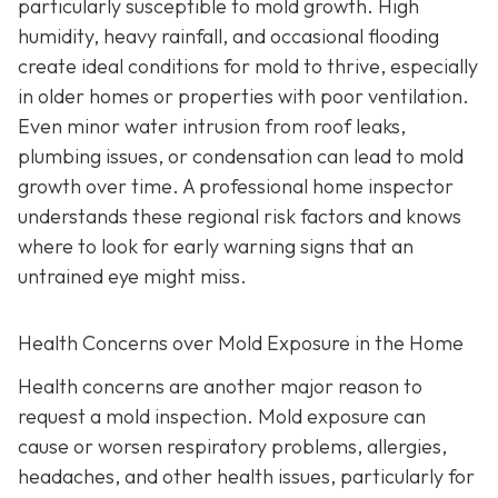
particularly susceptible to mold growth. High
humidity, heavy rainfall, and occasional flooding
create ideal conditions for mold to thrive, especially
in older homes or properties with poor ventilation.
Even minor water intrusion from roof leaks,
plumbing issues, or condensation can lead to mold
growth over time. A professional home inspector
understands these regional risk factors and knows
where to look for early warning signs that an
untrained eye might miss.
Health Concerns over Mold Exposure in the Home
Health concerns are another major reason to
request a mold inspection. Mold exposure can
cause or worsen respiratory problems, allergies,
headaches, and other health issues, particularly for