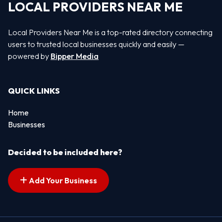
LOCAL PROVIDERS NEAR ME
Local Providers Near Me is a top-rated directory connecting
users to trusted local businesses quickly and easily —
powered by
Bipper Media
QUICK LINKS
Home
Businesses
Decided to be included here?
Add Your Business