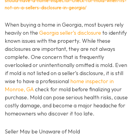
should-have-a-home-inspector-check-for-mold-when-its-
not-on-a-sellers-disclosure-in-georgia/
When buying a home in Georgia, most buyers rely
heavily on the
Georgia seller’s disclosure
to identify
known issues with the property. While these
disclosures are important, they are not always
complete. One concern that is frequently
overlooked or unintentionally omitted is mold. Even
if mold is not listed on a seller’s disclosure, it is still
wise to have a professional
home inspector in
Monroe, GA
check for mold before finalizing your
purchase. Mold can pose serious health risks, cause
costly damage, and become a major headache for
homeowners who discover it too late.
Seller May be Unaware of Mold