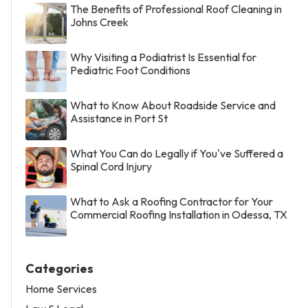
The Benefits of Professional Roof Cleaning in
Johns Creek
Why Visiting a Podiatrist Is Essential for
Pediatric Foot Conditions
What to Know About Roadside Service and
Assistance in Port St
What You Can do Legally if You've Suffered a
Spinal Cord Injury
What to Ask a Roofing Contractor for Your
Commercial Roofing Installation in Odessa, TX
Categories
Home Services