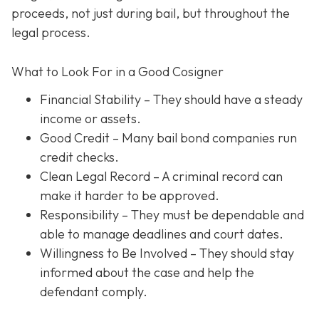
proceeds, not just during bail, but throughout the
legal process.
What to Look For in a Good Cosigner
Financial Stability
– They should have a steady
income or assets.
Good Credit
– Many bail bond companies run
credit checks.
Clean Legal Record
– A criminal record can
make it harder to be approved.
Responsibility
– They must be dependable and
able to manage deadlines and court dates.
Willingness to Be Involved
– They should stay
informed about the case and help the
defendant comply.