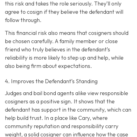
this risk and takes the role seriously. They’ll only
agree to cosign if they believe the defendant will
follow through.
This financial risk also means that cosigners should
be chosen carefully. A family member or close
friend who truly believes in the defendant’s
reliability is more likely to step up and help, while
also being firm about expectations.
4. Improves the Defendant’s Standing
Judges and bail bond agents alike view responsible
cosigners as a positive sign. It shows that the
defendant has support in the community, which can
help build trust. In a place like Cary, where
community reputation and responsibility carry
weight, a solid cosigner can influence how the case