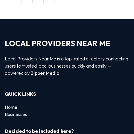
LOCAL PROVIDERS NEAR ME
Local Providers Near Me is a top-rated directory connecting
users to trusted local businesses quickly and easily —
powered by
Bipper Media
QUICK LINKS
Home
Businesses
Decided to be included here?