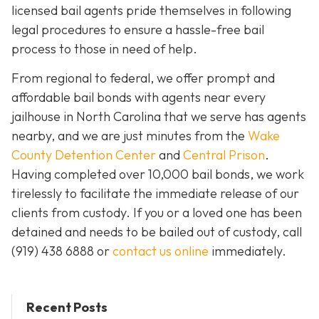
licensed bail agents pride themselves in following
legal procedures to ensure a hassle-free bail
process to those in need of help.
From regional to federal, we offer prompt and
affordable bail bonds with agents near every
jailhouse in North Carolina that we serve has agents
nearby, and we are just minutes from the
Wake
County Detention Center
and
Central Prison
.
Having completed over 10,000 bail bonds, we work
tirelessly to facilitate the immediate release of our
clients from custody. If you or a loved one has been
detained and needs to be bailed out of custody, call
(919) 438 6888 or
contact us online
immediately.
Recent Posts