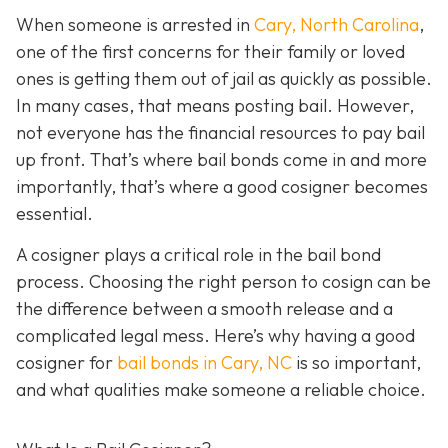
When someone is arrested in
Cary, North Carolina
,
one of the first concerns for their family or loved
ones is getting them out of jail as quickly as possible.
In many cases, that means posting bail. However,
not everyone has the financial resources to pay bail
up front. That’s where bail bonds come in and more
importantly, that’s where a good cosigner becom
es
essential.
A cosigner plays a critical role in the bail bond
process. Choosing the right person to cosign can be
the difference between a smooth release and a
complicated legal mess. Here’s why having a good
cosigner for
bail bonds in Cary, NC
is so important,
and what qualities make someone a reliable choice.