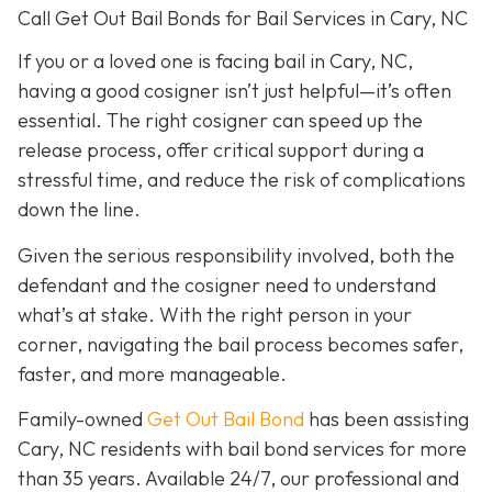
Call Get Out Bail Bonds for Bail Services in Cary, NC
If you or a loved one is facing bail in Cary, NC,
having a good cosigner isn’t just helpful—it’s often
essential. The right cosigner can speed up the
release process, offer critical support during a
stressful time, and reduce the risk of complications
down the line.
Given the serious responsibility involved, both the
defendant and the cosigner need to understand
what’s at stake. With the right person in your
corner, navigating the bail process becomes safer,
faster, and more manageable.
Family-owned
Get Out Bail Bond
has been assisting
Cary, NC residents with bail bond services for more
than 35 years. Available 24/7, our professional and