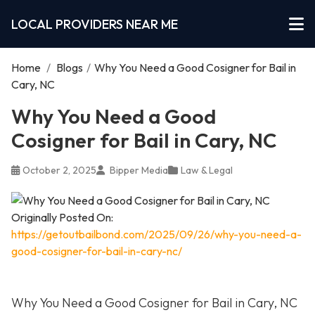
LOCAL PROVIDERS NEAR ME
Home
/
Blogs
/
Why You Need a Good Cosigner for Bail in
Cary, NC
Why You Need a Good
Cosigner for Bail in Cary, NC
October 2, 2025
Bipper Media
Law & Legal
Originally Posted On:
https://getoutbailbond.com/2025/09/26/why-you-need-a-
good-cosigner-for-bail-in-cary-nc/
Why You Need a Good Cosigner for Bail in Cary, NC