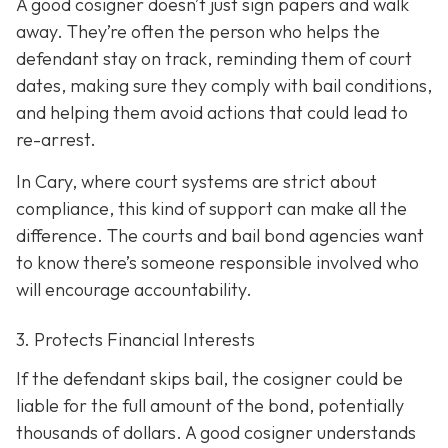
A good cosigner doesn’t just sign papers and walk
away. They’re often the person who helps the
defendant stay on track, reminding them of court
dates, making sure they comply with bail conditions,
and helping them avoid actions that could lead to
re-arrest.
In Cary, where court systems are strict about
compliance, this kind of support can make all the
difference. The courts and bail bond agencies want
to know there’s someone responsible involved who
will encourage accountability.
3. Protects Financial Interests
If the defendant skips bail, the cosigner could be
liable for the full amount of the bond, potentially
thousands of dollars. A good cosigner understands