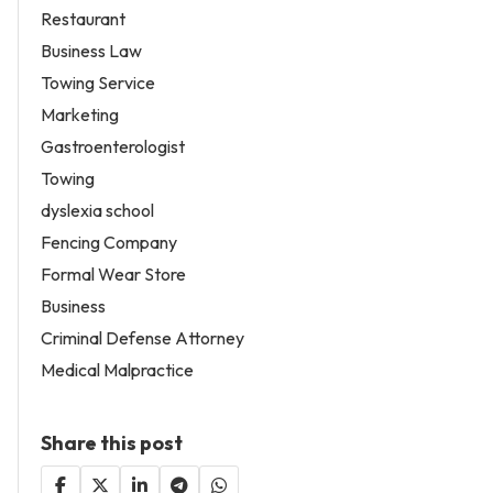
Restaurant
Business Law
Towing Service
Marketing
Gastroenterologist
Towing
dyslexia school
Fencing Company
Formal Wear Store
Business
Criminal Defense Attorney
Medical Malpractice
Share this post