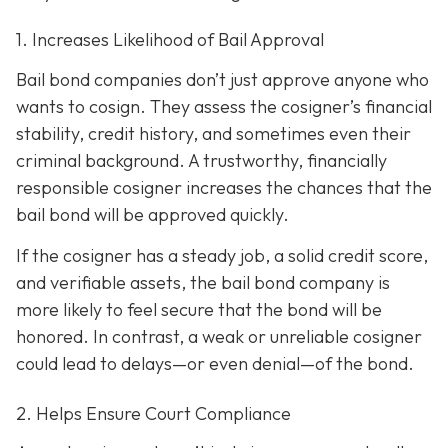
1. Increases Likelihood of Bail Approval
Bail bond companies don’t just approve anyone who
wants to cosign. They assess the cosigner’s financial
stability, credit history, and
sometimes even their
criminal background. A trustworthy, financially
responsible cosigner increases the chances that the
bail bond will be approved quickly.
If the cosigner has a steady job, a solid credit score,
and verifiable assets, the bail bond company is
more likely to feel secure that the bond will be
honored. In contrast, a weak or unreliable cosigner
could lead to delays—or even denial—of the bond.
2. Helps Ensure Court Compliance