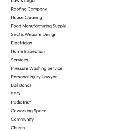
Law & Legal
Roofing Company
House Cleaning
Food Manufacturing Supply
SEO & Website Design
Electrician
Home Inspection
Services
Pressure Washing Service
Personal Injury Lawyer
Bail Bonds
SEO
Podiatrist
Coworking Space
Community
Church