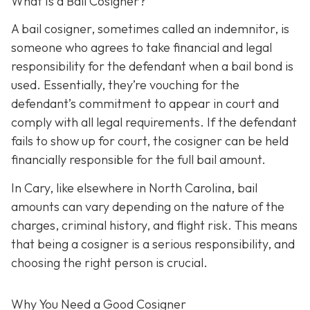
What Is a Bail Cosigner?
A bail cosigner, sometimes called an indemnitor, is
someone who agrees to take financial and legal
responsibility for the defendant when a bail bond is
used. Essentially, they’re vouching for the
defendant’s commitment to appear in court and
comply with all legal requirements. If the defendant
fails to show up for court, the cosigner can be held
financially responsible for the full bail amount.
In Cary, like elsewhere in North Carolina, bail
amounts can vary depending on the nature of the
charges, criminal history, and flight risk. This means
that being a cosigner is a serious responsibility, and
choosing the right person is crucial.
Why You Need a
Good
Cosigner