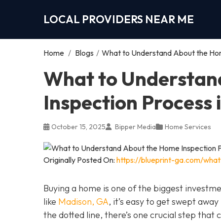
LOCAL PROVIDERS NEAR ME
Home
/
Blogs
/
What to Understand About the Hom
What to Understan
Inspection Process
October 15, 2025
Bipper Media
Home Services
Originally Posted On:
https://blueprint-ga.com/wha
Buying a home is one of the biggest investm
like
Madison, GA
, it’s easy to get swept awa
the dotted line, there’s one crucial step tha