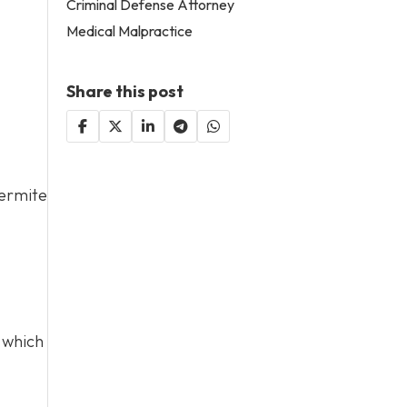
Criminal Defense Attorney
Medical Malpractice
Share this post
termite
which