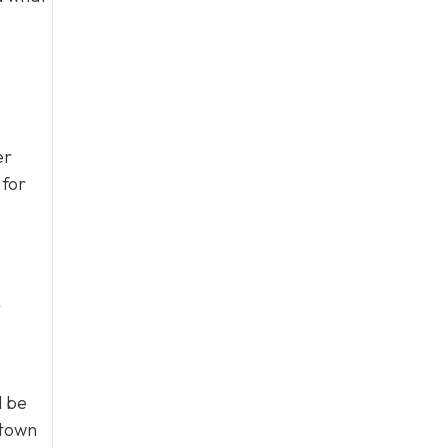
er
 for
r
l be
 town