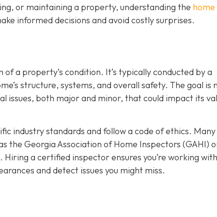
ing, or maintaining a property, understanding the
home
ake informed decisions and avoid costly surprises.
 of a property’s condition. It’s typically conducted by a
’s structure, systems, and overall safety. The goal is n
ial issues, both major and minor, that could impact its va
ic industry standards and follow a code of ethics. Many
as the Georgia Association of Home Inspectors (GAHI) o
. Hiring a certified inspector ensures you’re working wit
arances and detect issues you might miss.