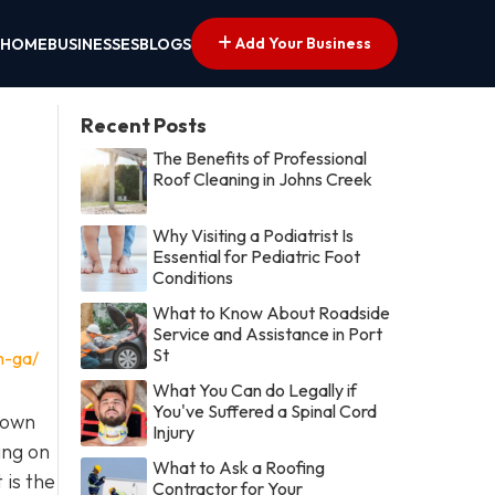
Add Your Business
HOME
BUSINESSES
BLOGS
Recent Posts
The Benefits of Professional
Roof Cleaning in Johns Creek
Why Visiting a Podiatrist Is
Essential for Pediatric Foot
Conditions
What to Know About Roadside
Service and Assistance in Port
St
n-ga/
What You Can do Legally if
You've Suffered a Spinal Cord
town
Injury
ing on
What to Ask a Roofing
 is the
Contractor for Your