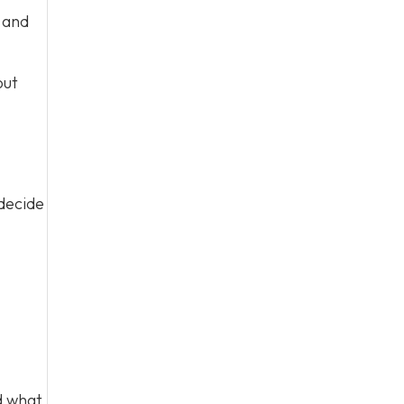
s and
out
 decide
d what