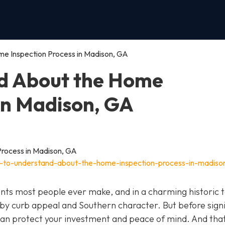
e Inspection Process in Madison, GA
d About the Home
 in Madison, GA
t-to-understand-about-the-home-inspection-process-in-madiso
ents most people ever make, and in a charming historic 
y by curb appeal and Southern character. But before sign
t can protect your investment and peace of mind. And that