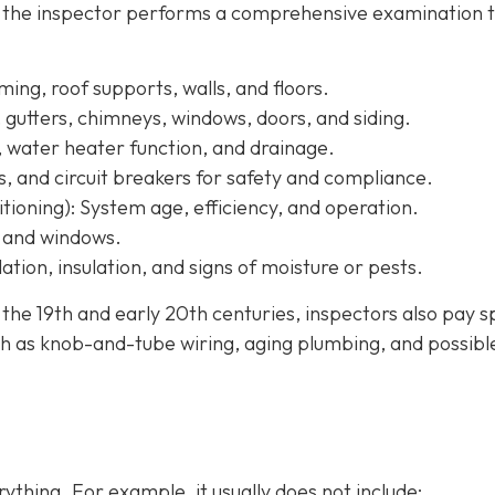
, the inspector performs a comprehensive examination 
ing, roof supports, walls, and floors.
, gutters, chimneys, windows, doors, and siding.
, water heater function, and drainage.
s, and circuit breakers for safety and compliance.
tioning):
System age, efficiency, and operation.
, and windows.
ation, insulation, and signs of moisture or pests.
e 19th and early 20th centuries, inspectors also pay s
h as knob-and-tube wiring, aging plumbing, and possibl
ything. For example, it usually does not
include: