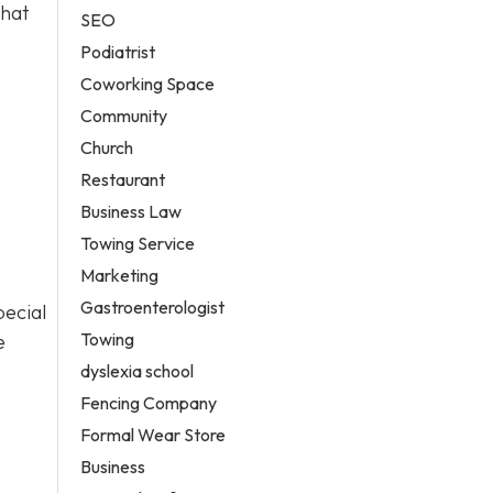
that
SEO
Podiatrist
Coworking Space
Community
Church
Restaurant
Business Law
Towing Service
Marketing
Gastroenterologist
pecial
Towing
e
dyslexia school
Fencing Company
Formal Wear Store
Business