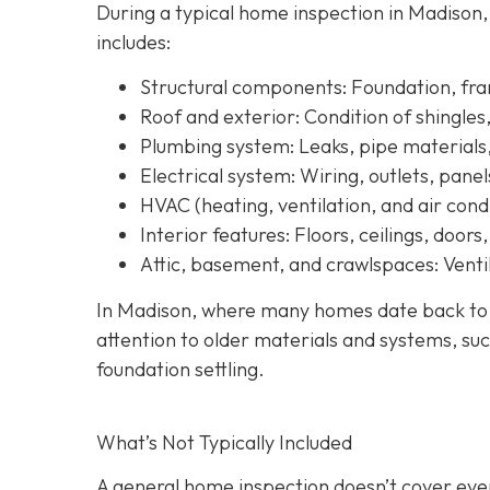
During a typical home inspection in Madison
includes:
Structural components:
Foundation, fram
Roof and exterior:
Condition of shingles
Plumbing system:
Leaks, pipe materials
Electrical system:
Wiring, outlets, panel
HVAC (heating, ventilation, and air condi
Interior features:
Floors, ceilings, doors
Attic, basement, and crawlspaces:
Ventil
In Madison, where many homes date back to th
attention to older materials and systems, s
uc
foundation settling.
What’s Not Typically Included
A general home inspection doesn’t cover ever