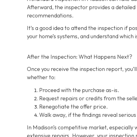
Afterward, the inspector provides a detailed w
recommendations.
It’s a good idea to attend the inspection
if po
your home’s systems, and understand which i
After the Inspection: What Happens Next?
Once you receive the inspection report, you’ll
whether to:
Proceed with the purchase as-is.
Request repairs or credits
from the selle
Renegotiate the offer price.
Walk away
, if the findings reveal seriou
In Madison’s competitive market, especially w
extensive repairs. However, your inspection r