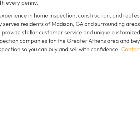
rth every penny.
perience in home inspection, construction, and real es
 serves residents of Madison, GA and surrounding areas
 provide stellar customer service and unique customized
inspection companies for the Greater Athens area and be
spection so you can buy and sell with confidence.
Contac