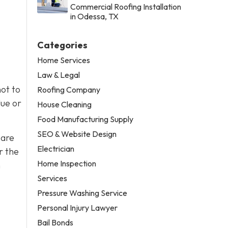
Commercial Roofing Installation
in Odessa, TX
Categories
Home Services
Law & Legal
ot to
Roofing Company
lue or
House Cleaning
Food Manufacturing Supply
SEO & Website Design
 are
Electrician
r the
Home Inspection
h
Services
Pressure Washing Service
Personal Injury Lawyer
Bail Bonds