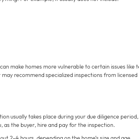
 can make homes more vulnerable to certain issues like 
r may recommend specialized inspections from licensed
on usually takes place during your due diligence period,
, as the buyer, hire and pay for the inspection.
out 2–4 hours,
depending on the home’s size and age.