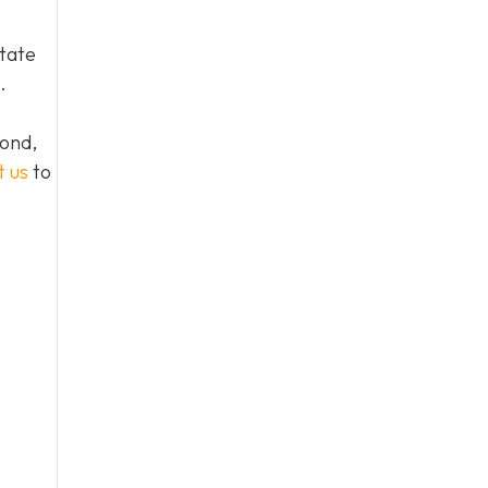
tate
.
yond,
t us
to