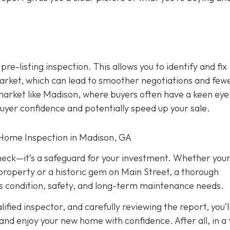
 pre-listing inspection. T
his allows you to identify and fix
rket, which can lead to smoother negotiations and few
 market like Madison, where buyers often have a keen eye
buyer confidence and potentially speed up your sale.
 Home Inspection in Madison, GA
check—it’s a safeguard for your investment. Whether you
property or a historic gem on Main Street, a thorough
its condition, safety, and long-term maintenance needs.
fied inspector, and carefully reviewing the report, you’l
nd enjoy your new home with confidence. After all, in a