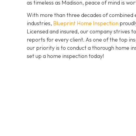
as timeless as Madison, peace of mind is wo
With more than three decades of combined ex
industries,
Blueprint Home Inspection
proudly
Licensed and insured, our company strives to
reports for every client. As one of the top 
our priority is to conduct a thorough home in
set up a home inspection today!