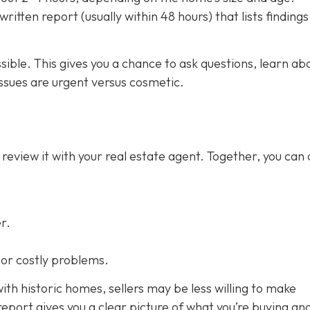
ritten report (usually within 48 hours) that lists finding
ssible. This gives you a chance to ask questions, learn ab
ssues are urgent versus cosmetic.
 review it with your real estate agent. Together, you can
r.
s or costly problems.
ith historic homes, sellers may be less willing to make
eport gives you a clear picture of what you’re buying an