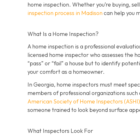
home inspection. Whether you’re buying, sell
inspection process in Madison
can help you m
What Is a Home Inspection?
A home inspection is a professional evaluation
licensed home inspector who assesses the home
“pass” or “fail” a house but to identify potent
your comfort as a homeowner.
In Georgia, home inspectors must meet specif
members of professional organizations such 
American Society of Home Inspectors (ASHI)
someone trained to look beyond surface a
ppe
What Inspectors Look For