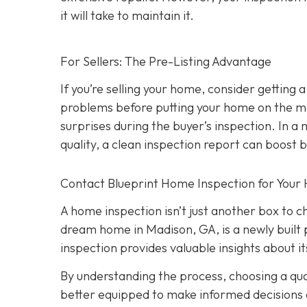
it will take to maintain it.
For Sellers: The Pre-Listing Advantage
If you’re selling your home, consider getting a
problems before putting your home on the ma
surprises during the buyer’s inspection. In a
quality, a clean inspection report can boost 
Contact Blueprint Home Inspection for Your
A home inspection isn’t just another box to 
dream home in Madison, GA, is a newly built 
inspection provides valuable insights about 
By understanding the process, choosing a quali
better equipped to make informed decisions a