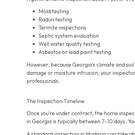
Mold testing
Radon testing
Termite inspections
Septic system evaluation
Well water quality testing
Asbestos or lead paint testing
However, because Georgia’s climate and soil
damage or moisture intrusion, your inspecto
professionals.
The Inspection Timeline
Once you’re under contract, the home inspecti
in Georgia is typically between 7–10 days. You
A standard inspection in Madison can take ab