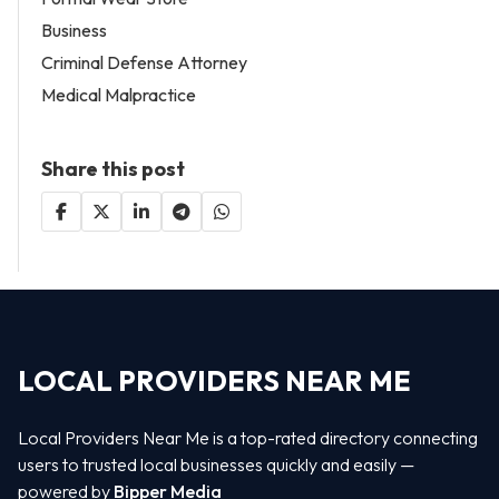
Business
Criminal Defense Attorney
Medical Malpractice
Share this post
LOCAL PROVIDERS NEAR ME
Local Providers Near Me is a top-rated directory connecting
users to trusted local businesses quickly and easily —
powered by
Bipper Media