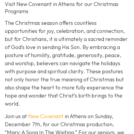
Visit New Covenant in Athens for our Christmas
Programs
The Christmas season offers countless
opportunities for joy, celebration, and connection,
but for Christians, it is ultimately a sacred reminder
of God’s love in sending His Son. By embracing a
posture of humility, gratitude, generosity, peace,
and worship, believers can navigate the holidays
with purpose and spiritual clarity. These postures
not only honor the true meaning of Christmas but
also shape the heart to more fully experience the
hope and wonder that Christ’s birth brings to the
world.
Join us at
New Covenant
in Athens on Sunday,
December 7th, for our Christmas production,
“Mary: A Song In The Waiting.” For our seniors, we