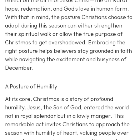
reflect on the birth of Jesus Christ—the arrival of
hope, redemption, and God’s love in human form.
With that in mind, the posture Christians choose to
adopt during this season can either strengthen
their spiritual walk or allow the true purpose of
Christmas to get overshadowed. Embracing the
right posture helps believers stay grounded in faith
while navigating the excitement and busyness of
December.
A Posture of Humility
At its core, Christmas is a story of profound
humility. Jesus, the Son of God, entered the world
not in royal splendor but in a lowly manger. This
remarkable act invites Christians to approach the
season with humility of heart, valuing people over