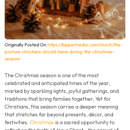
Originally Posted On:
https://bippermedia.com/church/the-
posture-christians-should-have-during-the-christmas-
season/
The Christmas season is one of the most
celebrated and anticipated times of the year,
marked by sparkling lights, joyful gatherings, and
traditions that bring families together. Yet for
Christians, this season carries a deeper meaning
that stretches far beyond presents, décor, and
festivities.
Christmas
is a sacred opportunity to