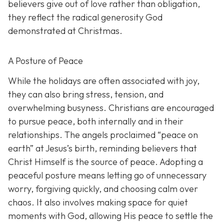
believers give out of love rather than obligation,
they reflect the radical generosity God
demonstrated at Christmas.
A Posture of Peace
While the holidays are often associated with joy,
they can also bring stress, tension, and
overwhelming busyness. Christians are encouraged
to pursue peace, both internally and in their
relationships. The angels proclaimed “peace on
earth” at Jesus’s birth, reminding believers that
Christ Himself is the source of peace. Adopting a
peaceful posture means letting go of unnecessary
worry, forgiving quickly, and choosing calm over
chaos. It also involves making space for quiet
moments with God, allowing His peace to settle the