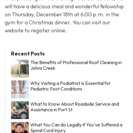
will have a delicious meal and wonderful fellowship
on Thursday, December 18th at 6:00 p.m. in the
gym for a Christmas dinner. You can visit our
website to register online.
Recent Posts
The Benefits of Professional Roof Cleaning in
Johns Creek
Why Visiting a Podiatrist Is Essential for
Pediatric Foot Conditions
What to Know About Roadside Service and
Assistance in Port St
What You Can do Legally if You've Suffered a
Spinal Cord Injury