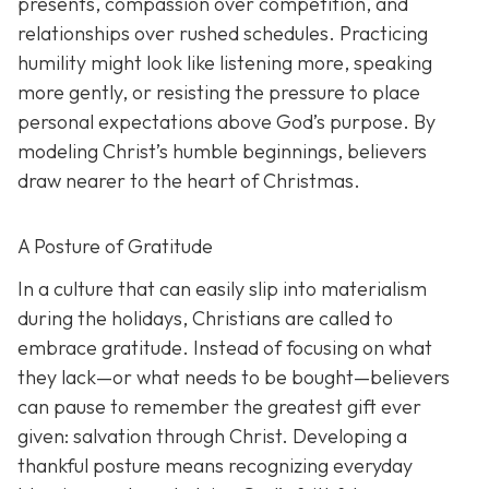
presents, compassion over competition, and
relationships over rushed schedules. Practicing
humility might look like listening more, speaking
more gently, or resisting the pressure to place
personal expectations above God’s purpose. By
modeling Christ’s humble beginnings, believers
draw nearer to the heart of Christmas.
A Posture of Gratitude
In a culture that can easily slip into materialism
during the holidays, Christians are called to
embrace gratitude. Instead of focusing on what
they lack—or what needs to be bought—believers
can pause to remember the greatest gift ever
given: salvation through Christ. Developing a
thankful posture means recognizing everyday