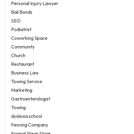
Personal Injury Lawyer
Bail Bonds
SEO
Podiatrist
Coworking Space
Community
Church
Restaurant
Business Law
Towing Service
Marketing
Gastroenterologist
Towing
dyslexia school
Fencing Company
Formal Wear Store