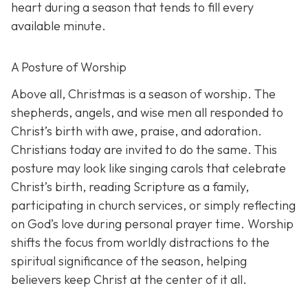
heart during a season that tends to fill every
available minute.
A Posture of Worship
Above all, Christmas is a season of worship. The
shepherds, angels, and wise men all responded to
Christ’s birth with awe, praise, and adoration.
Christians today are invited to do the same. This
posture may look like singing carols that celebrate
Christ’s birth, reading Scripture as a family,
participating in church services, or simply reflecting
on God’s love during personal prayer time. Worship
shifts the focus from worldly distractions to the
spiritual significance of the season, helping
believers keep Christ at the center of it all.