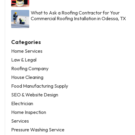
What to Ask a Roofing Contractor for Your
Commercial Roofing Installation in Odessa, TX
Categories
Home Services
Law & Legal
Roofing Company
House Cleaning
Food Manufacturing Supply
SEO & Website Design
Electrician
Home Inspection
Services
Pressure Washing Service