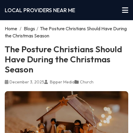
LOCAL PROVIDERS NEAR ME
Home
/
Blogs
/
The Posture Christians Should Have During
the Christmas Season
The Posture Christians Should
Have During the Christmas
Season
December 3, 2025
Bipper Media
Church