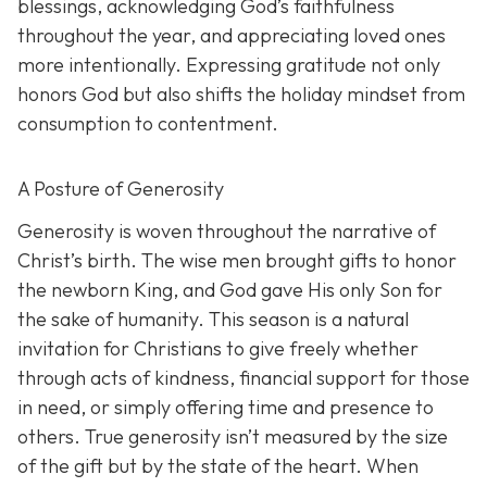
blessings, acknowledging God’s faithfulness
throughout the year, and appreciating loved ones
more intentionally. Expressing gratitude not only
honors God but also shifts the holiday mindset from
consumption to contentment.
A Posture of Generosity
Generosity is woven throughout the narrative of
Christ’s birth. The wise men brought gifts to honor
the newborn King, and God gave His only Son for
the sake of humanity. This season is a natural
invitation for Christians to give freely whether
through acts of kindness, financial support for those
in need, or simply offering time and presence to
others. True generosity isn’t measured by the size
of the gift but by the state of the heart. When