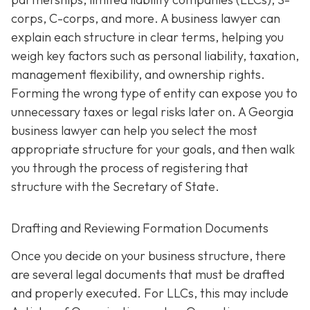
corps, C-corps, and more. A business lawyer can
explain each structure in clear terms, helping you
weigh key factors such as personal liability, taxation,
management flexibility, and ownership rights.
Forming the wrong type of entity can expose you to
unnecessary taxes or legal risks later on. A Georgia
business lawyer can help you select the most
appropriate structure for your goals, and then walk
you through the process of registering that
structure with the Secretary of State.
Drafting and Reviewing Formation Documents
Once you decide on your business structure, there
are several legal documents that must be drafted
and properly executed. For LLCs, this may include