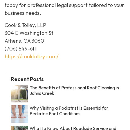
today for professional legal support tailored to your
business needs.
Cook & Tolley, LLP
304 E Washington St
Athens, GA 30601
(706) 549-6111
https://cooktolley.com/
Recent Posts
The Benefits of Professional Roof Cleaning in
Johns Creek
Why Visiting a Podiatrist Is Essential for
Pediatric Foot Conditions
What to Know About Roadside Service and