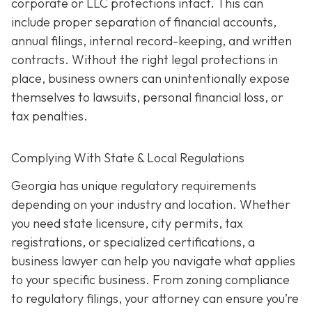
corporate or LLC protections intact. This can
include proper separation of financial accounts,
annual filings, internal record-keeping, and written
contracts. Without the right legal protections in
place, business owners can unintentionally expose
themselves to lawsuits, personal financial loss, or
tax penalties.
Complying With State & Local Regulations
Georgia has unique regulatory requirements
depending on your industry and location. Whether
you need state licensure, city permits, tax
registrations, or specialized certifications, a
business lawyer can help you navigate what applies
to your specific business. From zoning compliance
to regulatory filings, your attorney can ensure you’re