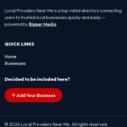
Local Providers Near Me is a top-rated directory connecting
users to trusted local businesses quickly and easily —
powered by
Bipper Media
QUICK LINKS
Home
Businesses
Decided to be included here?
Add Your Business
© 2026 Local Providers Near Me. All rights reserved.