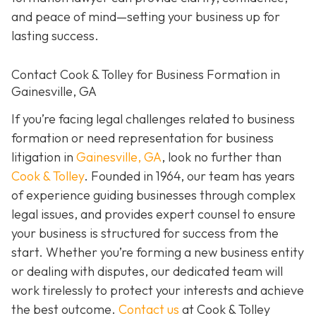
and peace of mind—setting your business up for
lasting success.
Contact Cook & Tolley for Business Formation in
Gainesville, GA
If you’re facing legal challenges related to business
formation or need representation for business
litigation in
Gainesville, GA
, look no further than
Cook & Tolley
. Founded in 1964, our team has years
of experience guiding businesses through complex
legal issues, and provides expert counsel to ensure
your business is structured for success from the
start. Whether you’re forming a new business entity
or dealing with disputes, our dedicated team will
work tirelessly to protect your interests and achieve
the best outcome.
Contact us
at Cook & Tolley