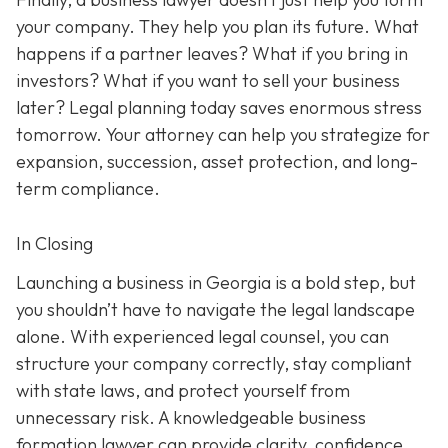
your company. They help you plan its future. What
happens if a partner leaves? What if you bring in
investors? What if you want to sell your business
later? Legal planning today saves enormous stress
tomorrow. Your attorney can help you strategize for
expansion, succession, asset protection, and long-
term compliance.
In Closing
Launching a business in Georgia is a bold step, but
you shouldn’t have to navigate the legal landscape
alone. With experienced legal counsel, you can
structure your company correctly, stay compliant
with state laws, and protect yourself from
unnecessary risk. A knowledgeable business
formation lawyer can provide clarity, confidence,