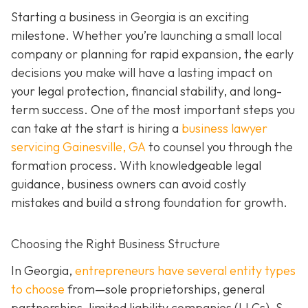
Starting a business in Georgia is an exciting
milestone. Whether you’re launching a small local
company or planning for rapid expansion, the early
decisions you make will have a lasting impact on
your legal protection, financial stability, and long-
term success. One of the most important steps you
can take at the start is hiring a
business lawyer
servicing Gainesville, GA
to counsel you through the
formation process. With knowledgeable legal
guidance, business owners can avoid costly
mistakes and build a strong foundation for growth.
Choosing the Right Business Structure
In Georgia,
entrepreneurs have several entity types
to choose
from—sole proprietorships, general
partnerships, limited liability companies (LLCs), S-