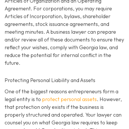
Articles of Organization and an Operating
Agreement. For corporations, you may require
Articles of Incorporation, bylaws, shareholder
agreements, stock issuance agreements, and
meeting minutes. A business lawyer can prepare
and/or review all of these documents to ensure they
reflect your wishes, comply with Georgia law, and
reduce the potential for internal conflict in the
future.
Protecting Personal Liability and Assets
One of the biggest reasons entrepreneurs form a
legal entity is to
protect personal assets
. However,
that protection only exists if the business is
properly structured and operated. Your lawyer can
counsel you on what Georgia law requires to keep