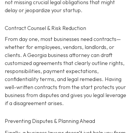
not missing crucial legal obligations that might
delay or jeopardize your startup.
Contract Counsel & Risk Reduction
From day one, most businesses need contracts—
whether for employees, vendors, landlords, or
clients. A Georgia business attorney can draft
customized agreements that clearly outline rights,
responsibilities, payment expectations,
confidentiality terms, and legal remedies. Having
well-written contracts from the start protects your
business from disputes and gives you legal leverage
if a disagreement arises.
Preventing Disputes & Planning Ahead
Finally, a business lawyer doesn’t just help you form