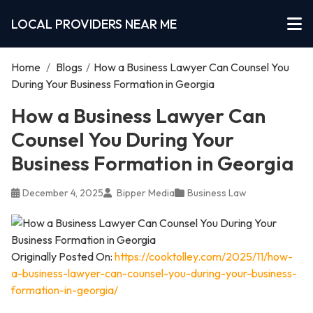
LOCAL PROVIDERS NEAR ME
Home
/
Blogs
/
How a Business Lawyer Can Counsel You
During Your Business Formation in Georgia
How a Business Lawyer Can
Counsel You During Your
Business Formation in Georgia
December 4, 2025
Bipper Media
Business Law
Originally Posted On:
https://cooktolley.com/2025/11/how-
a-business-lawyer-can-counsel-you-during-your-business-
formation-in-georgia/