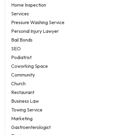
Home Inspection
Services
Pressure Washing Service
Personal Injury Lawyer
Bail Bonds
SEO
Podiatrist
Coworking Space
Community
Church
Restaurant
Business Law
Towing Service
Marketing
Gastroenterologist