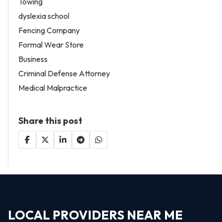
Towing
dyslexia school
Fencing Company
Formal Wear Store
Business
Criminal Defense Attorney
Medical Malpractice
Share this post
LOCAL PROVIDERS NEAR ME