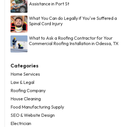
Assistance in Port St
What You Can do Legally if You've Suffered a
Spinal Cord Injury
What to Ask a Roofing Contractor for Your
Commercial Roofing Installation in Odessa, TX
Categories
Home Services
Law & Legal
Roofing Company
House Cleaning
Food Manufacturing Supply
SEO & Website Design
Electrician