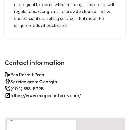
ecological footprint while ensuring compliance with
regulations. Our goal is to provide clear, effective,
and efficient consulting services that meet the
unique needs of each client.
Contact information
Eco Permit Pros
Service area: Georgia
(404) 858-8728
https://www.ecopermitpros.com/