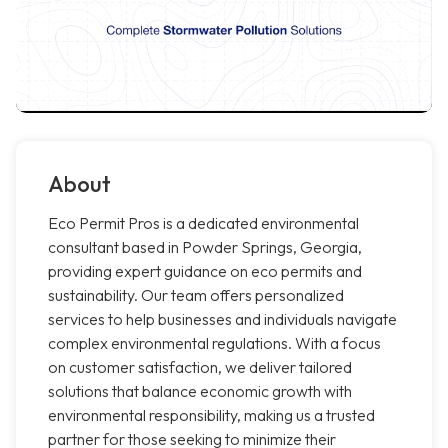
About
Eco Permit Pros is a dedicated environmental
consultant based in Powder Springs, Georgia,
providing expert guidance on eco permits and
sustainability. Our team offers personalized
services to help businesses and individuals navigate
complex environmental regulations. With a focus
on customer satisfaction, we deliver tailored
solutions that balance economic growth with
environmental responsibility, making us a trusted
partner for those seeking to minimize their