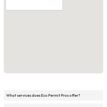
What services does Eco Permit Pros offer?