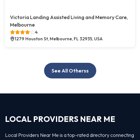
Victoria Landing Assisted Living and Memory Care,
Melbourne
4
1279 Houston St, Melbourne, FL 32935, USA
See All Otherss
LOCAL PROVIDERS NEAR ME
Local Providers Near Me is a top-rated directory connecting