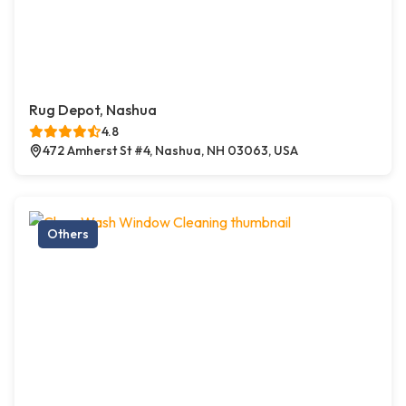
Rug Depot, Nashua
4.8
472 Amherst St #4, Nashua, NH 03063, USA
Others