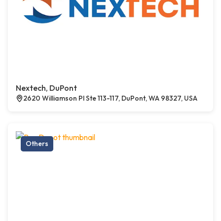
Nextech, DuPont
2620 Williamson Pl Ste 113-117, DuPont, WA 98327, USA
Others