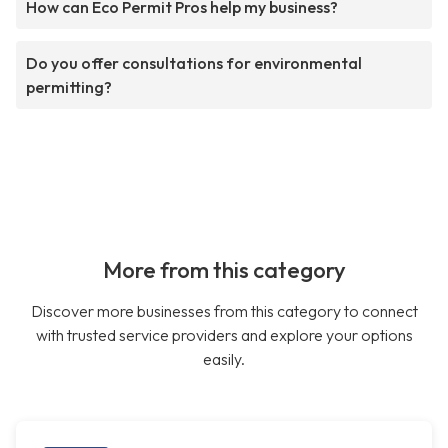
How can Eco Permit Pros help my business?
Do you offer consultations for environmental
permitting?
More from this category
Discover more businesses from this category to connect
with trusted service providers and explore your options
easily.