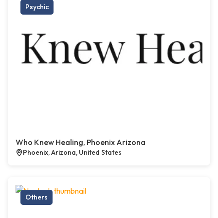
Psychic
Who Knew Healing, Phoenix Arizona
Phoenix, Arizona, United States
Others