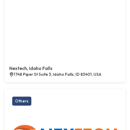
Nextech, Idaho Falls
1748 Piper St Suite 3, Idaho Falls, ID 83401, USA
Others