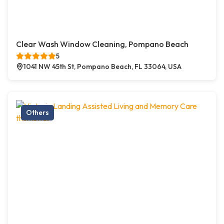
Clear Wash Window Cleaning, Pompano Beach
5
1041 NW 45th St, Pompano Beach, FL 33064, USA
Others