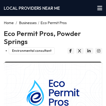
LOCAL PROVIDERS NEAR ME
Home
/
Businesses
/
Eco Permit Pros
Eco Permit Pros, Powder
Springs
Environmental consultant