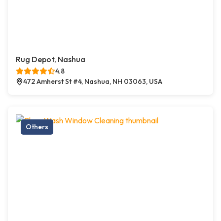
Rug Depot, Nashua
4.8
472 Amherst St #4, Nashua, NH 03063, USA
Others