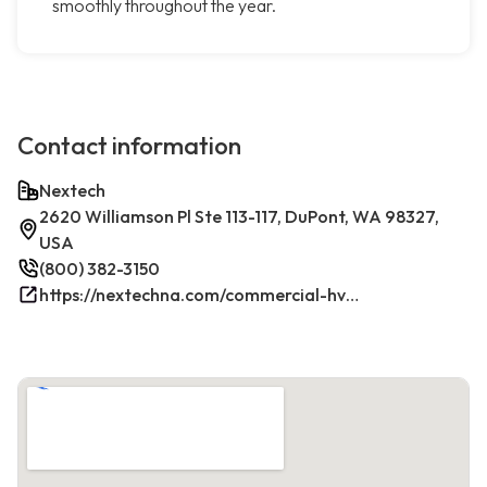
smoothly throughout the year.
Contact information
Nextech
2620 Williamson Pl Ste 113-117, DuPont, WA 98327,
USA
(800) 382-3150
https://nextechna.com/commercial-hvac-refrigeration-services-in-dupont-wa-nextech/