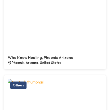
Who Knew Healing, Phoenix Arizona
Phoenix, Arizona, United States
Others