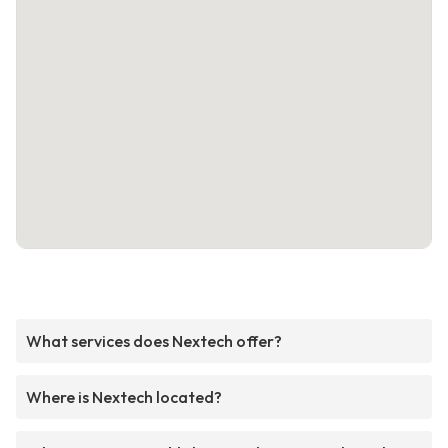
What services does Nextech offer?
Where is Nextech located?