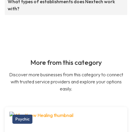
What types of establishments does Nextech work
with?
More from this category
Discover more businesses from this category to connect
with trusted service providers and explore your options
easily.
Psychic