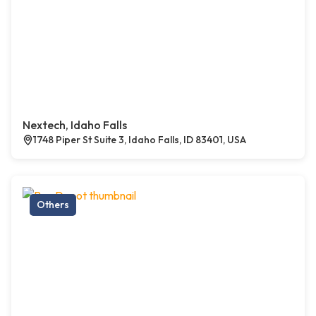
Nextech, Idaho Falls
1748 Piper St Suite 3, Idaho Falls, ID 83401, USA
Others