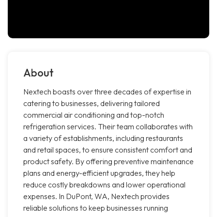
About
Nextech boasts over three decades of expertise in
catering to businesses, delivering tailored
commercial air conditioning and top-notch
refrigeration services. Their team collaborates with
a variety of establishments, including restaurants
and retail spaces, to ensure consistent comfort and
product safety. By offering preventive maintenance
plans and energy-efficient upgrades, they help
reduce costly breakdowns and lower operational
expenses. In DuPont, WA, Nextech provides
reliable solutions to keep businesses running