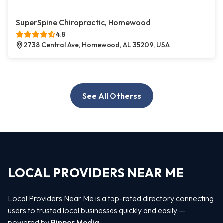
SuperSpine Chiropractic, Homewood
4.8
2738 Central Ave, Homewood, AL 35209, USA
See All Otherss
LOCAL PROVIDERS NEAR ME
Local Providers Near Me is a top-rated directory connecting
users to trusted local businesses quickly and easily —
powered by
Bipper Media