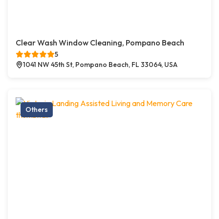
Clear Wash Window Cleaning, Pompano Beach
5
1041 NW 45th St, Pompano Beach, FL 33064, USA
Others