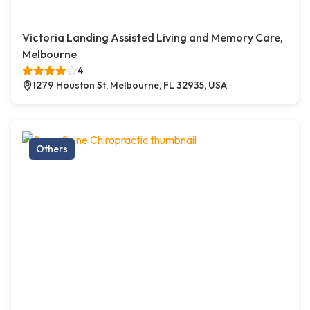
Victoria Landing Assisted Living and Memory Care,
Melbourne
4
1279 Houston St, Melbourne, FL 32935, USA
Others