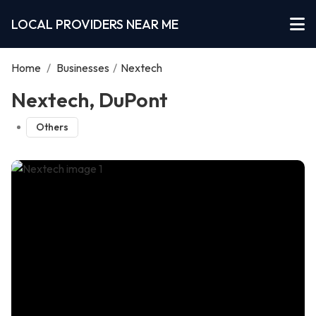
LOCAL PROVIDERS NEAR ME
Home
/
Businesses
/
Nextech
Nextech, DuPont
Others