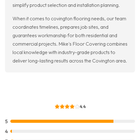
simplify product selection and installation planning.
When it comes to covington flooring needs, our team
coordinates timelines, prepares job sites, and
guarantees workmanship for both residential and
commercial projects. Mike's Floor Covering combines
local knowledge with industry-grade products to
deliver long-lasting results across the Covington area.
4.4
5
4