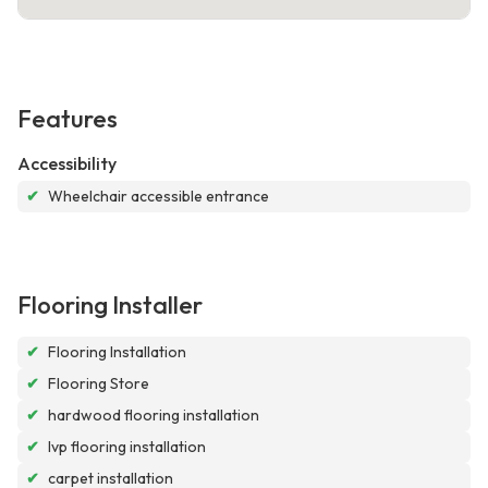
Features
Accessibility
✔
Wheelchair accessible entrance
Flooring Installer
✔
Flooring Installation
✔
Flooring Store
✔
hardwood flooring installation
✔
lvp flooring installation
✔
carpet installation