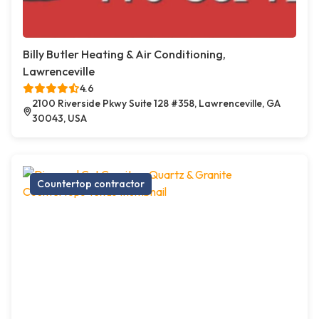
Billy Butler Heating & Air Conditioning,
Lawrenceville
4.6
2100 Riverside Pkwy Suite 128 #358, Lawrenceville, GA
30043, USA
Countertop contractor