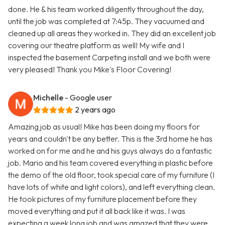
done. He & his team worked diligently throughout the day,
until the job was completed at 7:45p. They vacuumed and
cleaned up all areas they worked in. They did an excellent job
covering our theatre platform as well! My wife and I
inspected the basement Carpeting install and we both were
very pleased! Thank you Mike's Floor Covering!
Michelle
- Google user
2 years ago
Amazing job as usual! Mike has been doing my floors for
years and couldn't be any better. This is the 3rd home he has
worked on for me and he and his guys always do a fantastic
job. Mario and his team covered everything in plastic before
the demo of the old floor, took special care of my furniture (I
have lots of white and light colors), and left everything clean.
He took pictures of my furniture placement before they
moved everything and put it all back like it was. I was
expecting a week long job and was amazed that they were