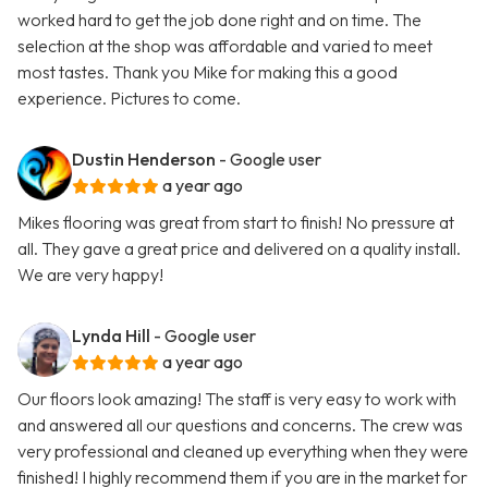
worked hard to get the job done right and on time. The
selection at the shop was affordable and varied to meet
most tastes. Thank you Mike for making this a good
experience. Pictures to come.
Dustin Henderson
- Google user
a year ago
Mikes flooring was great from start to finish! No pressure at
all. They gave a great price and delivered on a quality install.
We are very happy!
Lynda Hill
- Google user
a year ago
Our floors look amazing! The staff is very easy to work with
and answered all our questions and concerns. The crew was
very professional and cleaned up everything when they were
finished! I highly recommend them if you are in the market for