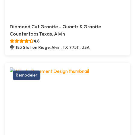
Diamond Cut Granite – Quartz & Granite
Countertops Texas, Alvin
4.8
1183 Stallion Ridge, Alvin, TX 77511, USA
Remodeler