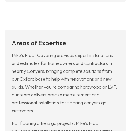
Areas of Expertise
Mike's Floor Covering provides expert installations
and estimates for homeowners and contractors in
nearby Conyers, bringing complete solutions from
our Oxford base to help with renovations and new
builds. Whether you're comparing hardwood or LVP,
our team delivers precise measurement and
professional installation for flooring conyers ga
customers.
For flooring athens ga projects, Mike's Floor