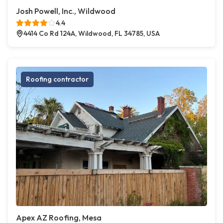
Josh Powell, Inc., Wildwood
4.4
4414 Co Rd 124A, Wildwood, FL 34785, USA
Roofing contractor
Apex AZ Roofing, Mesa