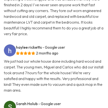
finished in 2 days! I've never seen anyone work that fast
without cutting any corners. They tore out worn engineered
hardwood and old carpet, and replaced with beautiful low
maintenance LVT and carpet in the bedrooms. It looks
beautiful! I highly recommend them to do you a great job at a
very fair price.
haylee ricketts
- Google user
2 months ago
We just had our whole house done including hard wood and
carpet. The young men, Miguel and Carlos who did our install
took around 7 hours for the whole house! We’re very
satisfied and happy with the results. Very professional and
kind! They even made sure to vacuum and a quick mop in the
main area.
Sarah Holub
- Google user