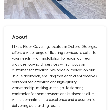
About
Mike's Floor Covering, located in Oxford, Georgia,
offers a wide range of flooring services to cater to
your needs. From installation to repair, our team
provides top-notch services with a focus on
customer satisfaction. We pride ourselves on our
unique approach, ensuring that each client receives
personalized attention and high-quality
workmanship, making us the go-to flooring
contractor for homeowners and businesses alike,
with a commitment to excellence and a passion for
delivering outstanding results.