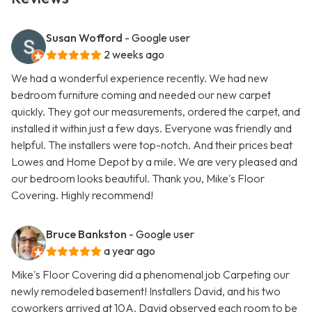
Susan Wofford
- Google user
2 weeks ago
We had a wonderful experience recently. We had new
bedroom furniture coming and needed our new carpet
quickly. They got our measurements, ordered the carpet, and
installed it within just a few days. Everyone was friendly and
helpful. The installers were top-notch. And their prices beat
Lowes and Home Depot by a mile. We are very pleased and
our bedroom looks beautiful. Thank you, Mike's Floor
Covering. Highly recommend!
Bruce Bankston
- Google user
a year ago
Mike's Floor Covering did a phenomenal job Carpeting our
newly remodeled basement! Installers David, and his two
coworkers arrived at 10A. David observed each room to be