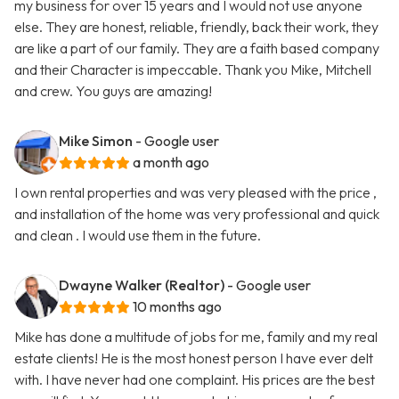
my business for over 15 years and I would not use anyone
else. They are honest, reliable, friendly, back their work, they
are like a part of our family. They are a faith based company
and their Character is impeccable. Thank you Mike, Mitchell
and crew. You guys are amazing!
Mike Simon
- Google user
a month ago
I own rental properties and was very pleased with the price ,
and installation of the home was very professional and quick
and clean . I would use them in the future.
Dwayne Walker (Realtor)
- Google user
10 months ago
Mike has done a multitude of jobs for me, family and my real
estate clients! He is the most honest person I have ever delt
with. I have never had one complaint. His prices are the best