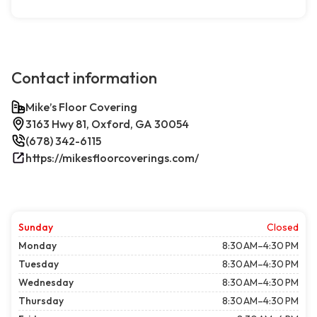
Contact information
Mike’s Floor Covering
3163 Hwy 81, Oxford, GA 30054
(678) 342-6115
https://mikesfloorcoverings.com/
Sunday
Closed
Monday
8:30 AM–4:30 PM
Tuesday
8:30 AM–4:30 PM
Wednesday
8:30 AM–4:30 PM
Thursday
8:30 AM–4:30 PM