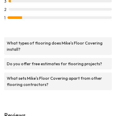
3
2
1
What types of flooring does Mike's Floor Covering
install?
Do you offer free estimates for flooring projects?
What sets Mike's Floor Covering apart from other
flooring contractors?
Reviews