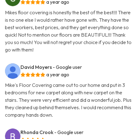
a year ago
Mikes floor covering is honestly the best of the best!!! There
is no one else I would rather have gone with. They have the
best workers, best prices, and they get everything done so
quick! Not to mention our floors are BEAUTIFUL!!! Thank
you so much! You will not regret your choice if you decide to
go with them!
David Moyers
- Google user
a year ago
Mike's Floor Covering came out to our home and put in 3
bedrooms for new carpet along with new carpet on the
stairs. They were very efficient and did a wonderful job. Plus
they cleaned up behind themselves. I would recommend this
company hands down.
Rhonda Crook
- Google user