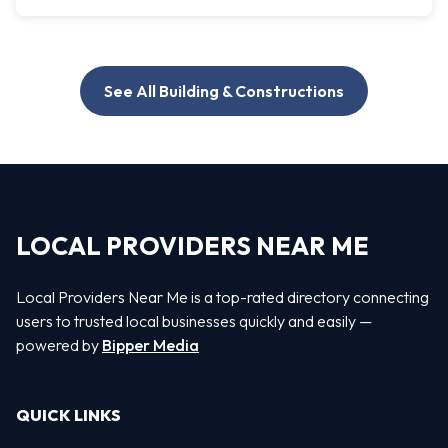
See All Building & Constructions
LOCAL PROVIDERS NEAR ME
Local Providers Near Me is a top-rated directory connecting
users to trusted local businesses quickly and easily —
powered by
Bipper Media
QUICK LINKS