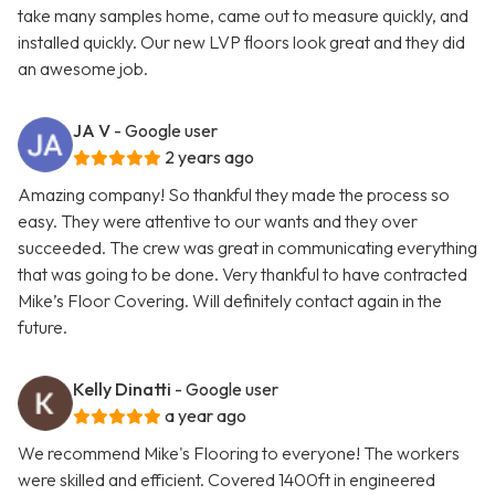
take many samples home, came out to measure quickly, and
installed quickly. Our new LVP floors look great and they did
an awesome job.
JA V
- Google user
2 years ago
Amazing company! So thankful they made the process so
easy. They were attentive to our wants and they over
succeeded. The crew was great in communicating everything
that was going to be done. Very thankful to have contracted
Mike’s Floor Covering. Will definitely contact again in the
future.
Kelly Dinatti
- Google user
a year ago
We recommend Mike's Flooring to everyone! The workers
were skilled and efficient. Covered 1400ft in engineered