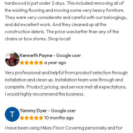
hardwood in just under 2 dsys. This included removing all of
the existing flooring and moving some very heavy furniture.
They were very considerate and careful with our belongings,
and did excellent work. And they cleaned up all the
construction debris. The price was better than any of the
chains or box stores. Shop local!
Kenneth Payne
- Google user
a year ago
Very professional and helpful from product selection through
installation and clean up. Installation team was through and
complete. Product, pricing, and service met all expectations.
I would highly recommend this business.
Tammy Dyer
- Google user
10 months ago
I have been using Mikes Floor Covering personally and for