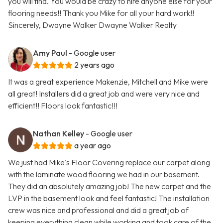
you will find. You would be crazy to hire anyone else for your
flooring needs!! Thank you Mike for all your hard work!!
Sincerely, Dwayne Walker Dwayne Walker Realty
Amy Paul
- Google user
2 years ago
It was a great experience Makenzie, Mitchell and Mike were
all great! Installers did a great job and were very nice and
efficient!! Floors look fantastic!!!
Nathan Kelley
- Google user
a year ago
We just had Mike's Floor Covering replace our carpet along
with the laminate wood flooring we had in our basement.
They did an absolutely amazing job! The new carpet and the
LVP in the basement look and feel fantastic! The installation
crew was nice and professional and did a great job of
keeping everything clean while working and took care of the