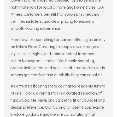
Covering offers tailored consultations to select the
right materials for local climate and home styles. Our
Athens customers benefit from prompt scheduling,
certified installers, and clear pricing to ensure a
smooth flooring experience.
Homeowners searching for carpet athens ga can rely
on Mike's Floor Covering to supply a wide range of
styles, pile heights, and stain-resistant treatments
suited to busy households. We handle sampling,
precise installation, and post-install care so families in
Athens get comfort and durability they can count on.
As a trusted flooring store covington residents turn to,
Mike's Floor Covering stocks a curated selection of
hardwood, tile, vinyl, and carpet to fit any budget and
design preference. Our Covington clients appreciate
in-store guidance and on-site consultations that