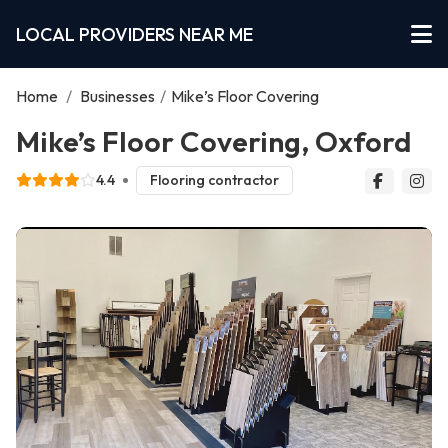
LOCAL PROVIDERS NEAR ME
Home
/
Businesses
/
Mike’s Floor Covering
Mike’s Floor Covering, Oxford
4.4
Flooring contractor