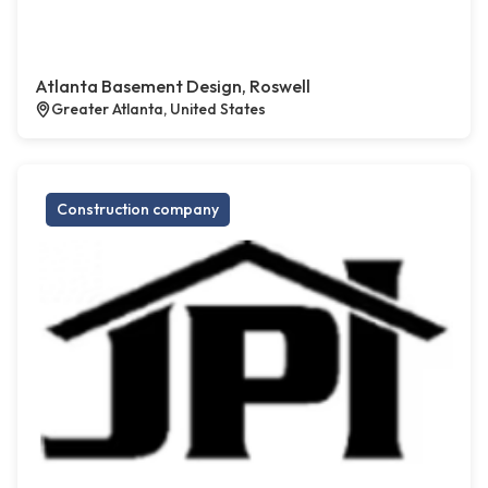
Atlanta Basement Design, Roswell
Greater Atlanta, United States
Construction company