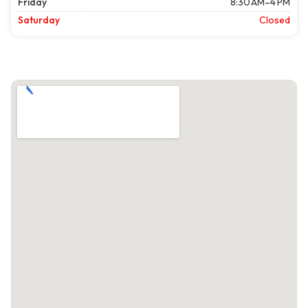
Friday
8:30 AM–4 PM
Saturday
Closed