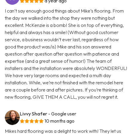
a year ago
I can’t say enough good things about Mike’s flooring. From
the day we walked into the shop they were nothing but
excellent. McKenzie is a bomb! She is on top of everything,
helpful and always has a smile! (Without good customer
service, a business wouldn’t ever last, regardless of how
good the product was/is) Mike and his son answered
question after question after question with patience and
expertise (and a great sense of humor!) The team of
installers and the installation were absolutely WONDERFUL!
We have very large rooms and expected a multi day
installation. While, we’re not finished with the remodel here
are a couple before and after pictures. If you’re thinking of
new flooring, GIVE THEM A CALL, you will not regret it.
Livvy Shafer
- Google user
10 months ago
Mikes hard flooring was a delight to work with! They let us