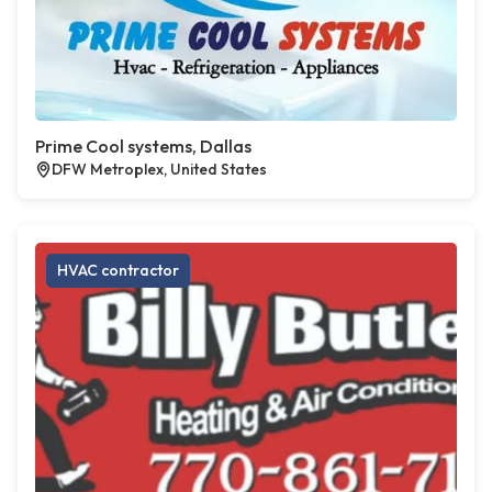
Prime Cool systems, Dallas
DFW Metroplex, United States
HVAC contractor