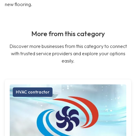
new flooring.
More from this category
Discover more businesses from this category to connect
with trusted service providers and explore your options
easily.
HVAC contractor