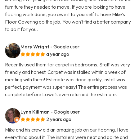
furniture they needed to move. If you are looking to have
flooring work done, you owe it to yourself to have Mike's
Floor Covering do the job. You won't find a better company
to do it for you.
Mary Wright
- Google user
a year ago
Recently used them for carpet in bedrooms. Staff was very
friendly and honest. Carpet was installed within a week of
meeting with them! Estimate was done quickly, install was
perfect, payment was super easy! The entire process was
complete before Lowe’s even returned the estimate.
Lynn Killman
- Google user
2 years ago
Mike and his crew did an amazing job on our flooring. I love
everything about it. The installers were neat and polite and