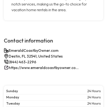
notch services, making us the go-to choice for
vacation home rentals in the area.
Contact information
EmeraldCoastbyOwner.com
Destin, FL 32541, United States
(844) 463-2296
https://www.emeraldcoastbyowner.com/
Sunday
24 Hours
Monday
24 Hours
Tuesday
24 Hours