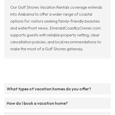
Our Gulf Shores Vacation Rentals coverage extends
into Alabama to offer a wider range of coastal
options for visitors seeking family-friendly beaches
and waterfront views. EmeraldCoastbyOwner.com
supports guests with reliable property vetting, clear
cancellation policies, and local recommendations to
make the most of a Gulf Shores getaway.
What types of vacation homes do you offer?
How do I book a vacation home?