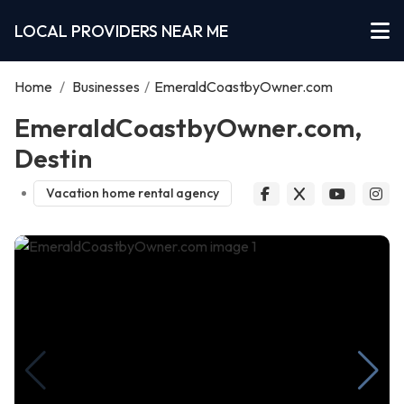
LOCAL PROVIDERS NEAR ME
Home
/
Businesses
/
EmeraldCoastbyOwner.com
EmeraldCoastbyOwner.com,
Destin
Vacation home rental agency