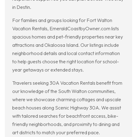
in Destin.
For families and groups looking for Fort Walton
Vacation Rentals, EmeraldCoastbyOwner.com lists
spacious homes and pet-friendly properties near key
attractions and Okaloosa Island. Our listings include
neighborhood details and local contact information
to help guests choose the right location for school-
year getaways or extended stays.
Travelers seeking 30A Vacation Rentals benefit from
our knowledge of the South Walton communities,
where we showcase charming cottages and upscale
beach houses along Scenic Highway 30A. We assist
with tailored searches for beachfront access, bike-
friendly neighborhoods, and proximity to dining and
art districts to match your preferred pace.