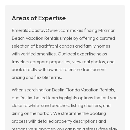
Areas of Expertise
EmeraldCoastbyOwner.com makes finding Miramar
Beach Vacation Rentals simple by offering a curated
selection of beachfront condos and family homes
with verified amenities. Our local expertise helps
travelers compare properties, view real photos, and
book directly with owners to ensure transparent
pricing and flexible terms.
When searching for Destin Florida Vacation Rentals,
our Destin-based team highlights options that put you
close to white-sand beaches, fishing charters, and
dining on the harbor. We streamline the booking
process with detailed property descriptions and
responsive support so you can plan a stress-free stay