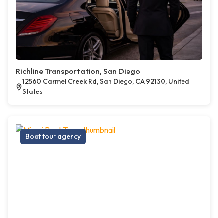
Richline Transportation, San Diego
12560 Carmel Creek Rd, San Diego, CA 92130, United
States
Boat tour agency