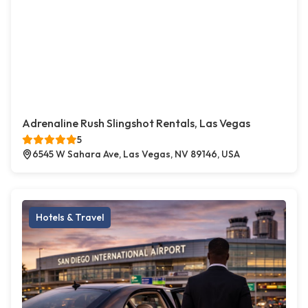
Adrenaline Rush Slingshot Rentals, Las Vegas
5
6545 W Sahara Ave, Las Vegas, NV 89146, USA
Hotels & Travel