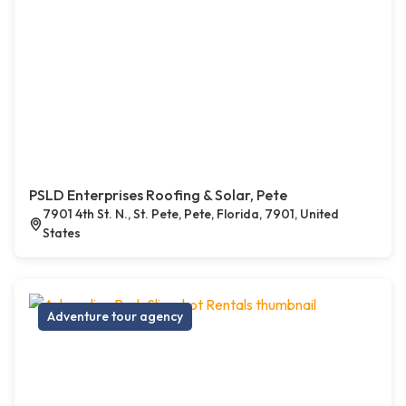
PSLD Enterprises Roofing & Solar, Pete
7901 4th St. N., St. Pete, Pete, Florida, 7901, United
States
Adventure tour agency