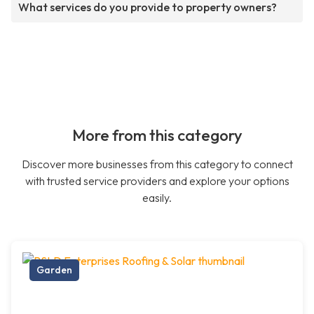
What services do you provide to property owners?
More from this category
Discover more businesses from this category to connect
with trusted service providers and explore your options
easily.
Garden