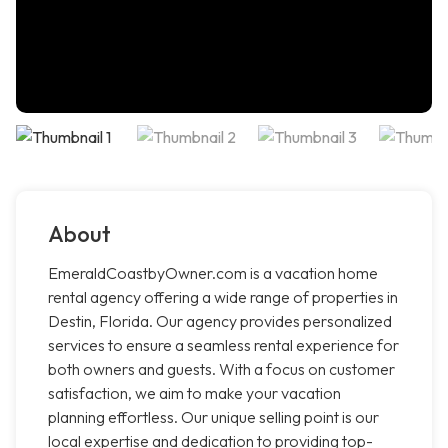
About
EmeraldCoastbyOwner.com is a vacation home
rental agency offering a wide range of properties in
Destin, Florida. Our agency provides personalized
services to ensure a seamless rental experience for
both owners and guests. With a focus on customer
satisfaction, we aim to make your vacation
planning effortless. Our unique selling point is our
local expertise and dedication to providing top-