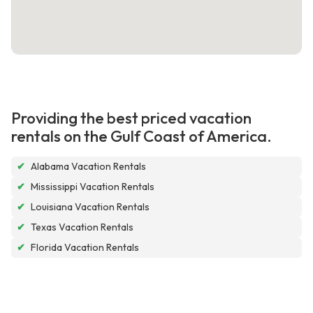
Providing the best priced vacation
rentals on the Gulf Coast of America.
✔
Alabama Vacation Rentals
✔
Mississippi Vacation Rentals
✔
Louisiana Vacation Rentals
✔
Texas Vacation Rentals
✔
Florida Vacation Rentals