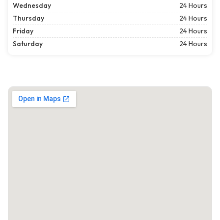
Wednesday
24 Hours
Thursday
24 Hours
Friday
24 Hours
Saturday
24 Hours