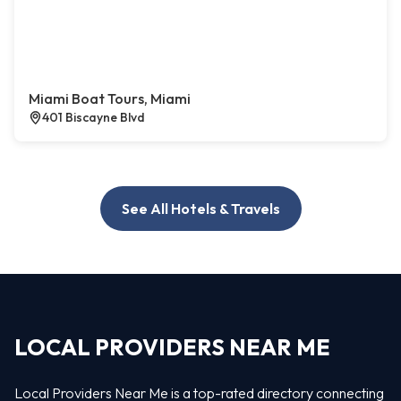
Miami Boat Tours, Miami
401 Biscayne Blvd
See All Hotels & Travels
LOCAL PROVIDERS NEAR ME
Local Providers Near Me is a top-rated directory connecting