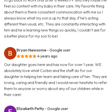
to go back to work only after 8 weeks PP and they made me
feel so content with my baby in their care. My favorite thing
about them is there consistent communication with me so I
always know what my son is up to that day, if he’s acting
different then usual, etc. They are constantly interacting with
him and he is learning new things so quickly, I couldn’t ask for
a better place for my son to be!
Bryan Newsome
- Google user
4 years ago
Our daughter goes here and has now for over 1 year. WE
absolutely love what Corbin and the staff do for our
daughter in helping her learn and taking care of her. They are
loving, caring and friendly and I would never hesitate to refer
them to anyone or worry about any of our children while in
their care!
Elizabeth Petty
- Google user