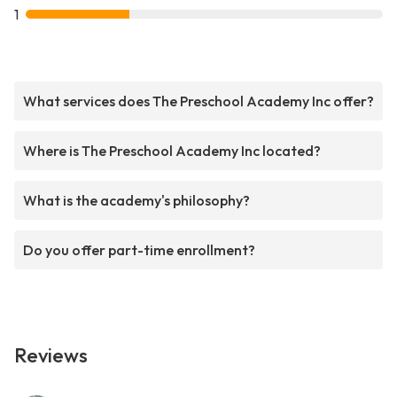
1
What services does The Preschool Academy Inc offer?
Where is The Preschool Academy Inc located?
What is the academy's philosophy?
Do you offer part-time enrollment?
Reviews