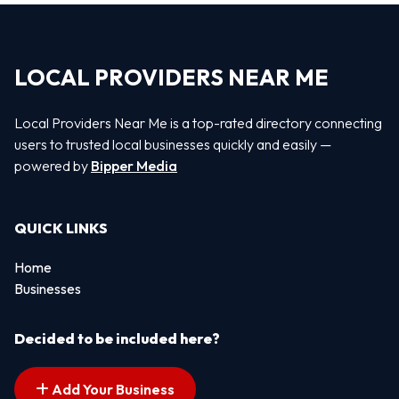
LOCAL PROVIDERS NEAR ME
Local Providers Near Me is a top-rated directory connecting
users to trusted local businesses quickly and easily —
powered by
Bipper Media
QUICK LINKS
Home
Businesses
Decided to be included here?
Add Your Business