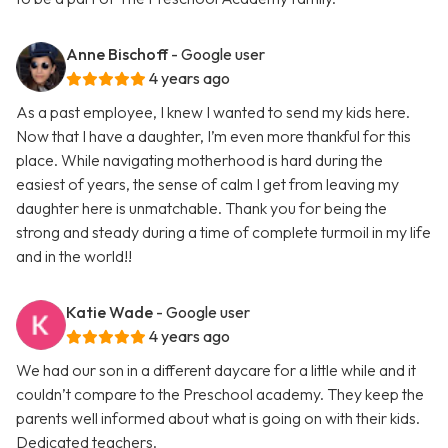
Anne Bischoff
- Google user
4 years ago
As a past employee, I knew I wanted to send my kids here.
Now that I have a daughter, I’m even more thankful for this
place. While navigating motherhood is hard during the
easiest of years, the sense of calm I get from leaving my
daughter here is unmatchable. Thank you for being the
strong and steady during a time of complete turmoil in my life
and in the world!!
Katie Wade
- Google user
4 years ago
We had our son in a different daycare for a little while and it
couldn’t compare to the Preschool academy. They keep the
parents well informed about what is going on with their kids.
Dedicated teachers.