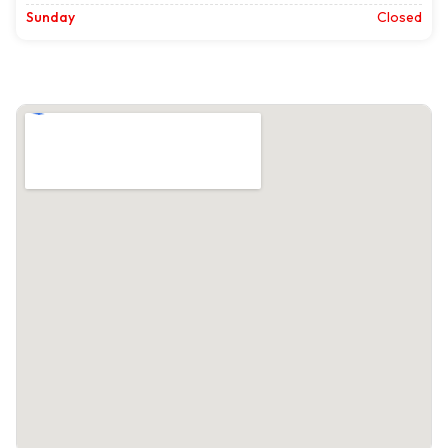
Sunday
Closed