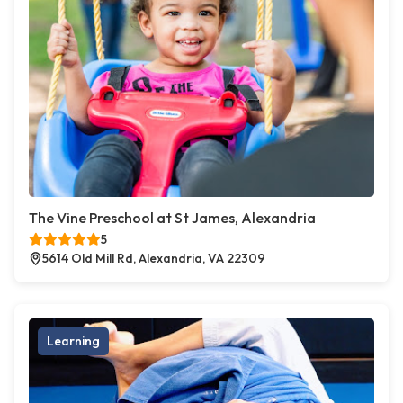
The Vine Preschool at St James, Alexandria
5
5614 Old Mill Rd, Alexandria, VA 22309
Learning