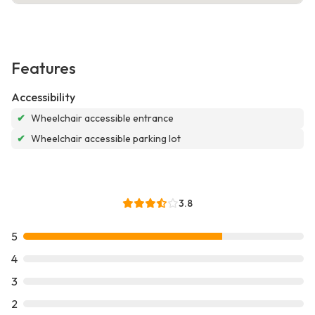
Features
Accessibility
✔
Wheelchair accessible entrance
✔
Wheelchair accessible parking lot
3.8
5
4
3
2