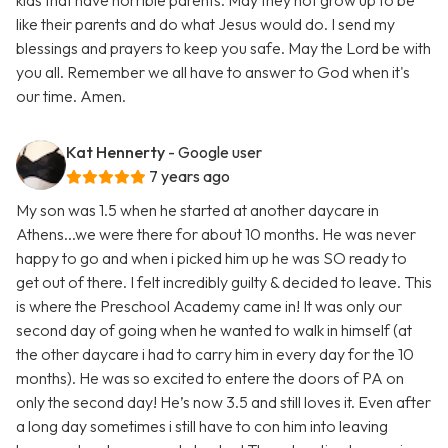
kids that have horrible parents. May they not grow up to be
like their parents and do what Jesus would do. I send my
blessings and prayers to keep you safe. May the Lord be with
you all. Remember we all have to answer to God when it's
our time. Amen.
Kat Hennerty
- Google user
7 years ago
My son was 1.5 when he started at another daycare in
Athens...we were there for about 10 months. He was never
happy to go and when i picked him up he was SO ready to
get out of there. I felt incredibly guilty & decided to leave. This
is where the Preschool Academy came in! It was only our
second day of going when he wanted to walk in himself (at
the other daycare i had to carry him in every day for the 10
months). He was so excited to entere the doors of PA on
only the second day! He’s now 3.5 and still loves it. Even after
a long day sometimes i still have to con him into leaving