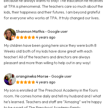
because he always wants to stay! The education he receives
at TPA is phenomenal. The teachers care so much about the
kids, their happiness and their futures. I am beyond grateful
for everyone who works at TPA. It truly changed our lives.
Shannon Mathis
- Google user
4 years ago
My children have been going here since they were both 8
Weeks old! both of my kids have done great with each
teacher! All of the teachers and directors are always
pleasant and more than willing to help out in any way!
orangineka Morse
- Google user
4 years ago
My son is enrolled at The Preschool Academy in the fours
room. He comes home daily and tell my husband and I what
he’s learned. Teachers and staff are “Amazing” we’re happy
to be a part of The Preschool Academy family.