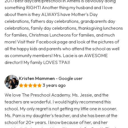
2017 best daycare/preschool in Athens is obviously doing
something RIGHT! Another thing my husband and I love
about them is they ALWAYS have Mother's Day
celebrations, fathers day celebrations, grandparents day
celebrations, family day celebrations, thanksgiving luncheons
for families, Christmas Luncheons for families, and much
more! Visit their Facebook page and look at the pictures of
all the happy kids and parents who attend the school as well
as community members! Mrs. Lacie is an AWESOME
director!! My family LOVES TPA!!
Kristen Mammen
- Google user
3 years ago
We love The Preschool Academy. Ms. Jessie, and the
teachers are wonderful. I would highly recommend this
school. My only regret is not getting my little one in sooner.
Ms. Pam is my daughter's teacher, and she has been at the
school for 20+ years. I know because of her, and her