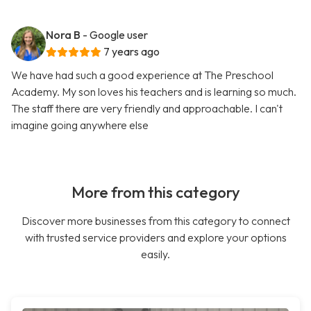
Nora B
- Google user
7 years ago
We have had such a good experience at The Preschool
Academy. My son loves his teachers and is learning so much.
The staff there are very friendly and approachable. I can't
imagine going anywhere else
More from this category
Discover more businesses from this category to connect
with trusted service providers and explore your options
easily.