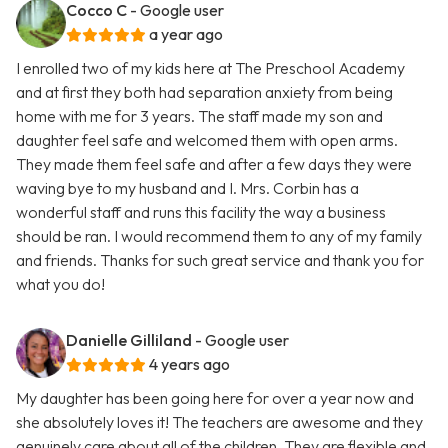
Cocco C
- Google user
a year ago
I enrolled two of my kids here at The Preschool Academy
and at first they both had separation anxiety from being
home with me for 3 years. The staff made my son and
daughter feel safe and welcomed them with open arms.
They made them feel safe and after a few days they were
waving bye to my husband and I. Mrs. Corbin has a
wonderful staff and runs this facility the way a business
should be ran. I would recommend them to any of my family
and friends. Thanks for such great service and thank you for
what you do!
Danielle Gilliland
- Google user
4 years ago
My daughter has been going here for over a year now and
she absolutely loves it! The teachers are awesome and they
genuinely care about all of the children. They are flexible and