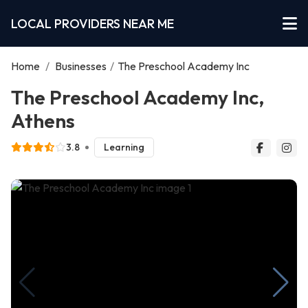
LOCAL PROVIDERS NEAR ME
Home
/
Businesses
/
The Preschool Academy Inc
The Preschool Academy Inc,
Athens
3.8
Learning