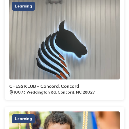
Learning
CHESS KLUB – Concord, Concord
10073 Weddington Rd, Concord, NC 28027
Learning