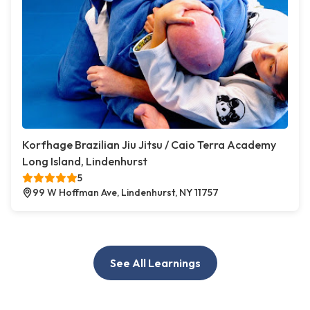
Korfhage Brazilian Jiu Jitsu / Caio Terra Academy
Long Island, Lindenhurst
5
99 W Hoffman Ave, Lindenhurst, NY 11757
See All Learnings