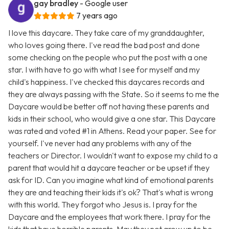
gay bradley
- Google user
7 years ago
I love this daycare. They take care of my granddaughter,
who loves going there. I've read the bad post and done
some checking on the people who put the post with a one
star. I with have to go with what I see for myself and my
child's happiness. I've checked this daycares records and
they are always passing with the State. So it seems to me the
Daycare would be better off not having these parents and
kids in their school, who would give a one star. This Daycare
was rated and voted #1 in Athens. Read your paper. See for
yourself. I've never had any problems with any of the
teachers or Director. I wouldn't want to expose my child to a
parent that would hit a daycare teacher or be upset if they
ask for ID. Can you imagine what kind of emotional parents
they are and teaching their kids it's ok? That's what is wrong
with this world. They forgot who Jesus is. I pray for the
Daycare and the employees that work there. I pray for the