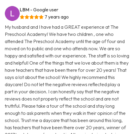
LBM
- Google user
7 years ago
My husband and I have had a GREAT experience at The
Preschool Academy! We have two children , one who
attended The Preschool Academy until the age of four and
moved on to public and one who attends now. We are so
happy and satisfied with our experience. The staff is so loving
and helpful! One of the things that we love about them is they
have teachers that have been there for over 20 years! That
says a lot about the school! We highly recommend this
daycare! Do not let the negative reviews reflected play a
part in your decision. I can honestly say that the negative
reviews does not properly reflect the school and are not
truthful. Please take a tour of the school and stay long
enough to ask parents when they walk in their opinion of the
school. Trust me a daycare that has been around this long,
has teachers that have been there over 20 years, winner of