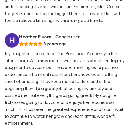
understanding. I’ve known the current director, Mrs. Corbin
for years and she has the biggest heart of anyone I know. I
feel so relieved knowing my child is in good hands.
Heather Elvord
- Google user
6 years ago
My daughter is enrolled at The Preschool Academy in the
infant room. As a new mom, I was nervous about sending my
daughter to daycare but it has been nothing but a positive
experience. The infant room teachers have been nothing
short of amazing! They keep me up to date and at the
beginning they did a great job at easing my anxiety and
assured me that everything was going great! My daughter
truly loves going to daycare and enjoys her teachers so
much. This has been the greatest experience and I can’t wait
to continue to watch her grow and learn at this wonderful
establishment.