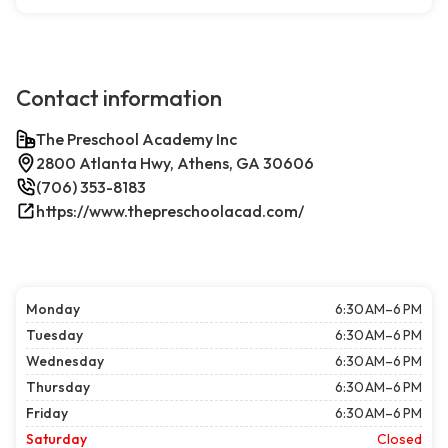
Contact information
The Preschool Academy Inc
2800 Atlanta Hwy, Athens, GA 30606
(706) 353-8183
https://www.thepreschoolacad.com/
Monday
6:30 AM–6 PM
Tuesday
6:30 AM–6 PM
Wednesday
6:30 AM–6 PM
Thursday
6:30 AM–6 PM
Friday
6:30 AM–6 PM
Saturday
Closed