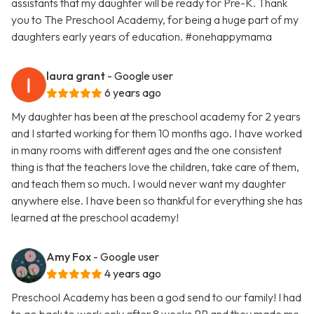
assistants that my daughter will be ready for Pre-K. Thank
you to The Preschool Academy, for being a huge part of my
daughters early years of education. #onehappymama
laura grant
- Google user
6 years ago
My daughter has been at the preschool academy for 2 years
and I started working for them 10 months ago. I have worked
in many rooms with different ages and the one consistent
thing is that the teachers love the children, take care of them,
and teach them so much. I would never want my daughter
anywhere else. I have been so thankful for everything she has
learned at the preschool academy!
Amy Fox
- Google user
4 years ago
Preschool Academy has been a god send to our family! I had