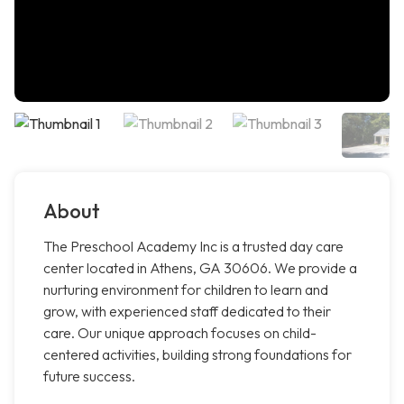
About
The Preschool Academy Inc is a trusted day care
center located in Athens, GA 30606. We provide a
nurturing environment for children to learn and
grow, with experienced staff dedicated to their
care. Our unique approach focuses on child-
centered activities, building strong foundations for
future success.