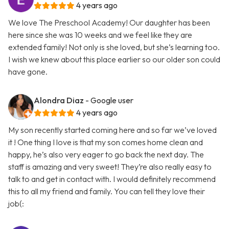
4 years ago
We love The Preschool Academy! Our daughter has been
here since she was 10 weeks and we feel like they are
extended family! Not only is she loved, but she’s learning too.
I wish we knew about this place earlier so our older son could
have gone.
Alondra Diaz
- Google user
4 years ago
My son recently started coming here and so far we’ve loved
it ! One thing I love is that my son comes home clean and
happy, he’s also very eager to go back the next day. The
staff is amazing and very sweet! They’re also really easy to
talk to and get in contact with. I would definitely recommend
this to all my friend and family. You can tell they love their
job(: