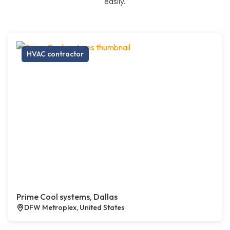
easily.
HVAC contractor
Prime Cool systems, Dallas
DFW Metroplex, United States