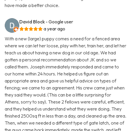
have made a better choice.
David Block
- Google user
a year ago
With a new (large) puppy comes a need for a fenced area
where we can let her loose, play with her, train her, and let her
teach us about having a new dog in our old age. We had
gotten a personal recommendation about JK and so we
called them. Joseph immediately responded and came to
our home within 24 hours. He helped us figure out an
appropriate area and gave us helpful advice on types of
fencing; we came to an agreement. His crew came just when
they said they would. (This can be a little surprising for
Athens, sorry to say). These 2 fellows were careful, efficient,
and they helped us understand what they were doing. They
finished 2500sq ft in less than a day, and cleaned up the area.
Then, when we needed a different type of gate latch, one of
the guys came back immediately, made the switch, and left