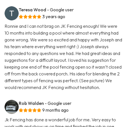
Teresa Wood
- Google user
3 years ago
Ronnie and I can not brag on JK Fencing enough! We were
10 months into building a pool where almost everything had
gone wrong. We were so excited and happy with Joseph and
his team where everything went right :) Joseph always
responded to any questions we had. He had great ideas and
suggestions for a difficult layout. I loved his suggestion for
keeping one end of the pool fencing open so it wasn’t closed
off from the back covered porch. His idea for blending the 2
different types of fencing was perfect. (See picture) We
would recommend JK Fencing without hesitation.
Rob Walden
- Google user
9 months ago
Jk Fencing has done a wonderful job for me. Very easy to
work with and show up on time and finished the job in one