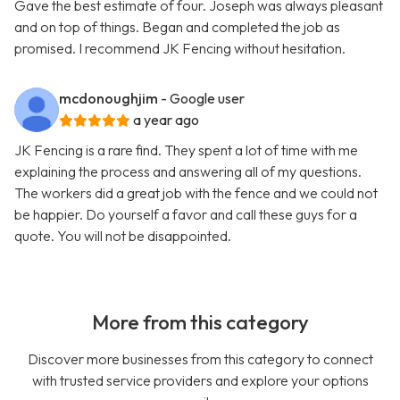
Gave the best estimate of four. Joseph was always pleasant
and on top of things. Began and completed the job as
promised. I recommend JK Fencing without hesitation.
mcdonoughjim
- Google user
a year ago
JK Fencing is a rare find. They spent a lot of time with me
explaining the process and answering all of my questions.
The workers did a great job with the fence and we could not
be happier. Do yourself a favor and call these guys for a
quote. You will not be disappointed.
More from this category
Discover more businesses from this category to connect
with trusted service providers and explore your options