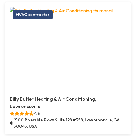
HVAC contractor
Billy Butler Heating & Air Conditioning,
Lawrenceville
4.6
2100 Riverside Pkwy Suite 128 #358, Lawrenceville, GA
30043, USA