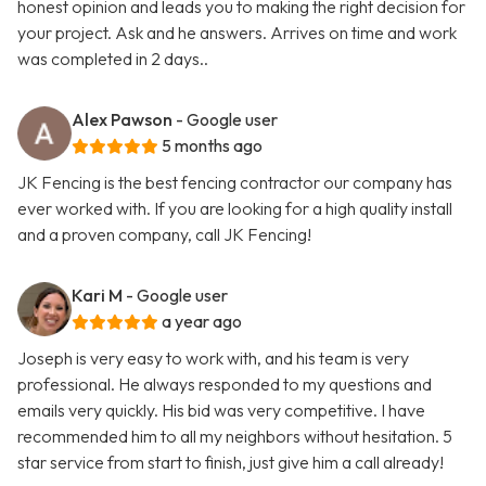
honest opinion and leads you to making the right decision for
your project. Ask and he answers. Arrives on time and work
was completed in 2 days..
Alex Pawson
- Google user
5 months ago
JK Fencing is the best fencing contractor our company has
ever worked with. If you are looking for a high quality install
and a proven company, call JK Fencing!
Kari M
- Google user
a year ago
Joseph is very easy to work with, and his team is very
professional. He always responded to my questions and
emails very quickly. His bid was very competitive. I have
recommended him to all my neighbors without hesitation. 5
star service from start to finish, just give him a call already!