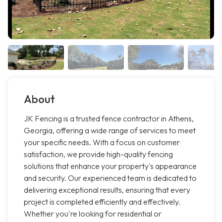
About
JK Fencing is a trusted fence contractor in Athens,
Georgia, offering a wide range of services to meet
your specific needs. With a focus on customer
satisfaction, we provide high-quality fencing
solutions that enhance your property's appearance
and security. Our experienced team is dedicated to
delivering exceptional results, ensuring that every
project is completed efficiently and effectively.
Whether you're looking for residential or