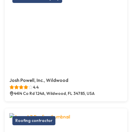
Josh Powell, Inc., Wildwood
4.4
4414 Co Rd 124A, Wildwood, FL 34785, USA
Roofing contractor