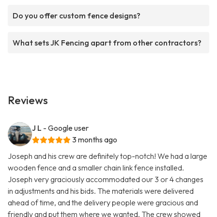
Do you offer custom fence designs?
What sets JK Fencing apart from other contractors?
Reviews
J L
- Google user
3 months ago
Joseph and his crew are definitely top-notch! We had a large
wooden fence and a smaller chain link fence installed.
Joseph very graciously accommodated our 3 or 4 changes
in adjustments and his bids. The materials were delivered
ahead of time, and the delivery people were gracious and
friendly and put them where we wanted. The crew showed