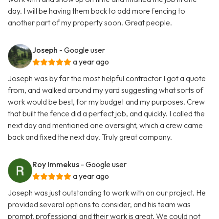
day. I will be having them back to add more fencing to
another part of my property soon. Great people.
Joseph
- Google user
a year ago
Joseph was by far the most helpful contractor I got a quote
from, and walked around my yard suggesting what sorts of
work would be best, for my budget and my purposes. Crew
that built the fence did a perfect job, and quickly. I called the
next day and mentioned one oversight, which a crew came
back and fixed the next day. Truly great company.
Roy Immekus
- Google user
a year ago
Joseph was just outstanding to work with on our project. He
provided several options to consider, and his team was
prompt, professional and their work is great. We could not