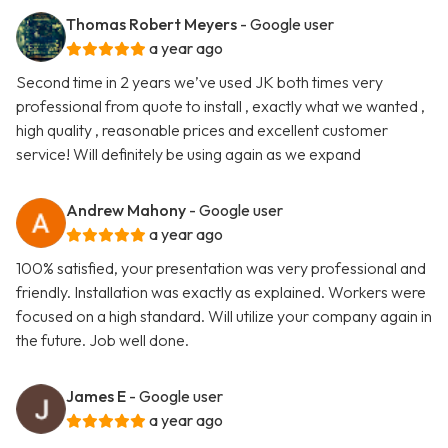
Thomas Robert Meyers
- Google user
a year ago
Second time in 2 years we’ve used JK both times very
professional from quote to install , exactly what we wanted ,
high quality , reasonable prices and excellent customer
service! Will definitely be using again as we expand
Andrew Mahony
- Google user
a year ago
100% satisfied, your presentation was very professional and
friendly. Installation was exactly as explained. Workers were
focused on a high standard. Will utilize your company again in
the future. Job well done.
James E
- Google user
a year ago