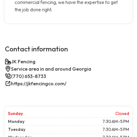
commercial fencing, we have the expertise to get
the job done right.
Contact information
JK Fencing
Service area in and around Georgia
(770) 653-8733
https://jkfencingco.com/
Sunday
Closed
Monday
7:30 AM–5 PM
Tuesday
7:30 AM–5 PM