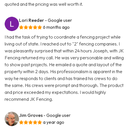
quoted and the pricing was well worth it.
Lori Reeder
- Google user
6 months ago
I had the task of trying to coordinate a fencing project while
living out of state. I reached out to "2" fencing companies. I
was pleasantly surprised that within 24 hours Joseph, with JK
Fencing returned my call. He was very personable and willing
to show past projects. He emailed a quote and layout of the
property within 2 days. His professionalism is apparent in the
way he responds to clients and has trained his crews to do
the same. His crews were prompt and thorough. The product
and price exceeded my expectations. I would highly
recommend JK Fencing.
Jim Groves
- Google user
a year ago