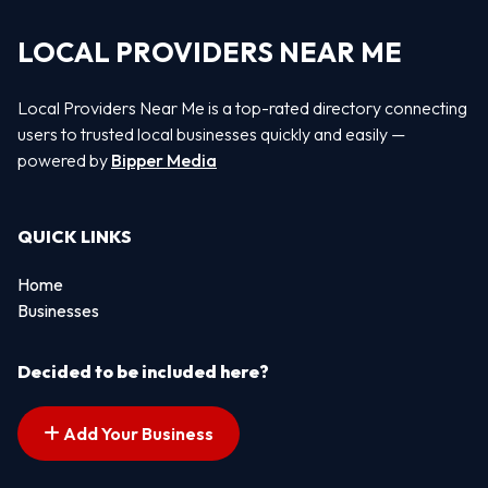
LOCAL PROVIDERS NEAR ME
Local Providers Near Me is a top-rated directory connecting
users to trusted local businesses quickly and easily —
powered by
Bipper Media
QUICK LINKS
Home
Businesses
Decided to be included here?
Add Your Business