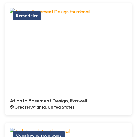
Remodeler
Atlanta Basement Design, Roswell
Greater Atlanta, United States
Construction company