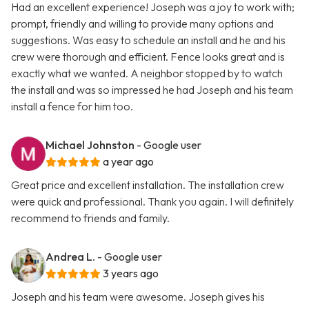
Had an excellent experience! Joseph was a joy to work with;
prompt, friendly and willing to provide many options and
suggestions. Was easy to schedule an install and he and his
crew were thorough and efficient. Fence looks great and is
exactly what we wanted. A neighbor stopped by to watch
the install and was so impressed he had Joseph and his team
install a fence for him too.
Michael Johnston
- Google user
a year ago
Great price and excellent installation. The installation crew
were quick and professional. Thank you again. I will definitely
recommend to friends and family.
Andrea L.
- Google user
3 years ago
Joseph and his team were awesome. Joseph gives his