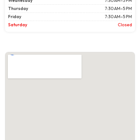
Wednesday
7:30 AM–5 PM
Thursday
7:30 AM–5 PM
Friday
7:30 AM–5 PM
Saturday
Closed