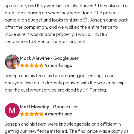
up on time, and they were incredibly efficient! They also did a
great job cleaning up when they were done. The project
came in on budget and looks fantastic 👌. Joseph came back
after the completion, and we walked the entire fence to
make sure it was all done properly. I would HIGHLY
recommend JK Fence for your project!
Mark Alewine
- Google user
4 months ago
Joseph and his team did an amazing job fencing in our
backyard. We are extremely pleased with the workmanship
and the customer service provided by JK Fencing.
Matt Moseley
- Google user
4 months ago
Joseph and his team were knowledgeable and efficient in
getting our new fence installed. The final price was exactly as