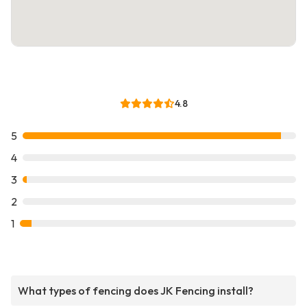
4.8
5
4
3
2
1
What types of fencing does JK Fencing install?