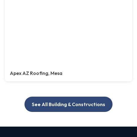
Apex AZ Roofing, Mesa
See All Building & Constructions