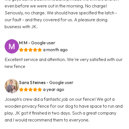
even before we were out in the morning. No charge!
Seriously, no charge. We should have specified the latch -
our fault - and they covered for us. A pleasure doing
business with JK.
M M
- Google user
a month ago
Excellent service and attention. We're very satisfied with our
new fence
Sara Steines
- Google user
a year ago
Joseph's crew did a fantastic job on our fence! We got a
wooden privacy fence for our dog to have space to run and
play. JK got it finished in two days. Such a great company
and I would recommend them to everyone.