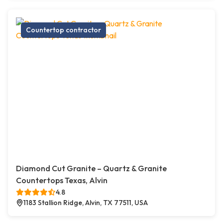
Countertop contractor
Diamond Cut Granite – Quartz & Granite
Countertops Texas, Alvin
4.8
1183 Stallion Ridge, Alvin, TX 77511, USA