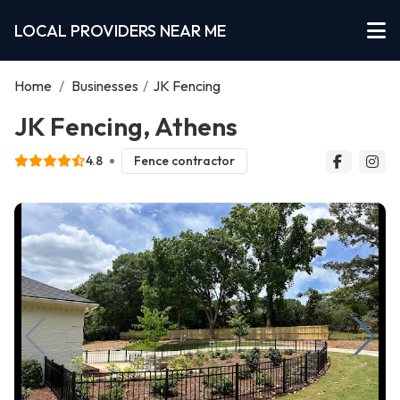
LOCAL PROVIDERS NEAR ME
Home
/
Businesses
/
JK Fencing
JK Fencing, Athens
4.8
Fence contractor