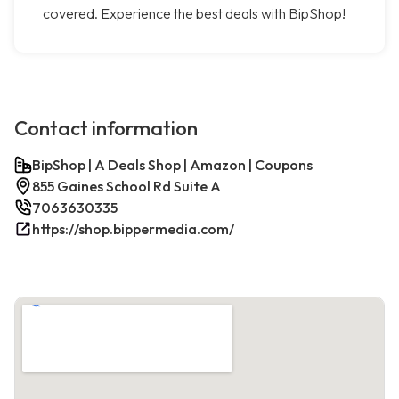
covered. Experience the best deals with BipShop!
Contact information
BipShop | A Deals Shop | Amazon | Coupons
855 Gaines School Rd Suite A
7063630335
https://shop.bippermedia.com/