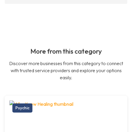
More from this category
Discover more businesses from this category to connect
with trusted service providers and explore your options
easily.
Psychic