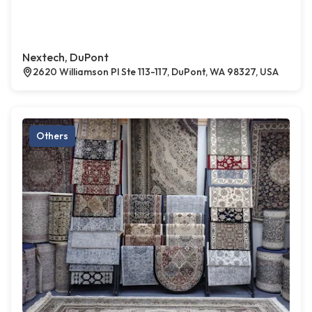
Nextech, DuPont
2620 Williamson Pl Ste 113-117, DuPont, WA 98327, USA
Others