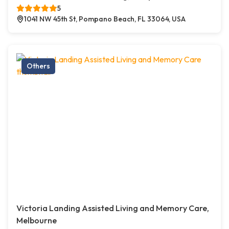
5
1041 NW 45th St, Pompano Beach, FL 33064, USA
Others
Victoria Landing Assisted Living and Memory Care,
Melbourne