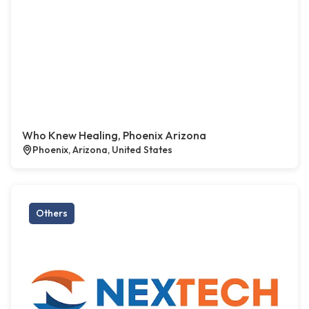
Who Knew Healing, Phoenix Arizona
Phoenix, Arizona, United States
Others