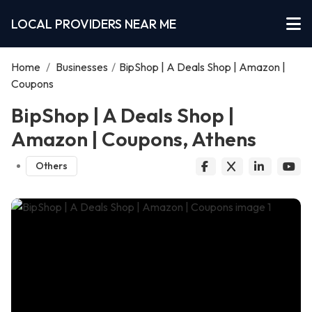
LOCAL PROVIDERS NEAR ME
Home
/
Businesses
/
BipShop | A Deals Shop | Amazon |
Coupons
BipShop | A Deals Shop |
Amazon | Coupons, Athens
Others