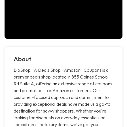
About
BipShop | A Deals Shop | Amazon | Coupons is a
premier deals shop located in 855 Gaines School
Rd Suite A, offering an extensive range of coupons
and promotions for Amazon customers. Our
customer-focused approach and commitment to
providing exceptional deals have made us a go-to
destination for savvy shoppers. Whether you're
looking for discounts on everyday essentials or
special deals on luxury items, we've got you