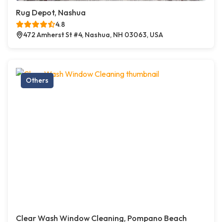
Rug Depot, Nashua
4.8
472 Amherst St #4, Nashua, NH 03063, USA
Others
Clear Wash Window Cleaning, Pompano Beach