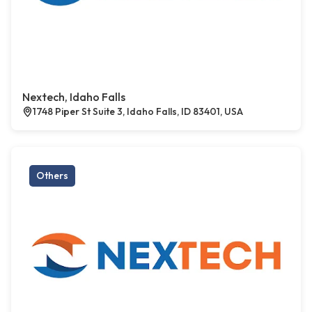
Nextech, Idaho Falls
1748 Piper St Suite 3, Idaho Falls, ID 83401, USA
Others