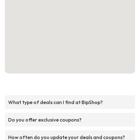
What type of deals can I find at BipShop?
Do you offer exclusive coupons?
How often do you update your deals and coupons?