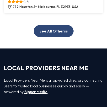
4
1279 Houston St, Melbourne, FL 32935, USA
See All Otherss
LOCAL PROVIDERS NEAR ME
Local Providers Near Me is a top-rated directory connecting
users to trusted local businesses quickly and easily —
powered by
Bipper Media