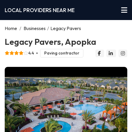
LOCAL PROVIDERS NEAR ME
Home
/
Businesses
/
Legacy Pavers
Legacy Pavers, Apopka
4.4
Paving contractor