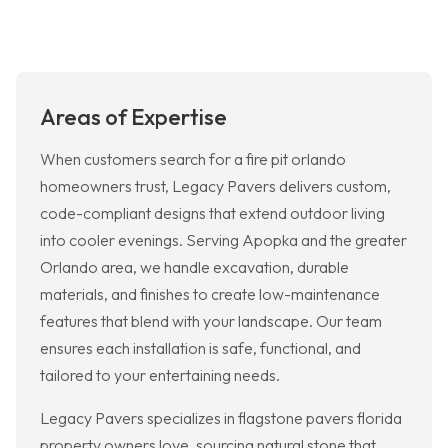
Areas of Expertise
When customers search for a fire pit orlando
homeowners trust, Legacy Pavers delivers custom,
code-compliant designs that extend outdoor living
into cooler evenings. Serving Apopka and the greater
Orlando area, we handle excavation, durable
materials, and finishes to create low-maintenance
features that blend with your landscape. Our team
ensures each installation is safe, functional, and
tailored to your entertaining needs.
Legacy Pavers specializes in flagstone pavers florida
property owners love, sourcing natural stone that