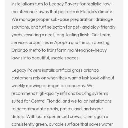
installations turn to Legacy Pavers for realistic, low-
maintenance lawns that perform in Florida’s climate.
We manage proper sub-base preparation, drainage
solutions, and turf selection for pet- and play-friendly
yards, ensuring a neat, long-lasting finish. Our team
services properties in Apopka and the surrounding
Orlando metro to transform maintenance-heavy
lawns into beautiful, usable spaces.
Legacy Pavers installs artificial grass orlando
customers rely on when they want a lush look without
weekly mowing or irrigation concerns. We
recommend high-quality infill and backing systems
suited for Central Florida, and we tailor installations
to accommodate pools, patios, and landscape
details. With our experienced crews, clients gain a
consistently green, durable surface that saves water