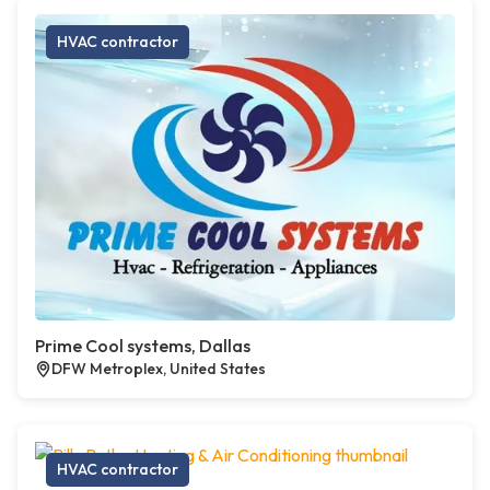
HVAC contractor
Prime Cool systems, Dallas
DFW Metroplex, United States
HVAC contractor