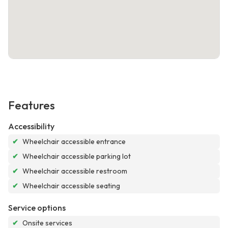
Features
Accessibility
✔
Wheelchair accessible entrance
✔
Wheelchair accessible parking lot
✔
Wheelchair accessible restroom
✔
Wheelchair accessible seating
Service options
✔
Onsite services