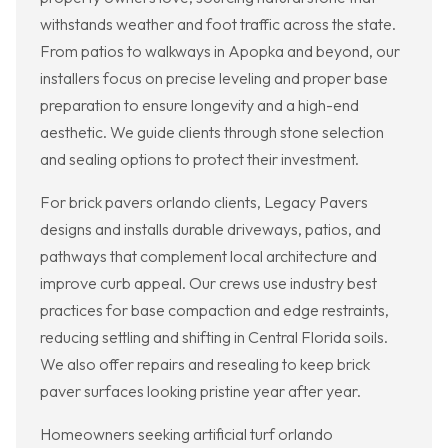
withstands weather and foot traffic across the state.
From patios to walkways in Apopka and beyond, our
installers focus on precise leveling and proper base
preparation to ensure longevity and a high-end
aesthetic. We guide clients through stone selection
and sealing options to protect their investment.
For brick pavers orlando clients, Legacy Pavers
designs and installs durable driveways, patios, and
pathways that complement local architecture and
improve curb appeal. Our crews use industry best
practices for base compaction and edge restraints,
reducing settling and shifting in Central Florida soils.
We also offer repairs and resealing to keep brick
paver surfaces looking pristine year after year.
Homeowners seeking artificial turf orlando