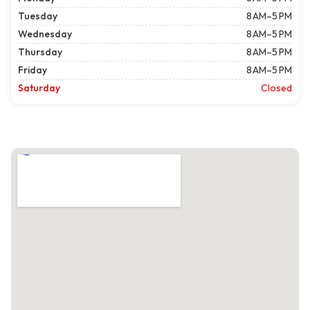
Tuesday
8 AM–5 PM
Wednesday
8 AM–5 PM
Thursday
8 AM–5 PM
Friday
8 AM–5 PM
Saturday
Closed