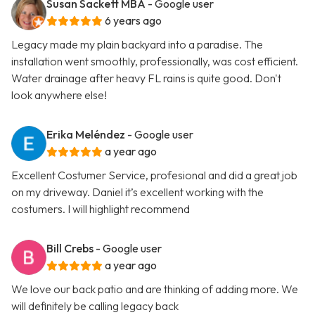
Susan Sackett MBA
- Google user
6 years ago
Legacy made my plain backyard into a paradise. The
installation went smoothly, professionally, was cost efficient.
Water drainage after heavy FL rains is quite good. Don't
look anywhere else!
Erika Meléndez
- Google user
a year ago
Excellent Costumer Service, profesional and did a great job
on my driveway. Daniel it’s excellent working with the
costumers. I will highlight recommend
Bill Crebs
- Google user
a year ago
We love our back patio and are thinking of adding more. We
will definitely be calling legacy back