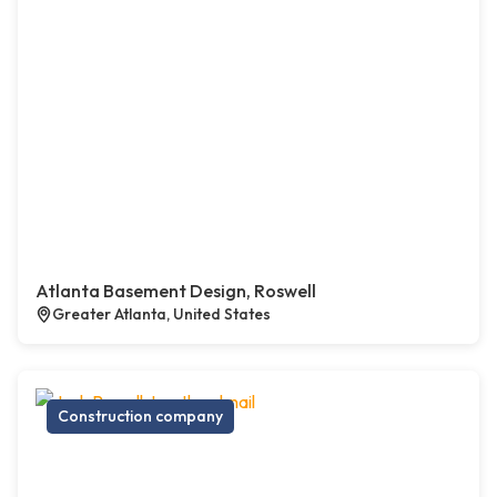
Atlanta Basement Design, Roswell
Greater Atlanta, United States
Construction company