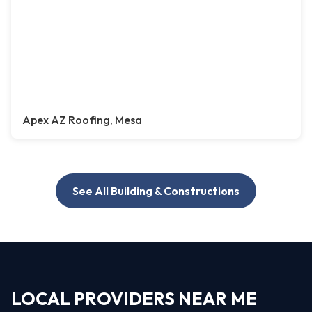
Apex AZ Roofing, Mesa
See All Building & Constructions
LOCAL PROVIDERS NEAR ME