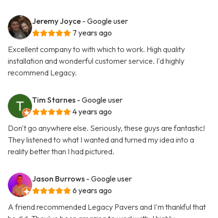
Jeremy Joyce
- Google user
7 years ago
Excellent company to with which to work. High quality
installation and wonderful customer service. I'd highly
recommend Legacy.
Tim Starnes
- Google user
4 years ago
Don't go anywhere else. Seriously, these guys are fantastic!
They listened to what I wanted and turned my idea into a
reality better than I had pictured.
Jason Burrows
- Google user
6 years ago
A friend recommended Legacy Pavers and I'm thankful that