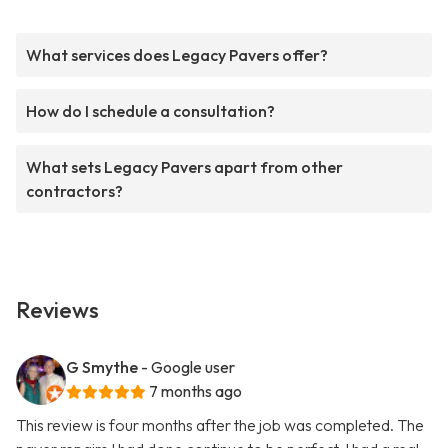
What services does Legacy Pavers offer?
How do I schedule a consultation?
What sets Legacy Pavers apart from other
contractors?
Reviews
G Smythe
- Google user
7 months ago
This review is four months after the job was completed. The