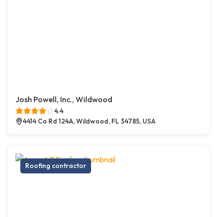
Josh Powell, Inc., Wildwood
4.4
4414 Co Rd 124A, Wildwood, FL 34785, USA
Roofing contractor