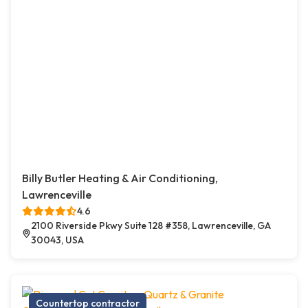
Billy Butler Heating & Air Conditioning,
Lawrenceville
4.6
2100 Riverside Pkwy Suite 128 #358, Lawrenceville, GA
30043, USA
Countertop contractor