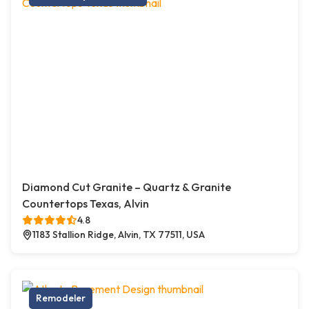
Diamond Cut Granite – Quartz & Granite
Countertops Texas, Alvin
4.8
1183 Stallion Ridge, Alvin, TX 77511, USA
Remodeler