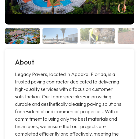
About
Legacy Pavers, located in Apopka, Florida, is a
trusted paving contractor dedicated to delivering
high-quality services with a focus on customer
satisfaction. Our team specializes in providing
durable and aesthetically pleasing paving solutions
for residential and commercial properties. With a
commitment to using only the best materials and
techniques, we ensure that our projects are
completed efficiently and effectively, meeting the