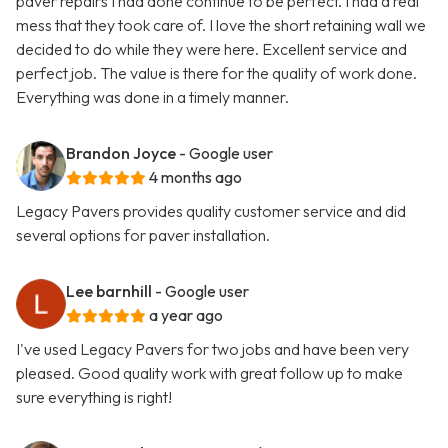
paver repairs I had done continue to be perfect. I had a real
mess that they took care of. I love the short retaining wall we
decided to do while they were here. Excellent service and
perfect job. The value is there for the quality of work done.
Everything was done in a timely manner.
Brandon Joyce
- Google user
4 months ago
Legacy Pavers provides quality customer service and did
several options for paver installation.
Lee barnhill
- Google user
a year ago
I've used Legacy Pavers for two jobs and have been very
pleased. Good quality work with great follow up to make
sure everything is right!