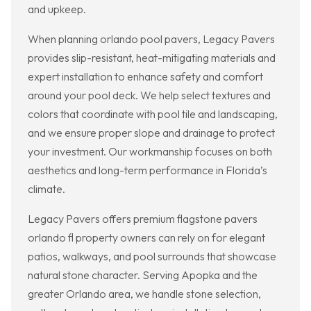
and upkeep.
When planning orlando pool pavers, Legacy Pavers
provides slip-resistant, heat-mitigating materials and
expert installation to enhance safety and comfort
around your pool deck. We help select textures and
colors that coordinate with pool tile and landscaping,
and we ensure proper slope and drainage to protect
your investment. Our workmanship focuses on both
aesthetics and long-term performance in Florida’s
climate.
Legacy Pavers offers premium flagstone pavers
orlando fl property owners can rely on for elegant
patios, walkways, and pool surrounds that showcase
natural stone character. Serving Apopka and the
greater Orlando area, we handle stone selection,