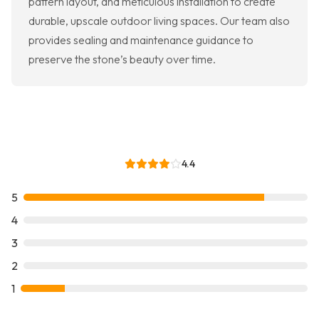
pattern layout, and meticulous installation to create
durable, upscale outdoor living spaces. Our team also
provides sealing and maintenance guidance to
preserve the stone’s beauty over time.
4.4
5
4
3
2
1