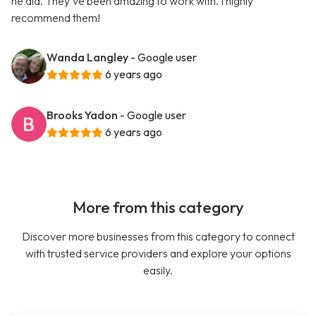
he did. They've been amazing to work with. I highly
recommend them!
Wanda Langley
- Google user
6 years ago
Brooks Yadon
- Google user
6 years ago
More from this category
Discover more businesses from this category to connect
with trusted service providers and explore your options
easily.