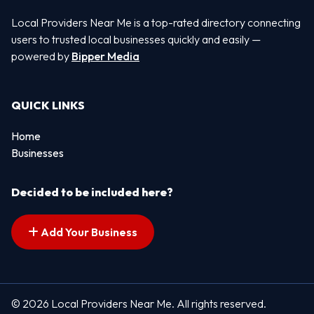
Local Providers Near Me is a top-rated directory connecting
users to trusted local businesses quickly and easily —
powered by
Bipper Media
QUICK LINKS
Home
Businesses
Decided to be included here?
Add Your Business
© 2026 Local Providers Near Me. All rights reserved.