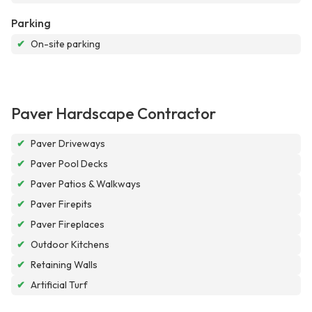
Parking
✔
On-site parking
Paver Hardscape Contractor
✔
Paver Driveways
✔
Paver Pool Decks
✔
Paver Patios & Walkways
✔
Paver Firepits
✔
Paver Fireplaces
✔
Outdoor Kitchens
✔
Retaining Walls
✔
Artificial Turf