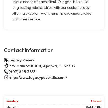
unique needs of each client. Our goal is to build
long-lasting relationships with our customers by
offering excellent workmanship and unparalleled
customer service.
Contact information
Legacy Pavers
7 W Main St #1100, Apopka, FL 32703
(407) 645-3855
http://www.legacypaversllc.com/
Sunday
Closed
Monday
8 AM–5 PM