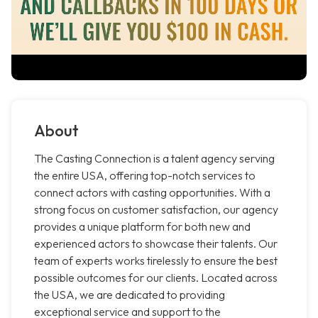
About
The Casting Connection is a talent agency serving
the entire USA, offering top-notch services to
connect actors with casting opportunities. With a
strong focus on customer satisfaction, our agency
provides a unique platform for both new and
experienced actors to showcase their talents. Our
team of experts works tirelessly to ensure the best
possible outcomes for our clients. Located across
the USA, we are dedicated to providing
exceptional service and support to the