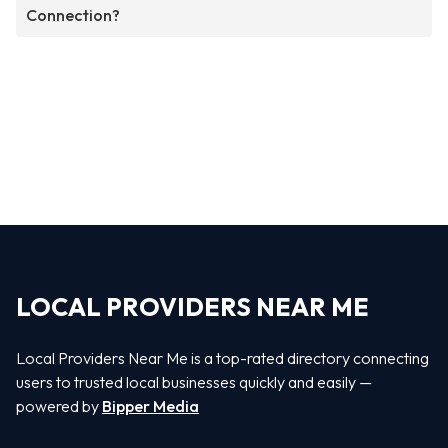
Connection?
LOCAL PROVIDERS NEAR ME
Local Providers Near Me is a top-rated directory connecting
users to trusted local businesses quickly and easily —
powered by
Bipper Media