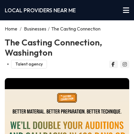
LOCAL PROVIDERS NEAR ME
Home
/
Businesses
/
The Casting Connection
The Casting Connection,
Washington
Talent agency