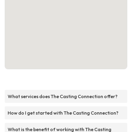
What services does The Casting Connection offer?
How do I get started with The Casting Connection?
What is the benefit of working with The Casting