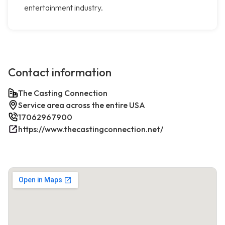
entertainment industry.
Contact information
The Casting Connection
Service area across the entire USA
17062967900
https://www.thecastingconnection.net/