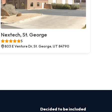
Nextech, St. George
5
803 E Venture Dr, St. George, UT 84790
Decided to be included