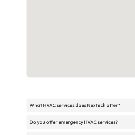
What HVAC services does Nextech offer?
Do you offer emergency HVAC services?