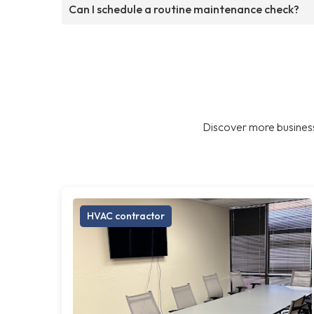
Can I schedule a routine maintenance check?
Discover more business
HVAC contractor