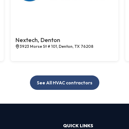
Nextech, Denton
3923 Morse St # 101, Denton, TX 76208
See All HVAC contractors
QUICK LINKS