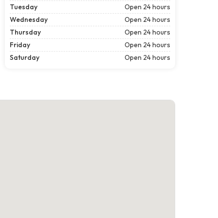
Tuesday
Open 24 hours
Wednesday
Open 24 hours
Thursday
Open 24 hours
Friday
Open 24 hours
Saturday
Open 24 hours