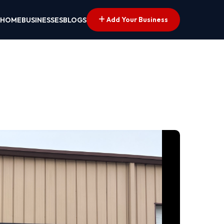
Add Your Business
HOME
BUSINESSES
BLOGS