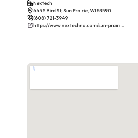
Nextech
645 S Bird St, Sun Prairie, WI 53590
(608) 721-3949
https://www.nextechna.com/sun-prairie-commercial-hvac-refrigeration/