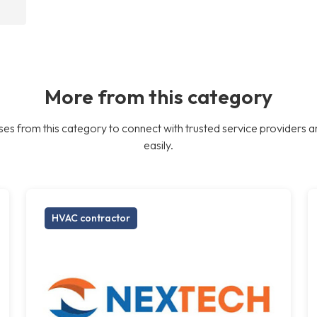
More from this category
es from this category to connect with trusted service providers a
easily.
HVAC contractor