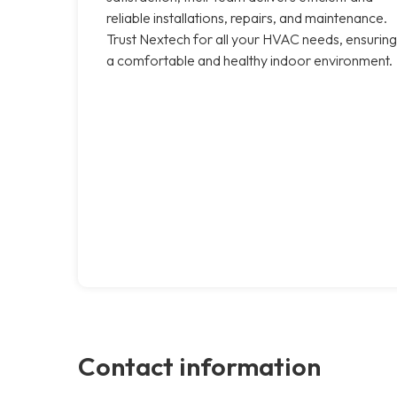
reliable installations, repairs, and maintenance.
Trust Nextech for all your HVAC needs, ensuring
a comfortable and healthy indoor environment.
Contact information