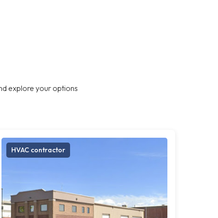
nd explore your options
HVAC contractor