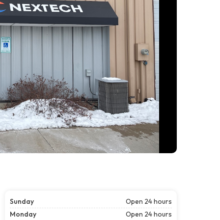
Sunday
Open 24 hours
Monday
Open 24 hours