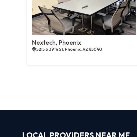
Nextech, Phoenix
5215 S 39th St, Phoenix, AZ 85040
LOCAL PROVIDERS NEAR ME