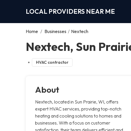
LOCAL PROVIDERS NEAR ME
Home
/
Businesses
/
Nextech
Nextech, Sun Prairi
HVAC contractor
About
Nextech, located in Sun Prairie, WI, offers
expert HVAC services, providing top-notch
heating and cooling solutions to homes and
businesses. With a focus on customer
satisfaction, their team delivers efficient and