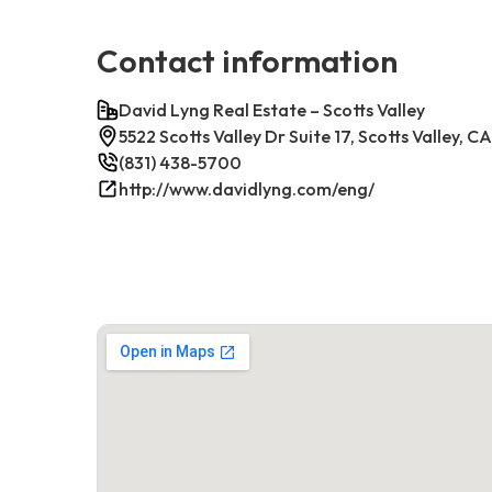
Contact information
David Lyng Real Estate – Scotts Valley
5522 Scotts Valley Dr Suite 17, Scotts Valley, 
(831) 438-5700
http://www.davidlyng.com/eng/