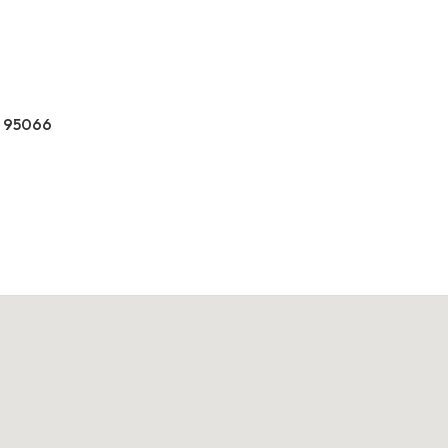
CA 95066