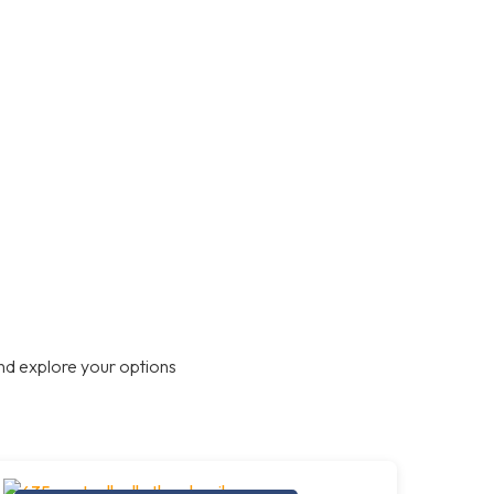
nd explore your options