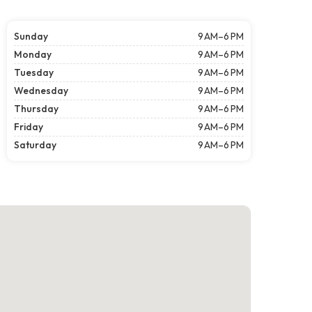
Sunday
9 AM–6 PM
Monday
9 AM–6 PM
Tuesday
9 AM–6 PM
Wednesday
9 AM–6 PM
Thursday
9 AM–6 PM
Friday
9 AM–6 PM
Saturday
9 AM–6 PM