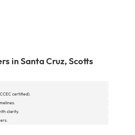
rs in Santa Cruz, Scotts
CCEC certified).
melines.
th clarity.
ers.