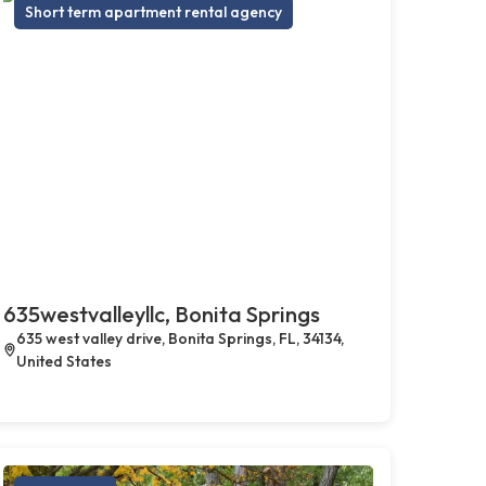
Short term apartment rental agency
635westvalleyllc, Bonita Springs
635 west valley drive, Bonita Springs, FL, 34134,
United States