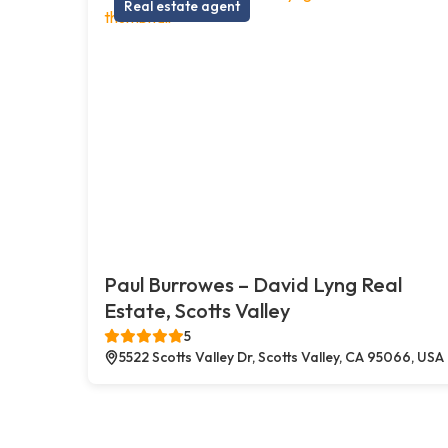
Real estate agent
Paul Burrowes – David Lyng Real
Estate, Scotts Valley
5
5522 Scotts Valley Dr, Scotts Valley, CA 95066, USA