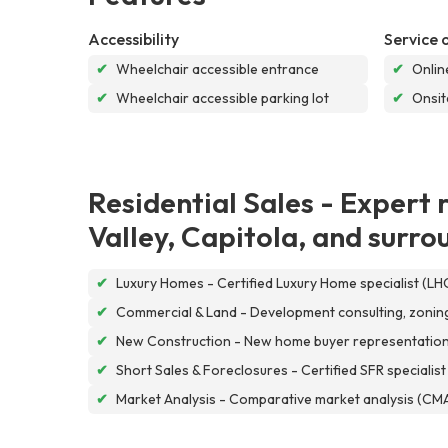
Accessibility
Service 
✔
Wheelchair accessible entrance
✔
Onlin
✔
Wheelchair accessible parking lot
✔
Onsit
Residential Sales - Expert 
Valley, Capitola, and surr
✔
Luxury Homes - Certified Luxury Home specialist (LH
✔
Commercial & Land - Development consulting, zoning 
✔
New Construction - New home buyer representation wi
✔
Short Sales & Foreclosures - Certified SFR specialist
✔
Market Analysis - Comparative market analysis (CMA)