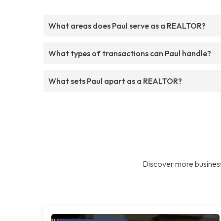
What areas does Paul serve as a REALTOR?
What types of transactions can Paul handle?
What sets Paul apart as a REALTOR?
Discover more business