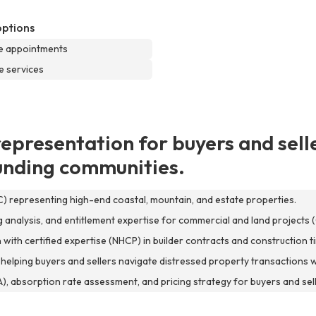
options
e appointments
e services
representation for buyers and selle
ounding communities.
C) representing high-end coastal, mountain, and estate properties.
analysis, and entitlement expertise for commercial and land projects (
th certified expertise (NHCP) in builder contracts and construction ti
 helping buyers and sellers navigate distressed property transactions wi
, absorption rate assessment, and pricing strategy for buyers and sell