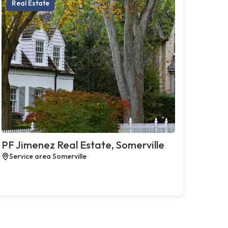
Real Estate
PF Jimenez Real Estate, Somerville
Service area Somerville