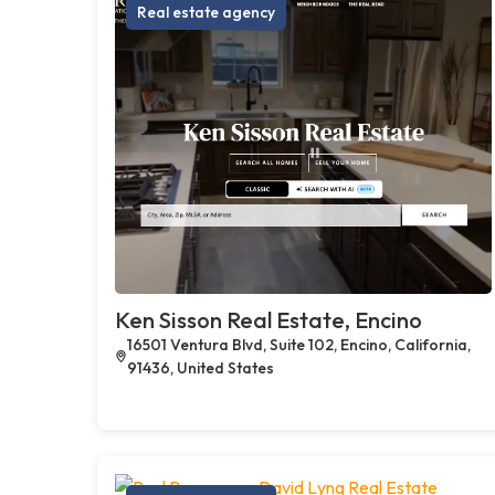
Real estate agency
Ken Sisson Real Estate, Encino
16501 Ventura Blvd, Suite 102, Encino, California,
91436, United States