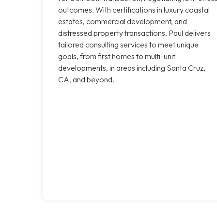
outcomes. With certifications in luxury coastal
estates, commercial development, and
distressed property transactions, Paul delivers
tailored consulting services to meet unique
goals, from first homes to multi-unit
developments, in areas including Santa Cruz,
CA, and beyond.