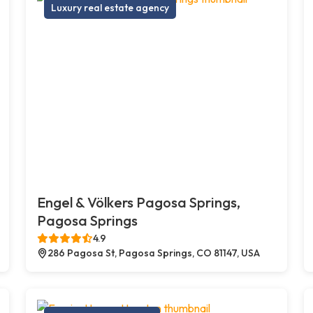
Luxury real estate agency
Engel & Völkers Pagosa Springs,
Pagosa Springs
4.9
286 Pagosa St, Pagosa Springs, CO 81147, USA