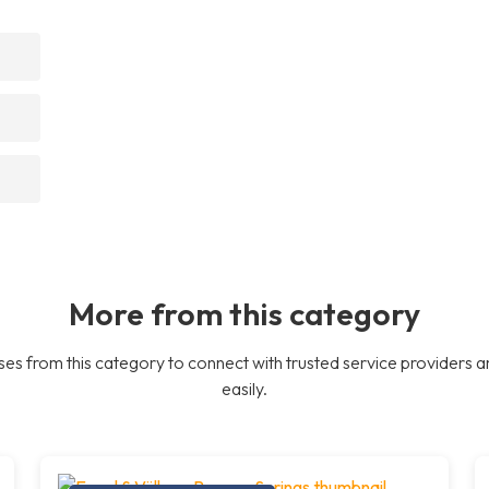
More from this category
es from this category to connect with trusted service providers a
easily.