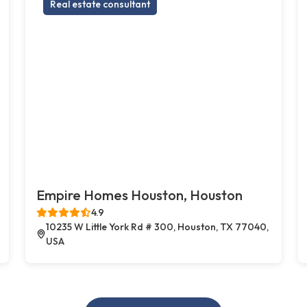
Real estate consultant
Empire Homes Houston, Houston
4.9
10235 W Little York Rd # 300, Houston, TX 77040,
USA