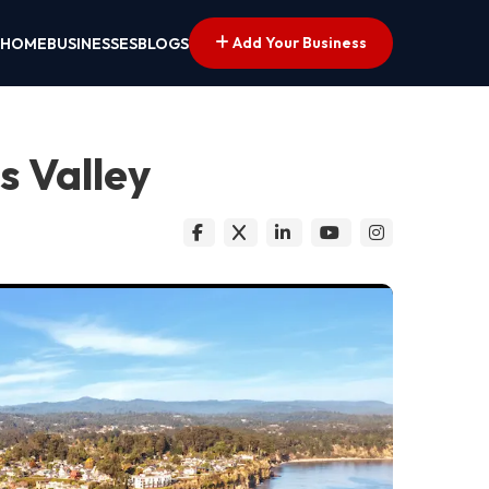
Add Your Business
HOME
BUSINESSES
BLOGS
s Valley