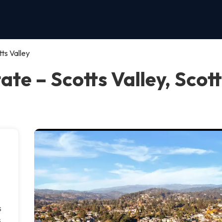
ts Valley
te – Scotts Valley, Scott
s
s