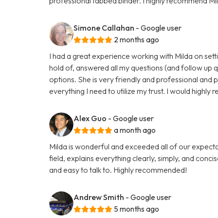
professional tabbed binder. I highly recommend Mil
Simone Callahan
- Google user
2 months ago
I had a great experience working with Milda on setti
hold of, answered all my questions (and follow up 
options. She is very friendly and professional and 
everything I need to utilize my trust. I would highl
Alex Guo
- Google user
a month ago
Milda is wonderful and exceeded all of our expectati
field, explains everything clearly, simply, and conci
and easy to talk to. Highly recommended!
Andrew Smith
- Google user
5 months ago