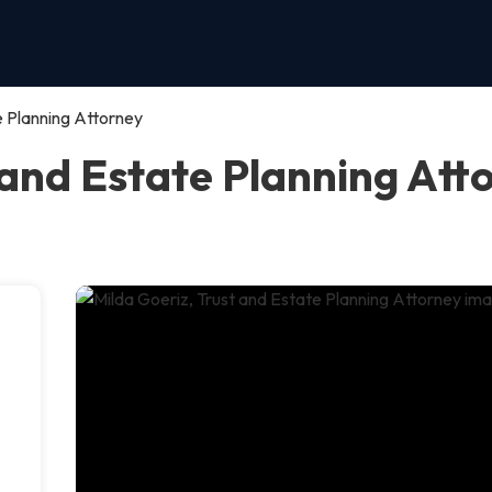
e Planning Attorney
 and Estate Planning Att