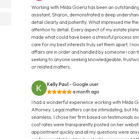
Working with Milda Goeriz has been an outstanding 
assistant, Sharon, demonstrated a deep understand
detail clearly and patiently. What impressed me th
attention to detail. Every aspect of my estate plan
made what could have been a stressful process smo
care for my best interests truly set them apart. I
affairs are in order and handled by someone i can 
seeking to anyone seeking knowledgeable, trustwor
or related matters.
Kelly Paul
- Google user
a month ago
I had a wonderful experience working with Milda Go
Attorney. Legal matters can be intimidating, but 
seamless. I chose her firm based on testimonials s
cost rates were transparently posted on her website
appointment quickly and all my questions were ans