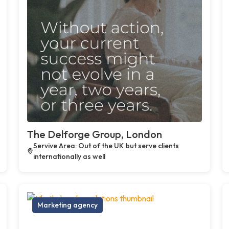
The Delforge Group, London
Servive Area: Out of the UK but serve clients
internationally as well
Marketing agency