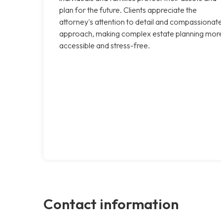
plan for the future. Clients appreciate the
attorney's attention to detail and compassionat
approach, making complex estate planning mor
accessible and stress-free.
Contact information