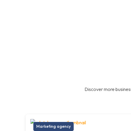
Discover more business
Marketing agency