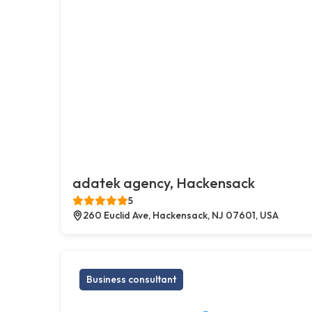
adatek agency, Hackensack
5
260 Euclid Ave, Hackensack, NJ 07601, USA
Business consultant