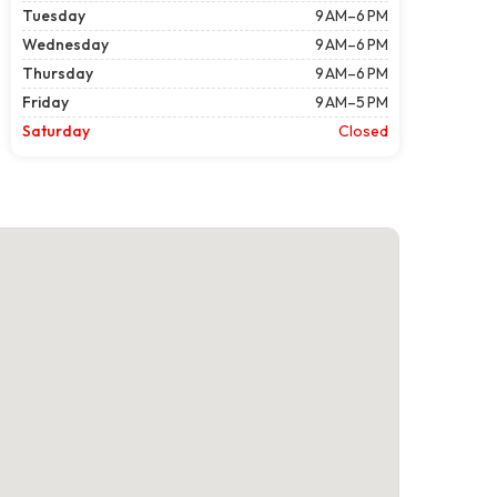
Tuesday
9 AM–6 PM
Wednesday
9 AM–6 PM
Thursday
9 AM–6 PM
Friday
9 AM–5 PM
Saturday
Closed