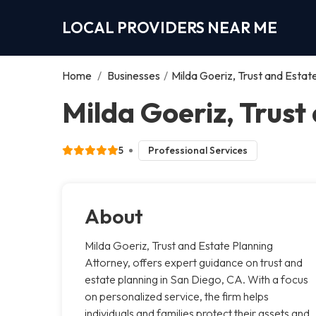
LOCAL PROVIDERS NEAR ME
Home
/
Businesses
/
Milda Goeriz, Trust and Estat
Milda Goeriz, Trust
5
Professional Services
About
Milda Goeriz, Trust and Estate Planning
Attorney, offers expert guidance on trust and
estate planning in San Diego, CA. With a focus
on personalized service, the firm helps
individuals and families protect their assets and