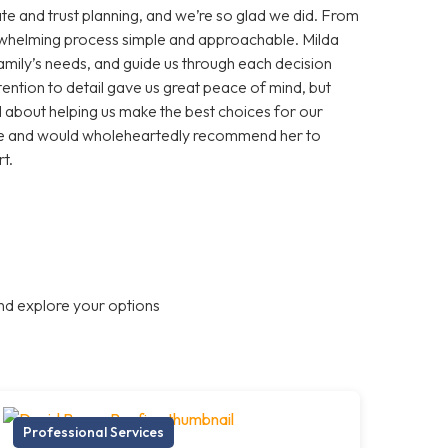
te and trust planning, and we’re so glad we did. From
erwhelming process simple and approachable. Milda
 family’s needs, and guide us through each decision
ention to detail gave us great peace of mind, but
about helping us make the best choices for our
ance and would wholeheartedly recommend her to
t.
nd explore your options
Professional Services