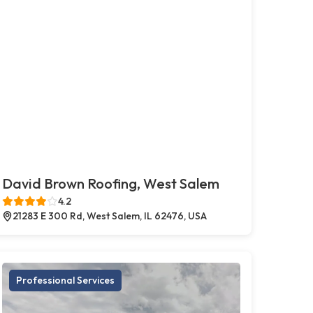
David Brown Roofing, West Salem
4.2
21283 E 300 Rd, West Salem, IL 62476, USA
Professional Services