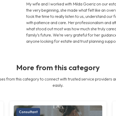
My wife and I worked with Milda Goeriz on our esta
the very beginning, she made what felt like an ov
took the time to really listen to us, understand our
with patience and care. Her professionalism and att
what stood out most was how much she truly cared 
family’s future. We’re very grateful for her guid
anyone looking for estate and trust planning suppor
More from this category
es from this category to connect with trusted service providers a
easily.
Consultant