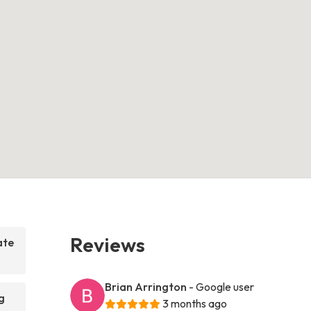
Reviews
ate
Brian Arrington
- Google user
g
3 months ago