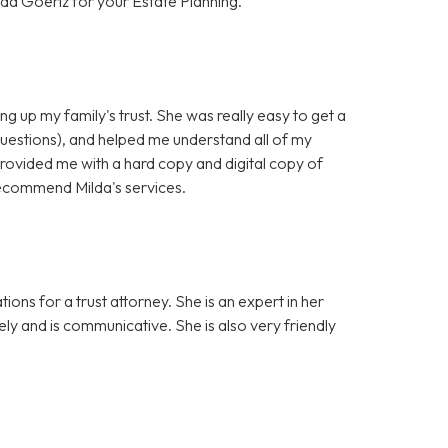
da Goeriz for your Estate Planning.
ng up my family's trust. She was really easy to get a
questions), and helped me understand all of my
provided me with a hard copy and digital copy of
y recommend Milda's services.
ons for a trust attorney. She is an expert in her
sely and is communicative. She is also very friendly