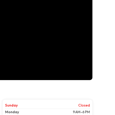
Sunday
Closed
Monday
9 AM–6 PM