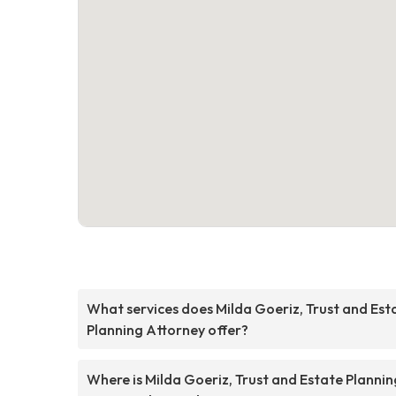
What services does Milda Goeriz, Trust and Est
Planning Attorney offer?
Where is Milda Goeriz, Trust and Estate Plannin