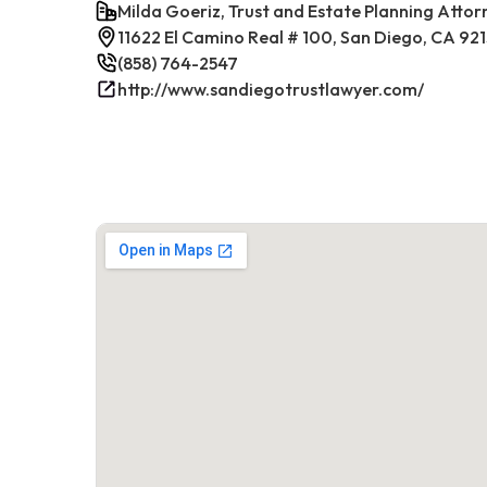
Milda Goeriz, Trust and Estate Planning Attor
11622 El Camino Real # 100, San Diego, CA 92
(858) 764-2547
http://www.sandiegotrustlawyer.com/