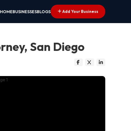
Add Your Business
HOME
BUSINESSES
BLOGS
orney, San Diego