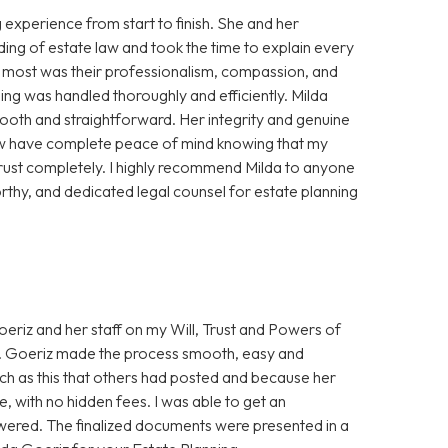
experience from start to finish. She and her
ing of estate law and took the time to explain every
e most was their professionalism, compassion, and
ning was handled thoroughly and efficiently. Milda
oth and straightforward. Her integrity and genuine
 now have complete peace of mind knowing that my
trust completely. I highly recommend Milda to anyone
thy, and dedicated legal counsel for estate planning
eriz and her staff on my Will, Trust and Powers of
Ms. Goeriz made the process smooth, easy and
uch as this that others had posted and because her
, with no hidden fees. I was able to get an
wered. The finalized documents were presented in a