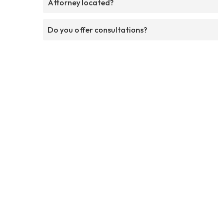
Attorney located?
Do you offer consultations?