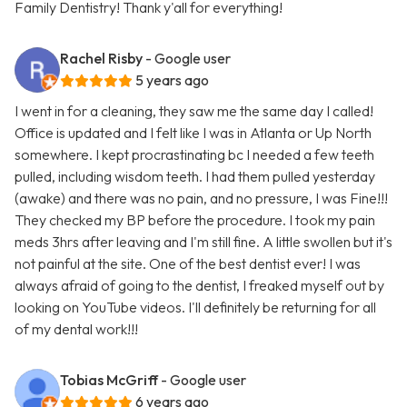
Family Dentistry! Thank y'all for everything!
Rachel Risby
- Google user
5 years ago
I went in for a cleaning, they saw me the same day I called!
Office is updated and I felt like I was in Atlanta or Up North
somewhere. I kept procrastinating bc I needed a few teeth
pulled, including wisdom teeth. I had them pulled yesterday
(awake) and there was no pain, and no pressure, I was Fine!!!
They checked my BP before the procedure. I took my pain
meds 3hrs after leaving and I'm still fine. A little swollen but it's
not painful at the site. One of the best dentist ever! I was
always afraid of going to the dentist, I freaked myself out by
looking on YouTube videos. I'll definitely be returning for all
of my dental work!!!
Tobias McGriff
- Google user
6 years ago