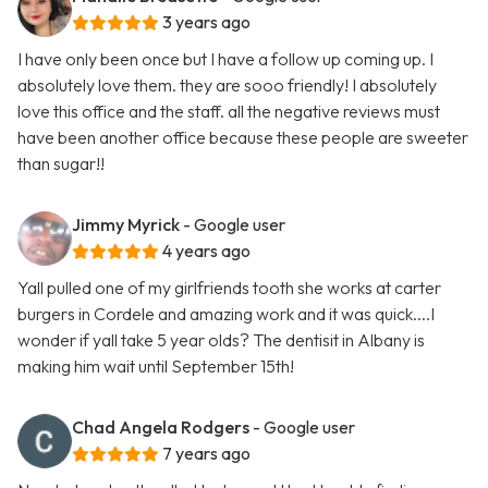
3 years ago
I have only been once but I have a follow up coming up. I
absolutely love them. they are sooo friendly! I absolutely
love this office and the staff. all the negative reviews must
have been another office because these people are sweeter
than sugar!!
Jimmy Myrick
- Google user
4 years ago
Yall pulled one of my girlfriends tooth she works at carter
burgers in Cordele and amazing work and it was quick....I
wonder if yall take 5 year olds? The dentisit in Albany is
making him wait until September 15th!
Chad Angela Rodgers
- Google user
7 years ago