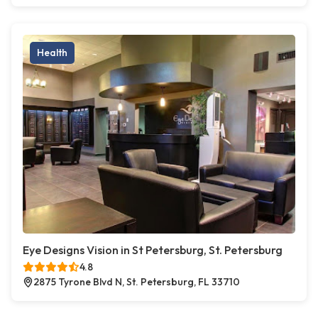
Health
Eye Designs Vision in St Petersburg, St. Petersburg
4.8
2875 Tyrone Blvd N, St. Petersburg, FL 33710