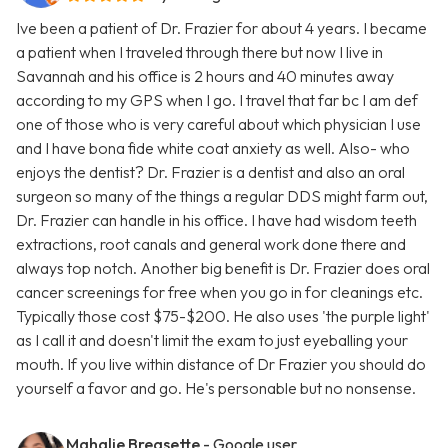
Ive been a patient of Dr. Frazier for about 4 years. I became
a patient when I traveled through there but now I live in
Savannah and his office is 2 hours and 40 minutes away
according to my GPS when I go. I travel that far bc I am def
one of those who is very careful about which physician I use
and I have bona fide white coat anxiety as well. Also- who
enjoys the dentist? Dr. Frazier is a dentist and also an oral
surgeon so many of the things a regular DDS might farm out,
Dr. Frazier can handle in his office. I have had wisdom teeth
extractions, root canals and general work done there and
always top notch. Another big benefit is Dr. Frazier does oral
cancer screenings for free when you go in for cleanings etc.
Typically those cost $75-$200. He also uses 'the purple light'
as I call it and doesn't limit the exam to just eyeballing your
mouth. If you live within distance of Dr Frazier you should do
yourself a favor and go. He's personable but no nonsense.
Mahalie Breasette
- Google user