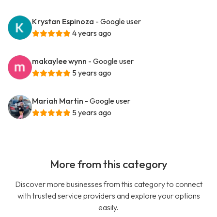
Krystan Espinoza
- Google user
4 years ago
makaylee wynn
- Google user
5 years ago
Mariah Martin
- Google user
5 years ago
More from this category
Discover more businesses from this category to connect
with trusted service providers and explore your options
easily.