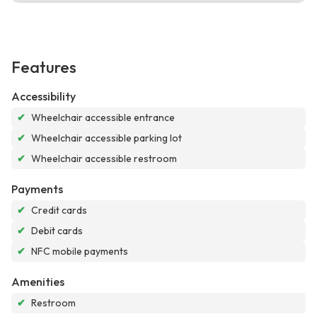
Features
Accessibility
✔
Wheelchair accessible entrance
✔
Wheelchair accessible parking lot
✔
Wheelchair accessible restroom
Payments
✔
Credit cards
✔
Debit cards
✔
NFC mobile payments
Amenities
✔
Restroom