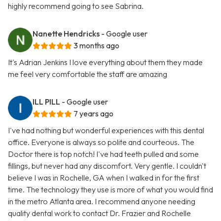
highly recommend going to see Sabrina.
Nanette Hendricks
- Google user
3 months ago
It's Adrian Jenkins I love everything about them they made
me feel very comfortable the staff are amazing
ILL PILL
- Google user
7 years ago
I've had nothing but wonderful experiences with this dental
office. Everyone is always so polite and courteous. The
Doctor there is top notch! I've had teeth pulled and some
fillings, but never had any discomfort. Very gentle. I couldn't
believe I was in Rochelle, GA when I walked in for the first
time. The technology they use is more of what you would find
in the metro Atlanta area. I recommend anyone needing
quality dental work to contact Dr. Frazier and Rochelle