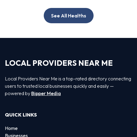
See All Healths
LOCAL PROVIDERS NEAR ME
Local Providers Near Me is a top-rated directory connecting
users to trusted local businesses quickly and easily —
powered by
Bipper Media
QUICK LINKS
Home
Businesses