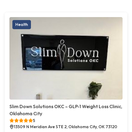
Health
Slim Down Solutions OKC – GLP-1 Weight Loss Clinic,
Oklahoma City
5
13509 N Meridian Ave STE 2, Oklahoma City, OK 73120