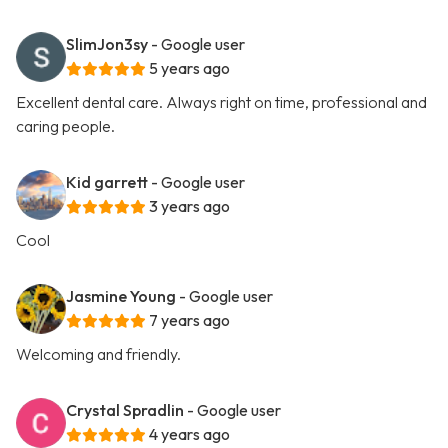
SlimJon3sy
- Google user
5 years ago
Excellent dental care. Always right on time, professional and
caring people.
Kid garrett
- Google user
3 years ago
Cool
Jasmine Young
- Google user
7 years ago
Welcoming and friendly.
Crystal Spradlin
- Google user
4 years ago