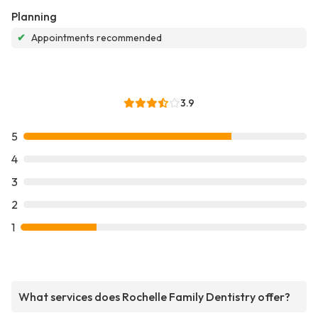
Planning
✔
Appointments recommended
3.9
5
4
3
2
1
What services does Rochelle Family Dentistry offer?