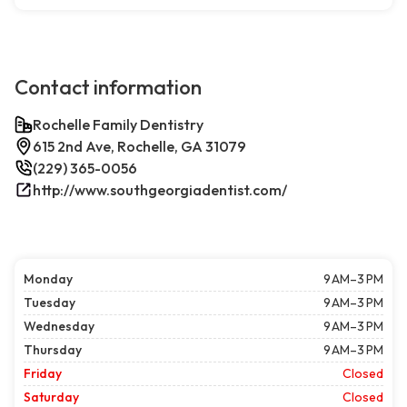
Contact information
Rochelle Family Dentistry
615 2nd Ave, Rochelle, GA 31079
(229) 365-0056
http://www.southgeorgiadentist.com/
Monday
9 AM–3 PM
Tuesday
9 AM–3 PM
Wednesday
9 AM–3 PM
Thursday
9 AM–3 PM
Friday
Closed
Saturday
Closed