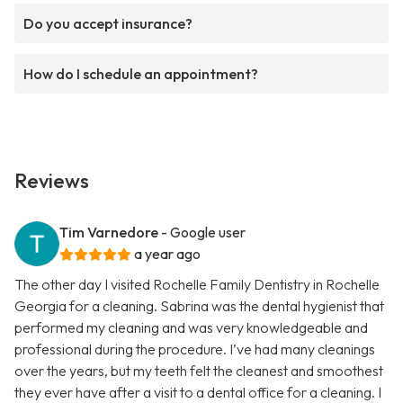
Do you accept insurance?
How do I schedule an appointment?
Reviews
Tim Varnedore
- Google user
a year ago
The other day I visited Rochelle Family Dentistry in Rochelle
Georgia for a cleaning. Sabrina was the dental hygienist that
performed my cleaning and was very knowledgeable and
professional during the procedure. I’ve had many cleanings
over the years, but my teeth felt the cleanest and smoothest
they ever have after a visit to a dental office for a cleaning. I