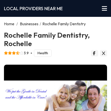
LOCAL PROVIDERS NEAR ME
Home
/
Businesses
/
Rochelle Family Dentistry
Rochelle Family Dentistry,
Rochelle
3.9
Health