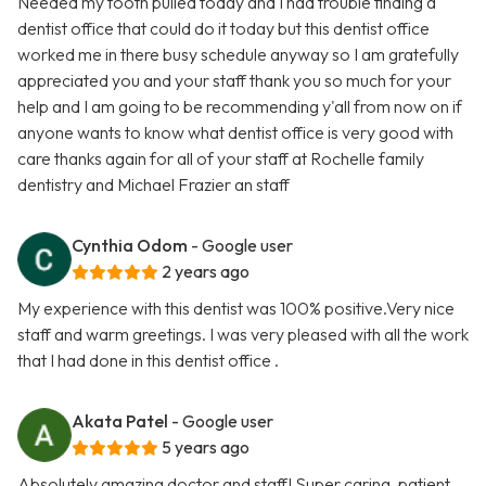
Needed my tooth pulled today and I had trouble finding a
dentist office that could do it today but this dentist office
worked me in there busy schedule anyway so I am gratefully
appreciated you and your staff thank you so much for your
help and I am going to be recommending y'all from now on if
anyone wants to know what dentist office is very good with
care thanks again for all of your staff at Rochelle family
dentistry and Michael Frazier an staff
Cynthia Odom
- Google user
2 years ago
My experience with this dentist was 100% positive.Very nice
staff and warm greetings. I was very pleased with all the work
that I had done in this dentist office .
Akata Patel
- Google user
5 years ago
Absolutely amazing doctor and staff! Super caring, patient,