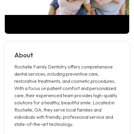
About
Rochelle Family Dentistry offers comprehensive
dental services, including preventive care,
restorative treatments, and cosmetic procedures.
With a focus on patient comfort and personalized
care, their experienced team provides high-quality
solutions for a healthy, beautiful smile. Located in
Rochelle, GA, they serve local families and
individuals with friendly, professional service and
state-of-the-art technology.