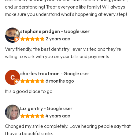
and understanding! Treat everyone like family! Will always
make sure you understand what's happening at every step!
stephane pridgen
- Google user
2 years ago
Very friendly, the best dentistry I ever visited and they're
willing to work with you on your bills and payments
charles troutman
- Google user
6 months ago
It is a good place to go
Liz gentry
- Google user
4 years ago
Changed my smile completely. Love hearing people say that
I have a beautiful smile.