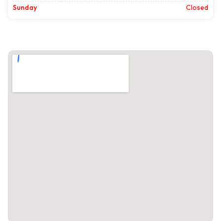
Sunday
Closed