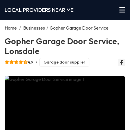
LOCAL PROVIDERS NEAR ME
Home
/
Businesses
/
Gopher Garage Door Service
Gopher Garage Door Service,
Lonsdale
4.9
Garage door supplier