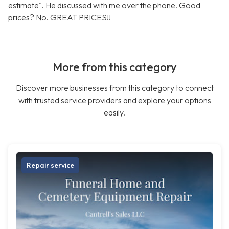
estimate". He discussed with me over the phone. Good
prices? No. GREAT PRICES!!
More from this category
Discover more businesses from this category to connect
with trusted service providers and explore your options
easily.
Repair service