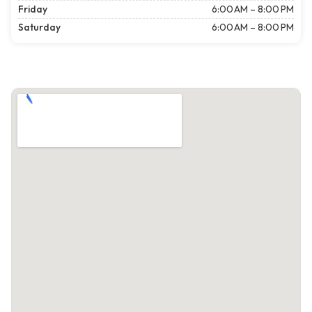
Friday
6:00 AM – 8:00 PM
Saturday
6:00 AM – 8:00 PM