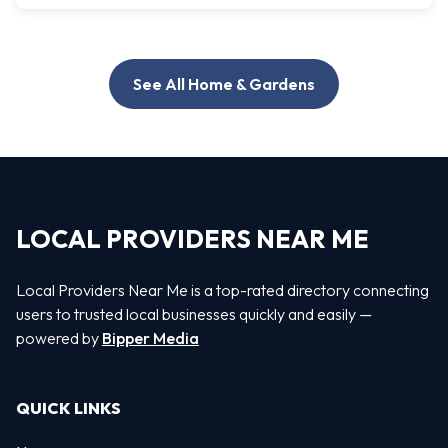
See All Home & Gardens
LOCAL PROVIDERS NEAR ME
Local Providers Near Me is a top-rated directory connecting
users to trusted local businesses quickly and easily —
powered by
Bipper Media
QUICK LINKS