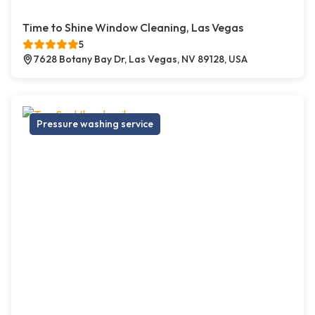
Time to Shine Window Cleaning, Las Vegas
5
7628 Botany Bay Dr, Las Vegas, NV 89128, USA
Pressure washing service