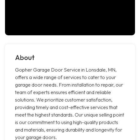
About
Gopher Garage Door Service in Lonsdale, MN,
offers a wide range of services to cater to your
garage door needs. From installation to repair, our
team of experts ensures efficient and reliable
solutions. We prioritize customer satisfaction,
providing timely and cost-effective services that
meet the highest standards. Our unique selling point
is our commitment to using high-quality products
and materials, ensuring durability and longevity for
your garage doors.