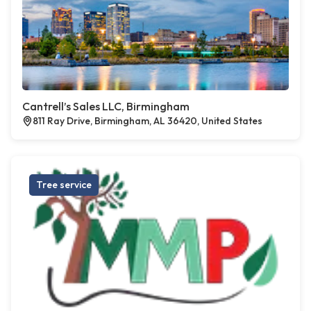
Cantrell’s Sales LLC, Birmingham
811 Ray Drive, Birmingham, AL 36420, United States
Tree service