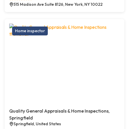
515 Madison Ave Suite 8126, New York, NY 10022
Home inspector
Quality General Appraisals & Home Inspections,
Springfield
Springfield, United States