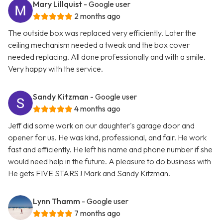
Mary Lillquist
- Google user
2 months ago
The outside box was replaced very efficiently. Later the
ceiling mechanism needed a tweak and the box cover
needed replacing. All done professionally and with a smile.
Very happy with the service.
Sandy Kitzman
- Google user
4 months ago
Jeff did some work on our daughter's garage door and
opener for us. He was kind, professional, and fair. He work
fast and efficiently. He left his name and phone number if she
would need help in the future. A pleasure to do business with
He gets FIVE STARS ! Mark and Sandy Kitzman.
Lynn Thamm
- Google user
7 months ago