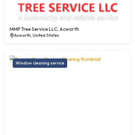
MMP Tree Service LLC, Acworth
Acworth, United States
Window cleaning service