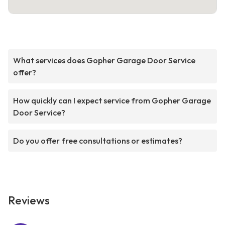
What services does Gopher Garage Door Service
offer?
How quickly can I expect service from Gopher Garage
Door Service?
Do you offer free consultations or estimates?
Reviews