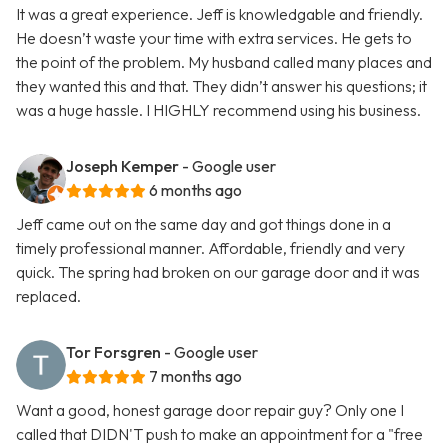
It was a great experience. Jeff is knowledgable and friendly.
He doesn’t waste your time with extra services. He gets to
the point of the problem. My husband called many places and
they wanted this and that. They didn’t answer his questions; it
was a huge hassle. I HIGHLY recommend using his business.
Joseph Kemper
- Google user
6 months ago
Jeff came out on the same day and got things done in a
timely professional manner. Affordable, friendly and very
quick. The spring had broken on our garage door and it was
replaced.
Tor Forsgren
- Google user
7 months ago
Want a good, honest garage door repair guy? Only one I
called that DIDN'T push to make an appointment for a "free