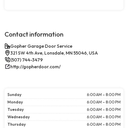
Contact information
Gopher Garage Door Service
321 SW 4th Ave, Lonsdale, MN 55046, USA
(507) 744-3479
http://gopherdoor.com/
Sunday
6:00 AM – 8:00 PM
Monday
6:00 AM – 8:00 PM
Tuesday
6:00 AM – 8:00 PM
Wednesday
6:00 AM – 8:00 PM
Thursday
6:00 AM – 8:00 PM