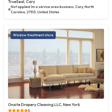
TrueSeal, Cary
Not applied Im a service area business, Cary, North
Carolina, 27513, United States
Window treatment store
Onsite Drapery Cleaning LLC, New York
5