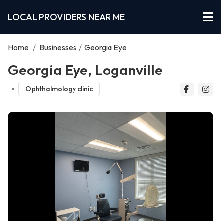
LOCAL PROVIDERS NEAR ME
Home
/
Businesses
/
Georgia Eye
Georgia Eye, Loganville
Ophthalmology clinic