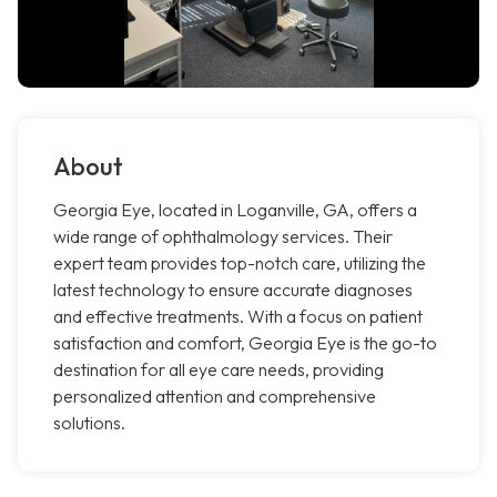
About
Georgia Eye, located in Loganville, GA, offers a
wide range of ophthalmology services. Their
expert team provides top-notch care, utilizing the
latest technology to ensure accurate diagnoses
and effective treatments. With a focus on patient
satisfaction and comfort, Georgia Eye is the go-to
destination for all eye care needs, providing
personalized attention and comprehensive
solutions.