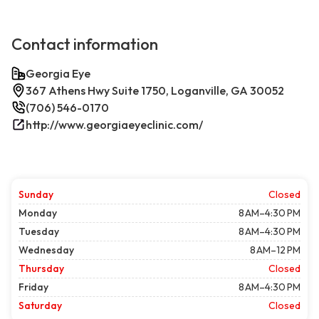
Contact information
Georgia Eye
367 Athens Hwy Suite 1750, Loganville, GA 30052
(706) 546-0170
http://www.georgiaeyeclinic.com/
Sunday
Closed
Monday
8 AM–4:30 PM
Tuesday
8 AM–4:30 PM
Wednesday
8 AM–12 PM
Thursday
Closed
Friday
8 AM–4:30 PM
Saturday
Closed