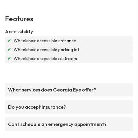
Features
Accessibility
✔
Wheelchair accessible entrance
✔
Wheelchair accessible parking lot
✔
Wheelchair accessible restroom
What services does Georgia Eye offer?
Do you accept insurance?
Can I schedule an emergency appointment?