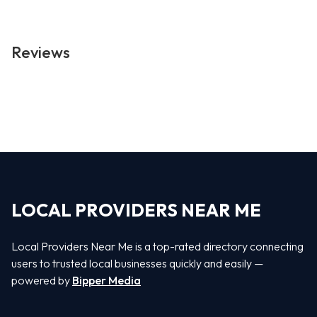
Reviews
LOCAL PROVIDERS NEAR ME
Local Providers Near Me is a top-rated directory connecting
users to trusted local businesses quickly and easily —
powered by
Bipper Media