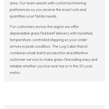
area. Our team assists with custom butchering
preferences so you receive the exact cuts and
quantities your family needs.
For customers across the region we offer
dependable grass fed beef delivery with insulated,
temperature-controlled shipping so your order
arrives in peak condition. The Log Cabin Ranch
combines small-batch production and attentive
customer service to make grass-fed eating easy and
reliable whether you live near Ina or in the St Louis
metro.