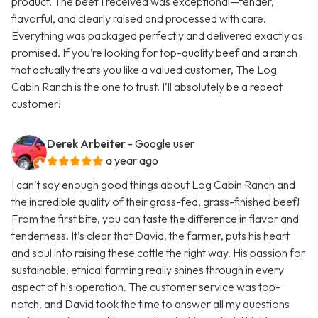
product. The beef I received was exceptional—tender,
flavorful, and clearly raised and processed with care.
Everything was packaged perfectly and delivered exactly as
promised. If you’re looking for top-quality beef and a ranch
that actually treats you like a valued customer, The Log
Cabin Ranch is the one to trust. I’ll absolutely be a repeat
customer!
Derek Arbeiter
- Google user
a year ago
I can’t say enough good things about Log Cabin Ranch and
the incredible quality of their grass-fed, grass-finished beef!
From the first bite, you can taste the difference in flavor and
tenderness. It’s clear that David, the farmer, puts his heart
and soul into raising these cattle the right way. His passion for
sustainable, ethical farming really shines through in every
aspect of his operation. The customer service was top-
notch, and David took the time to answer all my questions