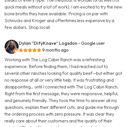
steaks of every type. The meatloaf is wonderful as well (for
quick meals without a lot of work). I am excited to try the new
bone broths they have available. Pricing is on par with
Schnucks and Kroger and oftentimes less expensive by a
few dollars. Shop local!
Dylan “DifyKnave” Logsdon
- Google user
9 months ago
Working with The Log Cabin Ranch was a refreshing
experience. Before finding them, I had reached out to
several other ranches looking for quality beef—but either got
no response at all or very little help. It was frustrating and
disappointing… until I connected with The Log Cabin Ranch.
Right from the first message, they were responsive, helpful,
and genuinely friendly. They took the time to answer all my
questions, explain their different cuts, and guide me through
the ordering process with zero pressure. It was clear they
really care about their customers and the quality of their