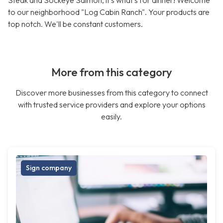
Steak and Sockeye Salmon, it's what's for dinner! Welcome
to our neighborhood "Log Cabin Ranch". Your products are
top notch. We'll be constant customers.
More from this category
Discover more businesses from this category to connect
with trusted service providers and explore your options
easily.
Sign company