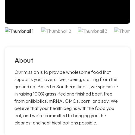
About
Our mission is to provide wholesome food that
supports your overall well-being, starting from the
ground up. Based in Southern Illinois, we specialize
in raising 100% grass-fed and finished beef, free
from antibiotics, mRNA, GMOs, corn, and soy. We
believe that your health begins with the food you
eat, and we're committed to bringing you the
cleanest and healthiest options possible.