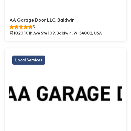
AA Garage Door LLC, Baldwin
5
1020 10th Ave Ste 109, Baldwin, WI 54002, USA
Local Services