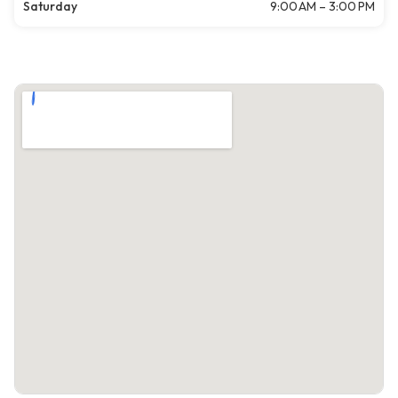
Saturday
9:00 AM – 3:00 PM