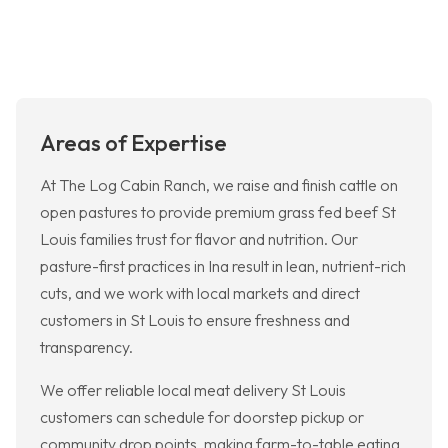
Areas of Expertise
At The Log Cabin Ranch, we raise and finish cattle on
open pastures to provide premium grass fed beef St
Louis families trust for flavor and nutrition. Our
pasture-first practices in Ina result in lean, nutrient-rich
cuts, and we work with local markets and direct
customers in St Louis to ensure freshness and
transparency.
We offer reliable local meat delivery St Louis
customers can schedule for doorstep pickup or
community drop points, making farm-to-table eating