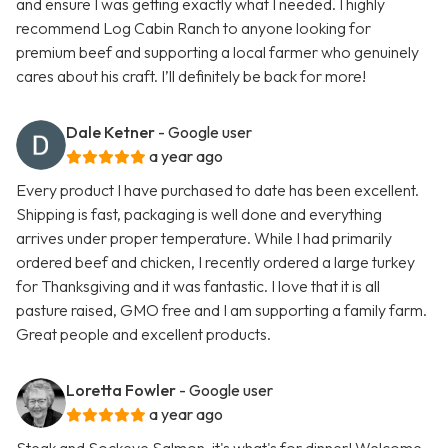
and ensure I was getting exactly what I needed. I highly
recommend Log Cabin Ranch to anyone looking for
premium beef and supporting a local farmer who genuinely
cares about his craft. I’ll definitely be back for more!
Dale Ketner
- Google user
a year ago
Every product I have purchased to date has been excellent.
Shipping is fast, packaging is well done and everything
arrives under proper temperature. While I had primarily
ordered beef and chicken, I recently ordered a large turkey
for Thanksgiving and it was fantastic. I love that it is all
pasture raised, GMO free and I am supporting a family farm.
Great people and excellent products.
Loretta Fowler
- Google user
a year ago