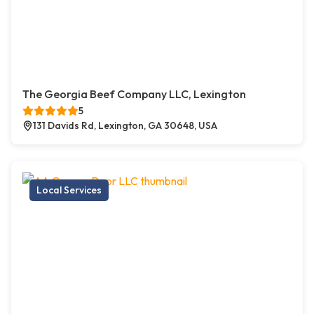
The Georgia Beef Company LLC, Lexington
5
131 Davids Rd, Lexington, GA 30648, USA
Local Services