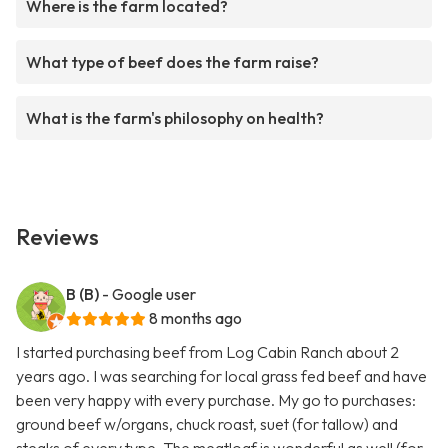
Where is the farm located?
What type of beef does the farm raise?
What is the farm's philosophy on health?
Reviews
B (B)
- Google user
8 months ago
I started purchasing beef from Log Cabin Ranch about 2
years ago. I was searching for local grass fed beef and have
been very happy with every purchase. My go to purchases:
ground beef w/organs, chuck roast, suet (for tallow) and