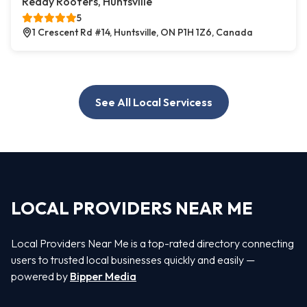
Ready Roofers, Huntsville
5
1 Crescent Rd #14, Huntsville, ON P1H 1Z6, Canada
See All Local Servicess
LOCAL PROVIDERS NEAR ME
Local Providers Near Me is a top-rated directory connecting
users to trusted local businesses quickly and easily —
powered by
Bipper Media