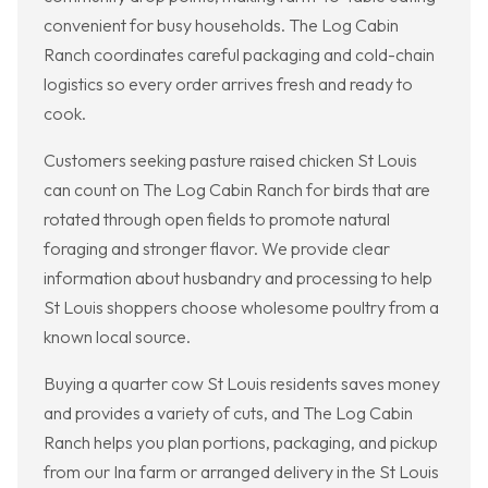
convenient for busy households. The Log Cabin
Ranch coordinates careful packaging and cold-chain
logistics so every order arrives fresh and ready to
cook.
Customers seeking pasture raised chicken St Louis
can count on The Log Cabin Ranch for birds that are
rotated through open fields to promote natural
foraging and stronger flavor. We provide clear
information about husbandry and processing to help
St Louis shoppers choose wholesome poultry from a
known local source.
Buying a quarter cow St Louis residents saves money
and provides a variety of cuts, and The Log Cabin
Ranch helps you plan portions, packaging, and pickup
from our Ina farm or arranged delivery in the St Louis