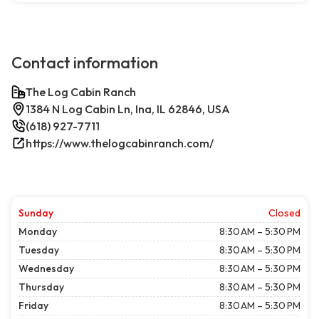
Contact information
The Log Cabin Ranch
1384 N Log Cabin Ln, Ina, IL 62846, USA
(618) 927-7711
https://www.thelogcabinranch.com/
Sunday
Closed
Monday
8:30 AM – 5:30 PM
Tuesday
8:30 AM – 5:30 PM
Wednesday
8:30 AM – 5:30 PM
Thursday
8:30 AM – 5:30 PM
Friday
8:30 AM – 5:30 PM