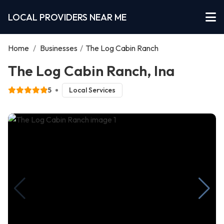
LOCAL PROVIDERS NEAR ME
Home
/
Businesses
/
The Log Cabin Ranch
The Log Cabin Ranch, Ina
5
Local Services