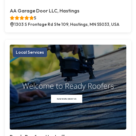
AA Garage Door LLC, Hastings
5
1303 S Frontage Rd Ste 109, Hastings, MN 55033, USA
Local Services