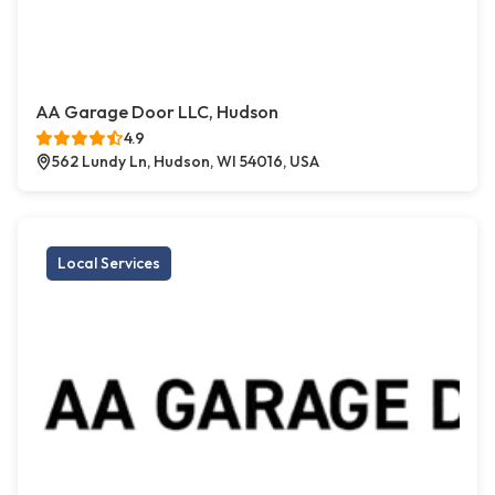
AA Garage Door LLC, Hudson
4.9
562 Lundy Ln, Hudson, WI 54016, USA
Local Services