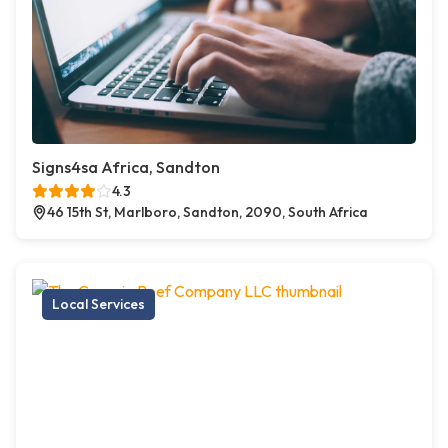
Signs4sa Africa, Sandton
4.3
46 15th St, Marlboro, Sandton, 2090, South Africa
Local Services