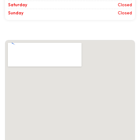
Saturday
Closed
Sunday
Closed