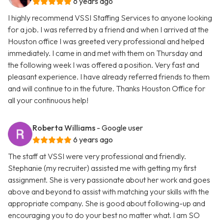
6 years ago
I highly recommend VSSI Staffing Services to anyone looking
for a job. I was referred by a friend and when I arrived at the
Houston office I was greeted very professional and helped
immediately. I came in and met with them on Thursday and
the following week I was offered a position. Very fast and
pleasant experience. I have already referred friends to them
and will continue to in the future. Thanks Houston Office for
all your continuous help!
Roberta Williams
- Google user
6 years ago
The staff at VSSI were very professional and friendly.
Stephanie (my recruiter) assisted me with getting my first
assignment. She is very passionate about her work and goes
above and beyond to assist with matching your skills with the
appropriate company. She is good about following-up and
encouraging you to do your best no matter what. I am SO