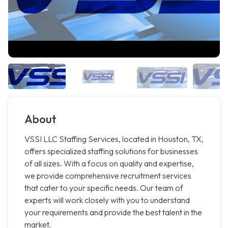
About
VSSI LLC Staffing Services, located in Houston, TX,
offers specialized staffing solutions for businesses
of all sizes. With a focus on quality and expertise,
we provide comprehensive recruitment services
that cater to your specific needs. Our team of
experts will work closely with you to understand
your requirements and provide the best talent in the
market.