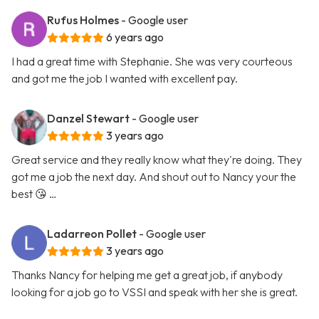
Rufus Holmes
- Google user
6 years ago
I had a great time with Stephanie. She was very courteous
and got me the job I wanted with excellent pay.
Danzel Stewart
- Google user
3 years ago
Great service and they really know what they're doing. They
got me a job the next day. And shout out to Nancy your the
best 😘 …
Ladarreon Pollet
- Google user
3 years ago
Thanks Nancy for helping me get a great job, if anybody
looking for a job go to VSSI and speak with her she is great.