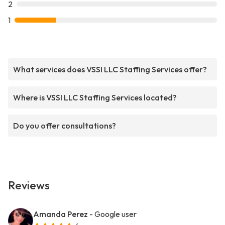
2
1
What services does VSSI LLC Staffing Services offer?
Where is VSSI LLC Staffing Services located?
Do you offer consultations?
Reviews
Amanda Perez
- Google user