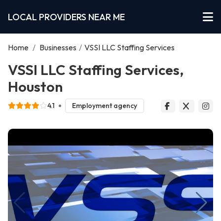
LOCAL PROVIDERS NEAR ME
Home
/
Businesses
/
VSSI LLC Staffing Services
VSSI LLC Staffing Services,
Houston
4.1
Employment agency