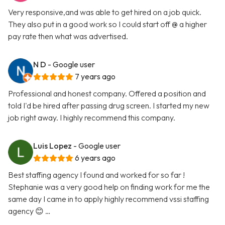
Very responsive,and was able to get hired on a job quick.
They also put in a good work so I could start off @ a higher
pay rate then what was advertised.
N D
- Google user
7 years ago
Professional and honest company. Offered a position and
told I'd be hired after passing drug screen. I started my new
job right away. I highly recommend this company.
Luis Lopez
- Google user
6 years ago
Best staffing agency I found and worked for so far !
Stephanie was a very good help on finding work for me the
same day I came in to apply highly recommend vssi staffing
agency 😊 …