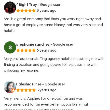
48ight Tray
- Google user
3 years ago
Vssi is a great company that finds you work right away and
have a great employee name Nancy that was very nice and
helpful
stephanie sanchez
- Google user
6 years ago
Very professional staffing agency helpful in assisting me with
finding a position and going above to help assist me with
critiquing my resume.
Faleshia Pines
- Google user
5 years ago
Very friendly! Applied for one position and was
recommended for an even better opportunity that