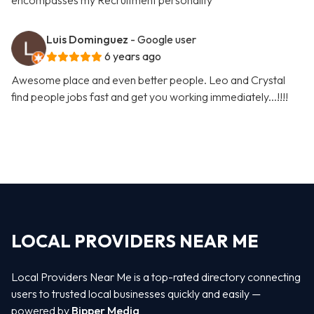
encompasses my Recruitment personality
Luis Dominguez
- Google user
6 years ago
Awesome place and even better people. Leo and Crystal
find people jobs fast and get you working immediately...!!!!
LOCAL PROVIDERS NEAR ME
Local Providers Near Me is a top-rated directory connecting
users to trusted local businesses quickly and easily —
powered by
Bipper Media