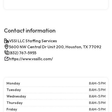
Contact information
VSSI LLC Staffing Services
5600 NW Central Dr Unit 200, Houston, TX 77092
(832) 767-5955
https://www.vssillc.com/
Monday
8 AM–5 PM
Tuesday
8 AM–5 PM
Wednesday
8 AM–5 PM
Thursday
8 AM–5 PM
Friday
8 AM–5 PM