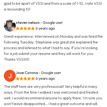
glad to be apart of VSSI and from a scale of 1-10, I rate VSSI
a resounding 10!
steven nelson
- Google user
6 years ago
Great experience. Interviewed on Monday and was hired the
following Tuesday. Stephanie was great,she explained the
process and listened to what I had to say. If you're looking
for a job submit your resume and they will work for you.
Thanks VSSI!!!!!
Jose Corona
- Google user
6 years ago
The staff here are very professional!! Very helpful in many
ways. From the time I walked I was welcomed and treated
well. I would recommend anyone to apply there. I'm sure you
won't leave disappointed... I had a great outcome and will