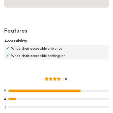
Features
Accessibility
✔
Wheelchair accessible entrance
✔
Wheelchair accessible parking lot
4.1
5
4
3