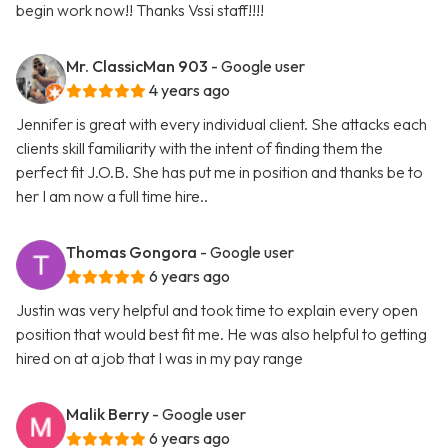
begin work now!! Thanks Vssi staff!!!!
Mr. ClassicMan 903
- Google user
4 years ago
Jennifer is great with every individual client. She attacks each
clients skill familiarity with the intent of finding them the
perfect fit J.O.B. She has put me in position and thanks be to
her I am now a full time hire..
Thomas Gongora
- Google user
6 years ago
Justin was very helpful and took time to explain every open
position that would best fit me. He was also helpful to getting
hired on at a job that I was in my pay range
Malik Berry
- Google user
6 years ago