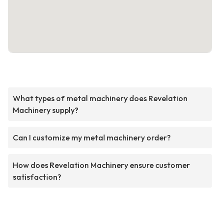
What types of metal machinery does Revelation
Machinery supply?
Can I customize my metal machinery order?
How does Revelation Machinery ensure customer
satisfaction?