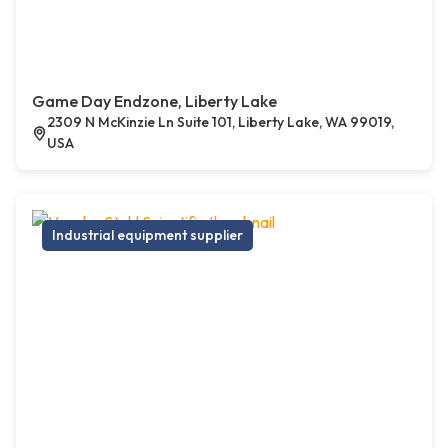
Game Day Endzone, Liberty Lake
2309 N McKinzie Ln Suite 101, Liberty Lake, WA 99019,
USA
Industrial equipment supplier