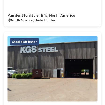
Van der Stahl Scientific, North America
North America, United States
Steel distributor