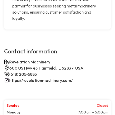
partner for businesses seeking metal machinery
solutions, ensuring customer satisfaction and
loyalty.
Contact information
Revelation Machinery
600 US Hwy 45, Fairfield, IL 62837, USA
(618) 205-5885
https://revelationmachinery.com/
Sunday
Closed
Monday
7:00 am – 5:00 pm