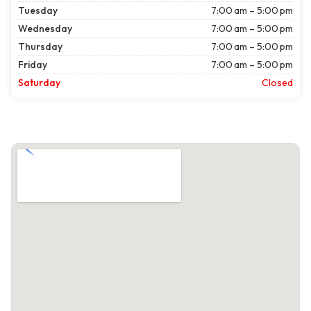
Tuesday
7:00 am – 5:00 pm
Wednesday
7:00 am – 5:00 pm
Thursday
7:00 am – 5:00 pm
Friday
7:00 am – 5:00 pm
Saturday
Closed