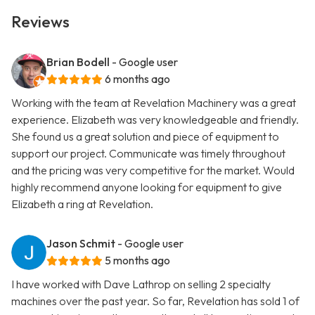
Reviews
Brian Bodell
- Google user
6 months ago
Working with the team at Revelation Machinery was a great
experience. Elizabeth was very knowledgeable and friendly.
She found us a great solution and piece of equipment to
support our project. Communicate was timely throughout
and the pricing was very competitive for the market. Would
highly recommend anyone looking for equipment to give
Elizabeth a ring at Revelation.
Jason Schmit
- Google user
5 months ago
I have worked with Dave Lathrop on selling 2 specialty
machines over the past year. So far, Revelation has sold 1 of