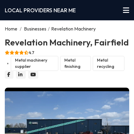
LOCAL PROVIDERS NEAR ME
Home
/
Businesses
/
Revelation Machinery
Revelation Machinery, Fairfield
4.7
Metal machinery
Metal
Metal
supplier
finishing
recycling