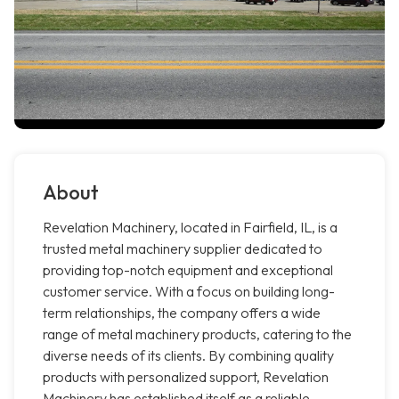
About
Revelation Machinery, located in Fairfield, IL, is a
trusted metal machinery supplier dedicated to
providing top-notch equipment and exceptional
customer service. With a focus on building long-
term relationships, the company offers a wide
range of metal machinery products, catering to the
diverse needs of its clients. By combining quality
products with personalized support, Revelation
Machinery has established itself as a reliable