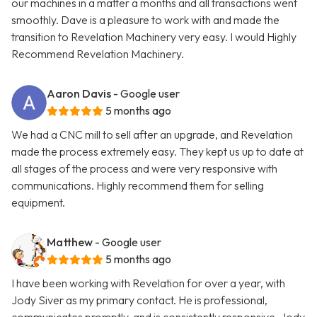
our machines in a matter a months and all transactions went
smoothly. Dave is a pleasure to work with and made the
transition to Revelation Machinery very easy. I would Highly
Recommend Revelation Machinery.
Aaron Davis
- Google user
5 months ago
We had a CNC mill to sell after an upgrade, and Revelation
made the process extremely easy. They kept us up to date at
all stages of the process and were very responsive with
communications. Highly recommend them for selling
equipment.
Matthew
- Google user
5 months ago
I have been working with Revelation for over a year, with
Jody Siver as my primary contact. He is professional,