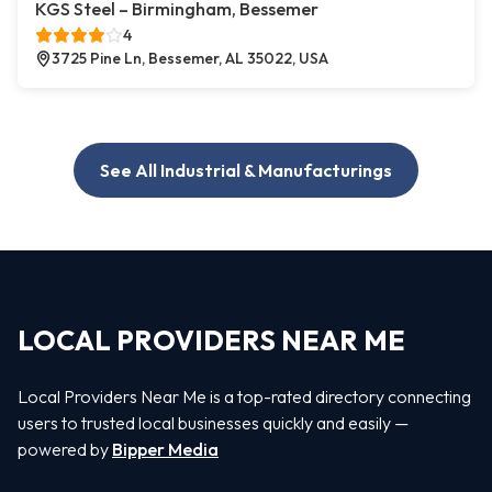
KGS Steel – Birmingham, Bessemer
4
3725 Pine Ln, Bessemer, AL 35022, USA
See All Industrial & Manufacturings
LOCAL PROVIDERS NEAR ME
Local Providers Near Me is a top-rated directory connecting
users to trusted local businesses quickly and easily —
powered by
Bipper Media