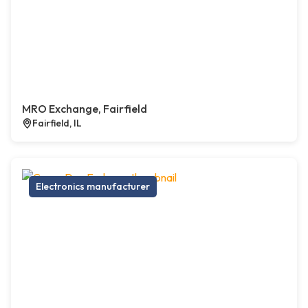
MRO Exchange, Fairfield
Fairfield, IL
Electronics manufacturer