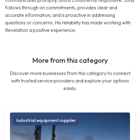
communicates promptly, and is consistently responsive. Jody
follows through on commitments, provides clear and
accurate information, and is proactive in addressing
questions or concerns. His reliability has made working with
Revelation a positive experience.
More from this category
Discover more businesses from this category to connect
with trusted service providers and explore your options
easily.
Industrial equipment supplier