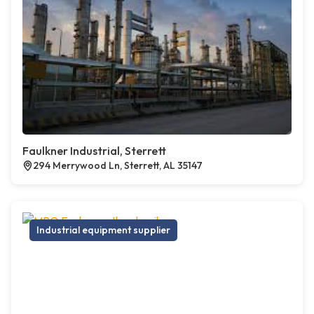
Faulkner Industrial, Sterrett
294 Merrywood Ln, Sterrett, AL 35147
Industrial equipment supplier