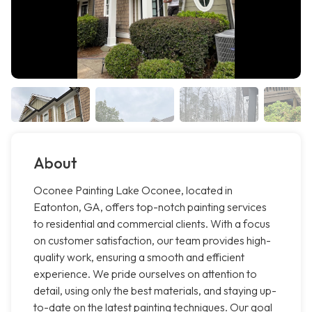
About
Oconee Painting Lake Oconee, located in
Eatonton, GA, offers top-notch painting services
to residential and commercial clients. With a focus
on customer satisfaction, our team provides high-
quality work, ensuring a smooth and efficient
experience. We pride ourselves on attention to
detail, using only the best materials, and staying up-
to-date on the latest painting techniques. Our goal