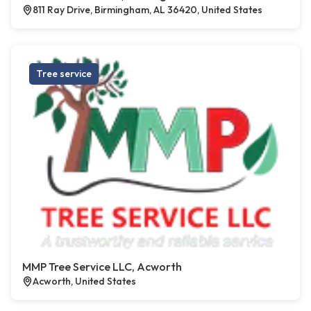
811 Ray Drive, Birmingham, AL 36420, United States
Tree service
MMP Tree Service LLC, Acworth
Acworth, United States