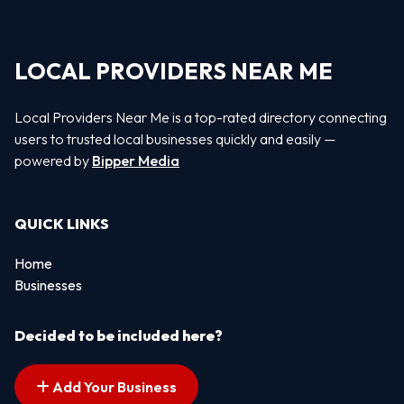
LOCAL PROVIDERS NEAR ME
Local Providers Near Me is a top-rated directory connecting
users to trusted local businesses quickly and easily —
powered by
Bipper Media
QUICK LINKS
Home
Businesses
Decided to be included here?
Add Your Business