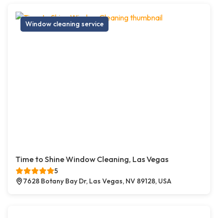
Window cleaning service
Time to Shine Window Cleaning, Las Vegas
5
7628 Botany Bay Dr, Las Vegas, NV 89128, USA