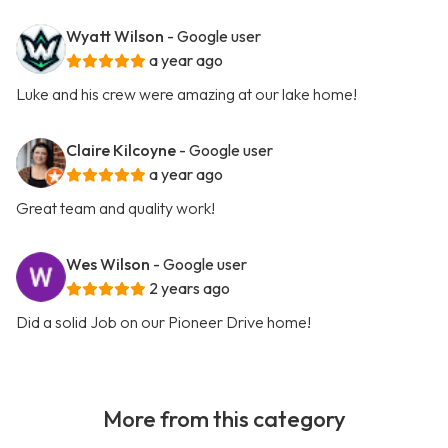
Wyatt Wilson
- Google user
a year ago
Luke and his crew were amazing at our lake home!
Claire Kilcoyne
- Google user
a year ago
Great team and quality work!
Wes Wilson
- Google user
2 years ago
Did a solid Job on our Pioneer Drive home!
More from this category