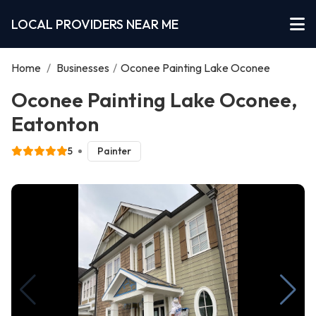
LOCAL PROVIDERS NEAR ME
Home
/
Businesses
/
Oconee Painting Lake Oconee
Oconee Painting Lake Oconee,
Eatonton
5
Painter