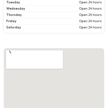
Tuesday
Open 24 hours
Wednesday
Open 24 hours
Thursday
Open 24 hours
Friday
Open 24 hours
Saturday
Open 24 hours