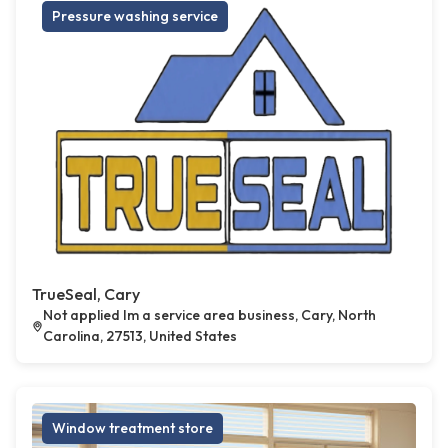
Pressure washing service
TrueSeal, Cary
Not applied Im a service area business, Cary, North
Carolina, 27513, United States
Window treatment store