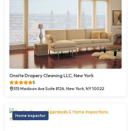
Onsite Drapery Cleaning LLC, New York
5
515 Madison Ave Suite 8126, New York, NY 10022
Home inspector