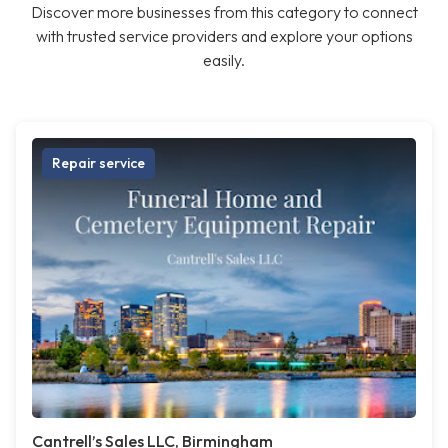
Discover more businesses from this category to connect
with trusted service providers and explore your options
easily.
Repair service
Cantrell’s Sales LLC, Birmingham