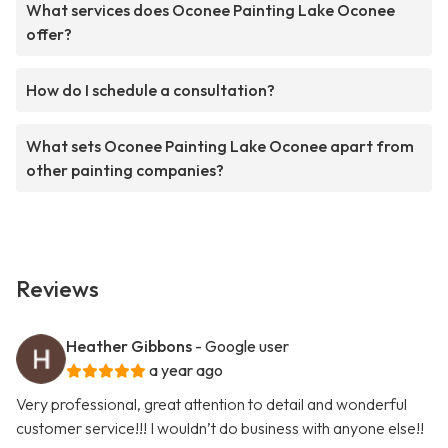
What services does Oconee Painting Lake Oconee
offer?
How do I schedule a consultation?
What sets Oconee Painting Lake Oconee apart from
other painting companies?
Reviews
Heather Gibbons
- Google user
a year ago
Very professional, great attention to detail and wonderful
customer service!!! I wouldn’t do business with anyone else!!