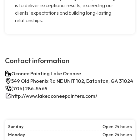
is to deliver exceptional results, exceeding our
clients' expectations and building long-lasting
relationships.
Contact information
Oconee Painting Lake Oconee
549 Old Phoenix Rd NE UNIT 102, Eatonton, GA 31024
(706) 286-5465
http://www.lakeoconeepainters.com/
Sunday
Open 24 hours
Monday
Open 24 hours