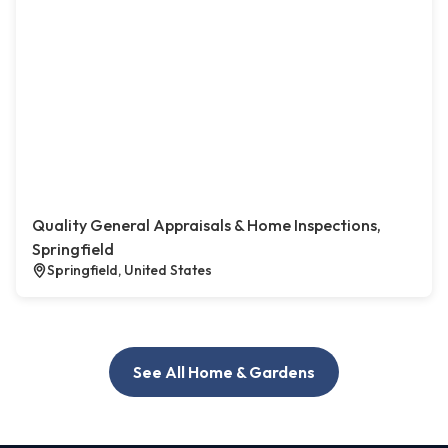
Quality General Appraisals & Home Inspections,
Springfield
Springfield, United States
See All Home & Gardens